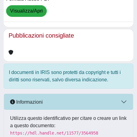
Visualizza/Apri
Pubblicazioni consigliate
I documenti in IRIS sono protetti da copyright e tutti i
diritti sono riservati, salvo diversa indicazione.
Informazioni
Utilizza questo identificativo per citare o creare un link
a questo documento:
https://hdl.handle.net/11577/3564958