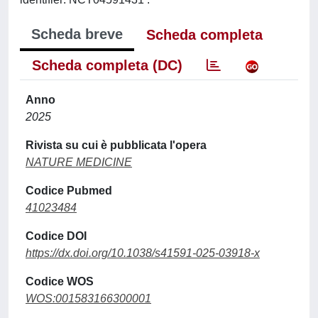
Scheda breve
Scheda completa
Scheda completa (DC)
Anno
2025
Rivista su cui è pubblicata l'opera
NATURE MEDICINE
Codice Pubmed
41023484
Codice DOI
https://dx.doi.org/10.1038/s41591-025-03918-x
Codice WOS
WOS:001583166300001