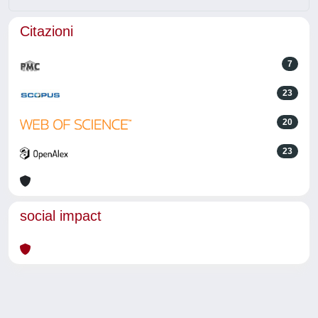
Citazioni
7
23
20
23
social impact