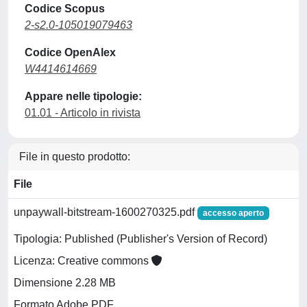
Codice Scopus
2-s2.0-105019079463
Codice OpenAlex
W4414614669
Appare nelle tipologie:
01.01 - Articolo in rivista
File in questo prodotto:
File
unpaywall-bitstream-1600270325.pdf
accesso aperto
Tipologia: Published (Publisher's Version of Record)
Licenza: Creative commons
Dimensione 2.28 MB
Formato Adobe PDF