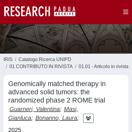
IRIS
Catalogo Ricerca UNIPD
01 CONTRIBUTO IN RIVISTA
01.01 - Articolo in rivista
Genomically matched therapy in
advanced solid tumors: the
randomized phase 2 ROME trial
Guarneri, Valentina
;
Masi,
Gianluca
;
Bonanno, Laura
;
2025