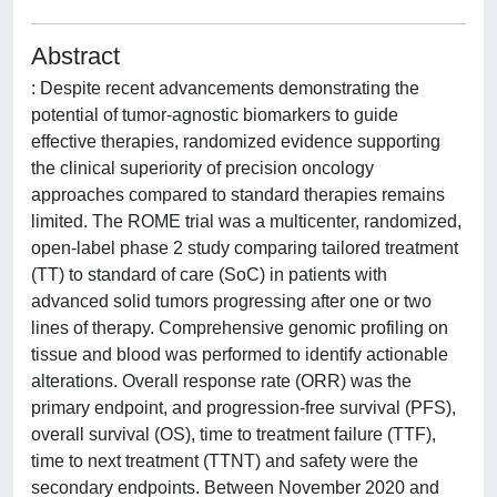
Abstract
: Despite recent advancements demonstrating the
potential of tumor-agnostic biomarkers to guide
effective therapies, randomized evidence supporting
the clinical superiority of precision oncology
approaches compared to standard therapies remains
limited. The ROME trial was a multicenter, randomized,
open-label phase 2 study comparing tailored treatment
(TT) to standard of care (SoC) in patients with
advanced solid tumors progressing after one or two
lines of therapy. Comprehensive genomic profiling on
tissue and blood was performed to identify actionable
alterations. Overall response rate (ORR) was the
primary endpoint, and progression-free survival (PFS),
overall survival (OS), time to treatment failure (TTF),
time to next treatment (TTNT) and safety were the
secondary endpoints. Between November 2020 and