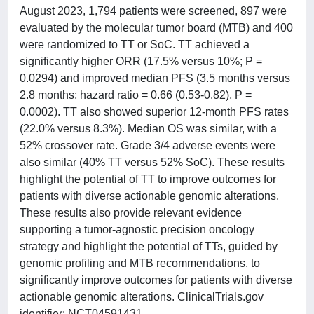
August 2023, 1,794 patients were screened, 897 were
evaluated by the molecular tumor board (MTB) and 400
were randomized to TT or SoC. TT achieved a
significantly higher ORR (17.5% versus 10%; P =
0.0294) and improved median PFS (3.5 months versus
2.8 months; hazard ratio = 0.66 (0.53-0.82), P =
0.0002). TT also showed superior 12-month PFS rates
(22.0% versus 8.3%). Median OS was similar, with a
52% crossover rate. Grade 3/4 adverse events were
also similar (40% TT versus 52% SoC). These results
highlight the potential of TT to improve outcomes for
patients with diverse actionable genomic alterations.
These results also provide relevant evidence
supporting a tumor-agnostic precision oncology
strategy and highlight the potential of TTs, guided by
genomic profiling and MTB recommendations, to
significantly improve outcomes for patients with diverse
actionable genomic alterations. ClinicalTrials.gov
identifier: NCT04591431 .