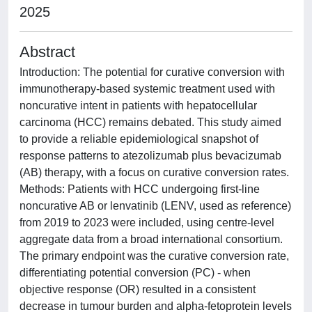
2025
Abstract
Introduction: The potential for curative conversion with
immunotherapy-based systemic treatment used with
noncurative intent in patients with hepatocellular
carcinoma (HCC) remains debated. This study aimed
to provide a reliable epidemiological snapshot of
response patterns to atezolizumab plus bevacizumab
(AB) therapy, with a focus on curative conversion rates.
Methods: Patients with HCC undergoing first-line
noncurative AB or lenvatinib (LENV, used as reference)
from 2019 to 2023 were included, using centre-level
aggregate data from a broad international consortium.
The primary endpoint was the curative conversion rate,
differentiating potential conversion (PC) - when
objective response (OR) resulted in a consistent
decrease in tumour burden and alpha-fetoprotein levels