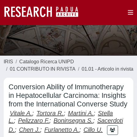
IRIS
Catalogo Ricerca UNIPD
01 CONTRIBUTO IN RIVISTA
01.01 - Articolo in rivista
Conversion Ability of Immunotherapy
in Hepatocellular Carcinoma: Insights
from the International Converse Study
Vitale A.
;
Tortora R.
;
Martini A.
;
Stella
L.
;
Pelizzaro F.
;
Boninsegna S.
;
Sacerdoti
D.
;
Chen J.
;
Furlanetto A.
;
Cillo U.