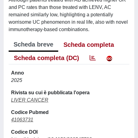
and PC rates than those treated with LENV, AC
remained similarly low, highlighting a potentially
worrisome UC phenomenon in real life, also with novel
immunotherapy-based combinations.
Scheda breve
Scheda completa
Scheda completa (DC)
Anno
2025
Rivista su cui è pubblicata l'opera
LIVER CANCER
Codice Pubmed
41063731
Codice DOI