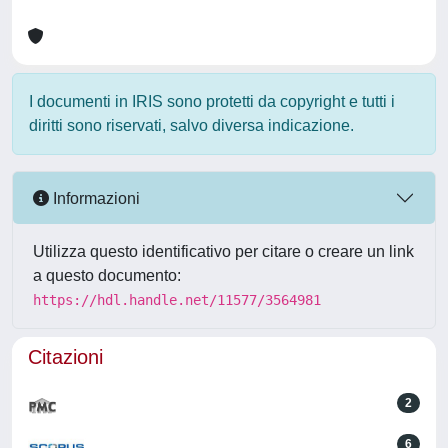
I documenti in IRIS sono protetti da copyright e tutti i
diritti sono riservati, salvo diversa indicazione.
Informazioni
Utilizza questo identificativo per citare o creare un link
a questo documento:
https://hdl.handle.net/11577/3564981
Citazioni
2
6