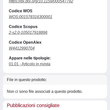
https://dx.doi.org/10.1159/000547792
Codice WOS
WOS:001578316300001
Codice Scopus
2-s2.0-105017918896
Codice OpenAlex
W4412990704
Appare nelle tipologie:
01.01 - Articolo in rivista
File in questo prodotto:
Non ci sono file associati a questo prodotto.
Pubblicazioni consigliate