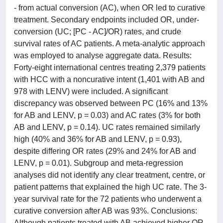
- from actual conversion (AC), when OR led to curative
treatment. Secondary endpoints included OR, under-
conversion (UC; [PC - AC]/OR) rates, and crude
survival rates of AC patients. A meta-analytic approach
was employed to analyse aggregate data. Results:
Forty-eight international centres treating 2,379 patients
with HCC with a noncurative intent (1,401 with AB and
978 with LENV) were included. A significant
discrepancy was observed between PC (16% and 13%
for AB and LENV, p = 0.03) and AC rates (3% for both
AB and LENV, p = 0.14). UC rates remained similarly
high (40% and 36% for AB and LENV, p = 0.93),
despite differing OR rates (29% and 24% for AB and
LENV, p = 0.01). Subgroup and meta-regression
analyses did not identify any clear treatment, centre, or
patient patterns that explained the high UC rate. The 3-
year survival rate for the 72 patients who underwent a
curative conversion after AB was 93%. Conclusions:
Although patients treated with AB achieved higher OR