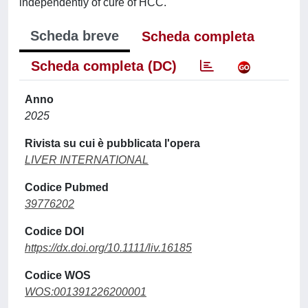
independently of cure of HCC.
Scheda breve
Scheda completa
Scheda completa (DC)
Anno
2025
Rivista su cui è pubblicata l'opera
LIVER INTERNATIONAL
Codice Pubmed
39776202
Codice DOI
https://dx.doi.org/10.1111/liv.16185
Codice WOS
WOS:001391226200001