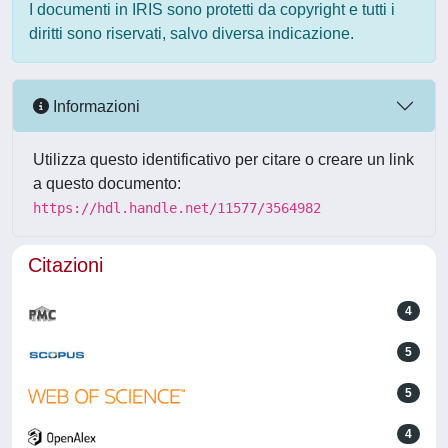
I documenti in IRIS sono protetti da copyright e tutti i
diritti sono riservati, salvo diversa indicazione.
Informazioni
Utilizza questo identificativo per citare o creare un link
a questo documento:
https://hdl.handle.net/11577/3564982
Citazioni
4
5
5
4