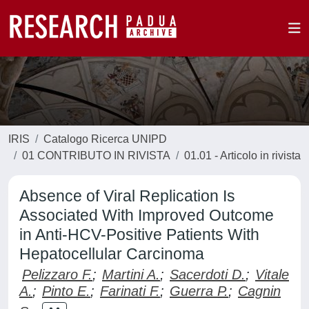
IRIS
Catalogo Ricerca UNIPD
01 CONTRIBUTO IN RIVISTA
01.01 - Articolo in rivista
Absence of Viral Replication Is
Associated With Improved Outcome
in Anti-HCV-Positive Patients With
Hepatocellular Carcinoma
Pelizzaro F.
;
Martini A.
;
Sacerdoti D.
;
Vitale
A.
;
Pinto E.
;
Farinati F.
;
Guerra P.
;
Cagnin