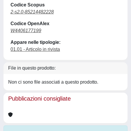
Codice Scopus
2-s2.0-85214482228
Codice OpenAlex
W4406177199
Appare nelle tipologie:
01.01 - Articolo in rivista
File in questo prodotto:
Non ci sono file associati a questo prodotto.
Pubblicazioni consigliate