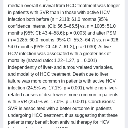
median overall survival from HCC treatment was longer
in patients with SVR than in those with active HCV
infection both before (n = 2118: 61.0 months [95%
confidence internal (CI): 56.5–65.5] vs. n = 1005: 51.0
months [95% CI: 43.4–58.6]; p = 0.003) and after PSM
(n = 1285: 60.0 months [95% CI: 55.3–64.7] vs. n = 926:
54.0 months [95% CI: 46.7–61.3]; p = 0.030). Active
HCV infection was associated with a greater risk of
mortality (hazard ratio: 1.22–1.27, p = 0.001)
independently of liver- and tumour-related variables,
and modality of HCC treatment. Death due to liver
failure was more common in patients with active HCV
infection (24.5% vs. 17.1%; p = 0.001), while non-liver-
related causes of death were more common in patients
with SVR (25.0% vs. 17.0%; p = 0.001). Conclusions:
SVR is associated with a better outcome in patients
undergoing HCC treatment, thus suggesting that these
patients may benefit from antiviral therapy for HCV