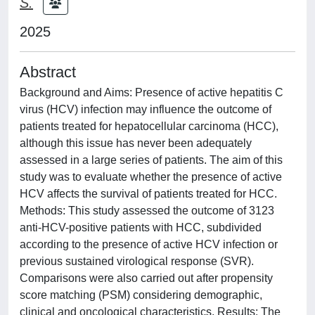
S.
2025
Abstract
Background and Aims: Presence of active hepatitis C
virus (HCV) infection may influence the outcome of
patients treated for hepatocellular carcinoma (HCC),
although this issue has never been adequately
assessed in a large series of patients. The aim of this
study was to evaluate whether the presence of active
HCV affects the survival of patients treated for HCC.
Methods: This study assessed the outcome of 3123
anti-HCV-positive patients with HCC, subdivided
according to the presence of active HCV infection or
previous sustained virological response (SVR).
Comparisons were also carried out after propensity
score matching (PSM) considering demographic,
clinical and oncological characteristics. Results: The