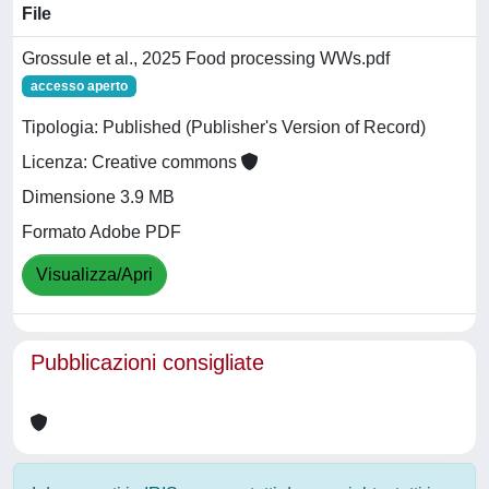
File
Grossule et al., 2025 Food processing WWs.pdf
accesso aperto
Tipologia: Published (Publisher's Version of Record)
Licenza: Creative commons
Dimensione 3.9 MB
Formato Adobe PDF
Visualizza/Apri
Pubblicazioni consigliate