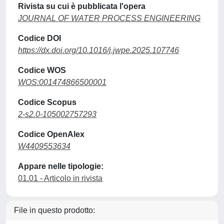
Rivista su cui è pubblicata l'opera
JOURNAL OF WATER PROCESS ENGINEERING
Codice DOI
https://dx.doi.org/10.1016/j.jwpe.2025.107746
Codice WOS
WOS:001474866500001
Codice Scopus
2-s2.0-105002757293
Codice OpenAlex
W4409553634
Appare nelle tipologie:
01.01 - Articolo in rivista
File in questo prodotto: