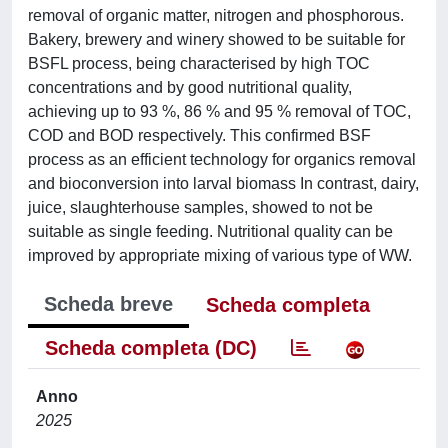
removal of organic matter, nitrogen and phosphorous.
Bakery, brewery and winery showed to be suitable for
BSFL process, being characterised by high TOC
concentrations and by good nutritional quality,
achieving up to 93 %, 86 % and 95 % removal of TOC,
COD and BOD respectively. This confirmed BSF
process as an efficient technology for organics removal
and bioconversion into larval biomass In contrast, dairy,
juice, slaughterhouse samples, showed to not be
suitable as single feeding. Nutritional quality can be
improved by appropriate mixing of various type of WW.
Scheda breve
Scheda completa
Scheda completa (DC)
Anno
2025