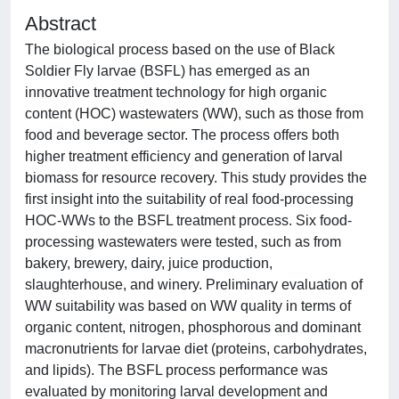
Abstract
The biological process based on the use of Black
Soldier Fly larvae (BSFL) has emerged as an
innovative treatment technology for high organic
content (HOC) wastewaters (WW), such as those from
food and beverage sector. The process offers both
higher treatment efficiency and generation of larval
biomass for resource recovery. This study provides the
first insight into the suitability of real food-processing
HOC-WWs to the BSFL treatment process. Six food-
processing wastewaters were tested, such as from
bakery, brewery, dairy, juice production,
slaughterhouse, and winery. Preliminary evaluation of
WW suitability was based on WW quality in terms of
organic content, nitrogen, phosphorous and dominant
macronutrients for larvae diet (proteins, carbohydrates,
and lipids). The BSFL process performance was
evaluated by monitoring larval development and