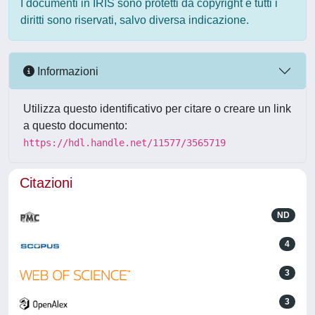
I documenti in IRIS sono protetti da copyright e tutti i
diritti sono riservati, salvo diversa indicazione.
Informazioni
Utilizza questo identificativo per citare o creare un link
a questo documento:
https://hdl.handle.net/11577/3565719
Citazioni
ND
4
3
3