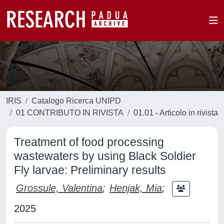
IRIS
Catalogo Ricerca UNIPD
01 CONTRIBUTO IN RIVISTA
01.01 - Articolo in rivista
Treatment of food processing
wastewaters by using Black Soldier
Fly larvae: Preliminary results
Grossule, Valentina
;
Henjak, Mia
;
2025