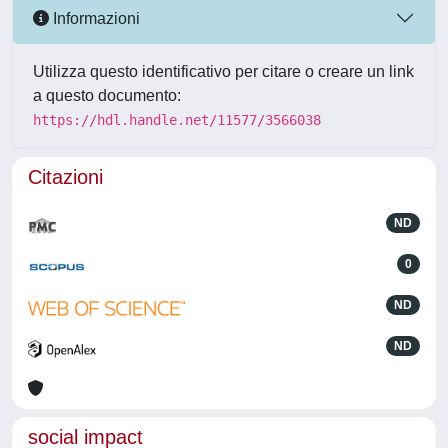
Informazioni
Utilizza questo identificativo per citare o creare un link
a questo documento:
https://hdl.handle.net/11577/3566038
Citazioni
ND
0
ND
ND
social impact