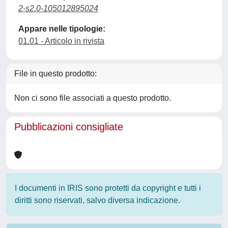
2-s2.0-105012895024
Appare nelle tipologie:
01.01 - Articolo in rivista
File in questo prodotto:
Non ci sono file associati a questo prodotto.
Pubblicazioni consigliate
I documenti in IRIS sono protetti da copyright e tutti i
diritti sono riservati, salvo diversa indicazione.