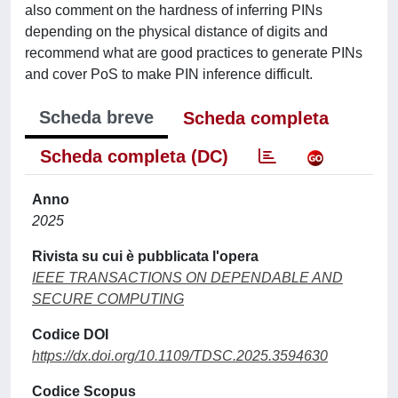
also comment on the hardness of inferring PINs
depending on the physical distance of digits and
recommend what are good practices to generate PINs
and cover PoS to make PIN inference difficult.
Scheda breve
Scheda completa
Scheda completa (DC)
Anno
2025
Rivista su cui è pubblicata l'opera
IEEE TRANSACTIONS ON DEPENDABLE AND
SECURE COMPUTING
Codice DOI
https://dx.doi.org/10.1109/TDSC.2025.3594630
Codice Scopus