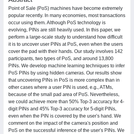
Point of Sale (PoS) machines have become extremely
popular recently. In many economies, most transactions
occur using them. Although PoS technology is
evolving, PINs are still heavily used. In this paper, we
perform a large-scale study to understand how difficult
it is to uncover user PINs at PoS, even when the users
cover the pad with their hands. Our study involves 142
participants, two types of PoS, and around 13,800
PINs. We develop machine learning techniques to infer
PoS PINs by using hidden cameras. Our results show
that uncovering PINs in PoS is more complex than in
other cases where a user PIN is used, e.g., ATMs,
because of the small pad area of PoS. Nevertheless,
we could achieve more than 50% Top-3 accuracy for 4-
digit PINs and 45% Top-3 accuracy for 5-digit PINs,
even when the PIN is covered by the user's hand. We
comment on the impact of the camera's position and
PoS on the successful inference of the user's PINs. We