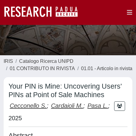
IRIS
Catalogo Ricerca UNIPD
01 CONTRIBUTO IN RIVISTA
01.01 - Articolo in rivista
Your PIN is Mine: Uncovering Users'
PINs at Point of Sale Machines
Cecconello S.
;
Cardaioli M.
;
Pasa L.
;
2025
Abstract