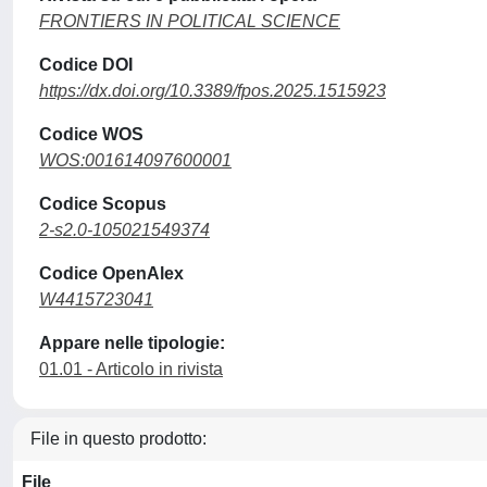
FRONTIERS IN POLITICAL SCIENCE
Codice DOI
https://dx.doi.org/10.3389/fpos.2025.1515923
Codice WOS
WOS:001614097600001
Codice Scopus
2-s2.0-105021549374
Codice OpenAlex
W4415723041
Appare nelle tipologie:
01.01 - Articolo in rivista
File in questo prodotto:
File