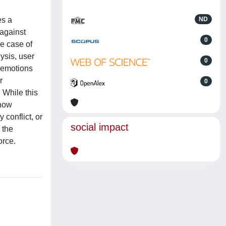
es a
ND
 against
0
ue case of
ysis, user
0
d emotions
r
0
 While this
 how
 conflict, or
social impact
 the
orce.