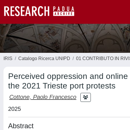
IRIS
Catalogo Ricerca UNIPD
01 CONTRIBUTO IN RIV
Perceived oppression and online
the 2021 Trieste port protests
Cottone, Paolo Francesco
2025
Abstract