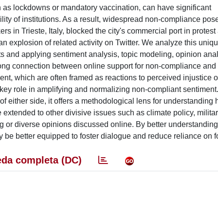
s lockdowns or mandatory vaccination, can have significant
ity of institutions. As a result, widespread non-compliance pos
s in Trieste, Italy, blocked the city's commercial port in protest
an explosion of related activity on Twitter. We analyze this uniq
s and applying sentiment analysis, topic modeling, opinion anal
strong connection between online support for non-compliance an
nt, which are often framed as reactions to perceived injustice o
key role in amplifying and normalizing non-compliant sentiment.
f either side, it offers a methodological lens for understanding
xtended to other divisive issues such as climate policy, military
ting or diverse opinions discussed online. By better understanding
y be better equipped to foster dialogue and reduce reliance on f
da completa (DC)