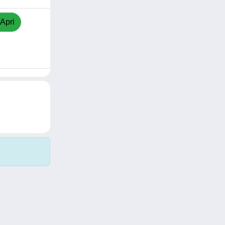
/Apri