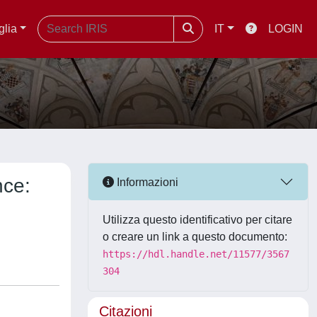
glia
IT
LOGIN
nce:
Informazioni
Utilizza questo identificativo per citare
o creare un link a questo documento:
https://hdl.handle.net/11577/3567
304
Citazioni