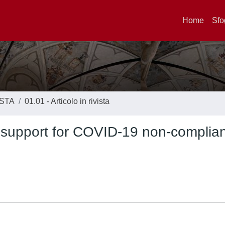
Home
Sfo
ISTA
01.01 - Articolo in rivista
 support for COVID-19 non-complia