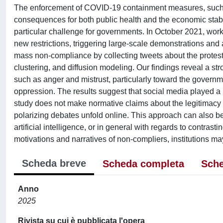
The enforcement of COVID-19 containment measures, such a
consequences for both public health and the economic stabil
particular challenge for governments. In October 2021, worker
new restrictions, triggering large-scale demonstrations and 
mass non-compliance by collecting tweets about the protest
clustering, and diffusion modeling. Our findings reveal a 
such as anger and mistrust, particularly toward the governme
oppression. The results suggest that social media played a 
study does not make normative claims about the legitimacy o
polarizing debates unfold online. This approach can also be e
artificial intelligence, or in general with regards to contras
motivations and narratives of non-compliers, institutions ma
Scheda breve
Scheda completa
Sche
Anno
2025
Rivista su cui è pubblicata l'opera