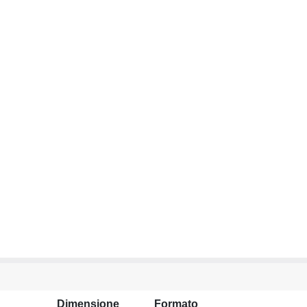
Dimensione
Formato