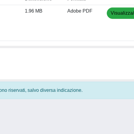
1.96 MB
Adobe PDF
Visualizza
 sono riservati, salvo diversa indicazione.