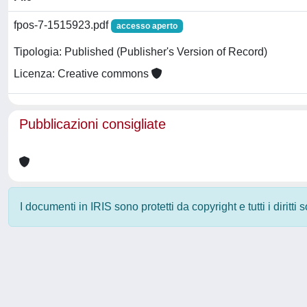
fpos-7-1515923.pdf
accesso aperto
Tipologia: Published (Publisher's Version of Record)
Licenza: Creative commons
Pubblicazioni consigliate
I documenti in IRIS sono protetti da copyright e tutti i diritti