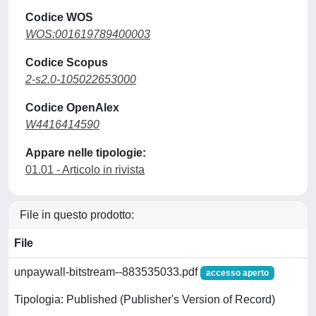
Codice WOS
WOS:001619789400003
Codice Scopus
2-s2.0-105022653000
Codice OpenAlex
W4416414590
Appare nelle tipologie:
01.01 - Articolo in rivista
File in questo prodotto:
File
unpaywall-bitstream--883535033.pdf
accesso aperto
Tipologia: Published (Publisher's Version of Record)