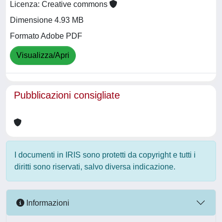
Licenza: Creative commons
Dimensione 4.93 MB
Formato Adobe PDF
Visualizza/Apri
Pubblicazioni consigliate
I documenti in IRIS sono protetti da copyright e tutti i
diritti sono riservati, salvo diversa indicazione.
Informazioni