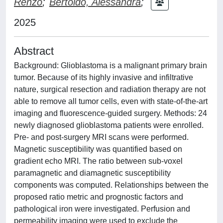
Renzo
;
Bertoldo, Alessandra
;
2025
Abstract
Background: Glioblastoma is a malignant primary brain
tumor. Because of its highly invasive and infiltrative
nature, surgical resection and radiation therapy are not
able to remove all tumor cells, even with state-of-the-art
imaging and fluorescence-guided surgery. Methods: 24
newly diagnosed glioblastoma patients were enrolled.
Pre- and post-surgery MRI scans were performed.
Magnetic susceptibility was quantified based on
gradient echo MRI. The ratio between sub-voxel
paramagnetic and diamagnetic susceptibility
components was computed. Relationships between the
proposed ratio metric and prognostic factors and
pathological iron were investigated. Perfusion and
permeability imaging were used to exclude the