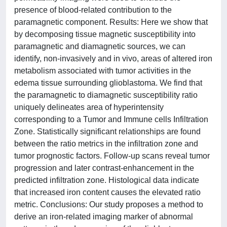
presence of blood-related contribution to the
paramagnetic component. Results: Here we show that
by decomposing tissue magnetic susceptibility into
paramagnetic and diamagnetic sources, we can
identify, non-invasively and in vivo, areas of altered iron
metabolism associated with tumor activities in the
edema tissue surrounding glioblastoma. We find that
the paramagnetic to diamagnetic susceptibility ratio
uniquely delineates area of hyperintensity
corresponding to a Tumor and Immune cells Infiltration
Zone. Statistically significant relationships are found
between the ratio metrics in the infiltration zone and
tumor prognostic factors. Follow-up scans reveal tumor
progression and later contrast-enhancement in the
predicted infiltration zone. Histological data indicate
that increased iron content causes the elevated ratio
metric. Conclusions: Our study proposes a method to
derive an iron-related imaging marker of abnormal