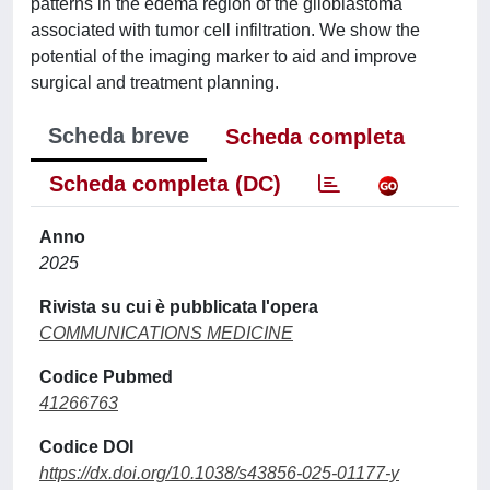
patterns in the edema region of the glioblastoma
associated with tumor cell infiltration. We show the
potential of the imaging marker to aid and improve
surgical and treatment planning.
Scheda breve
Scheda completa
Scheda completa (DC)
Anno
2025
Rivista su cui è pubblicata l'opera
COMMUNICATIONS MEDICINE
Codice Pubmed
41266763
Codice DOI
https://dx.doi.org/10.1038/s43856-025-01177-y