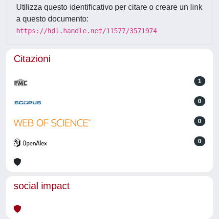
Utilizza questo identificativo per citare o creare un link
a questo documento:
https://hdl.handle.net/11577/3571974
Citazioni
1
0
0
0
social impact