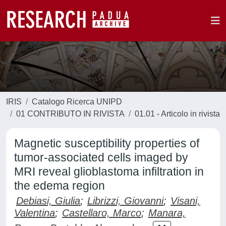
IRIS
Catalogo Ricerca UNIPD
01 CONTRIBUTO IN RIVISTA
01.01 - Articolo in rivista
Magnetic susceptibility properties of
tumor-associated cells imaged by
MRI reveal glioblastoma infiltration in
the edema region
Debiasi, Giulia
;
Librizzi, Giovanni
;
Visani,
Valentina
;
Castellaro, Marco
;
Manara,