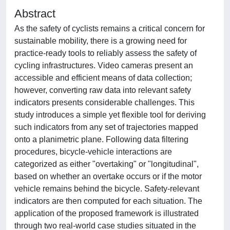
Abstract
As the safety of cyclists remains a critical concern for
sustainable mobility, there is a growing need for
practice-ready tools to reliably assess the safety of
cycling infrastructures. Video cameras present an
accessible and efficient means of data collection;
however, converting raw data into relevant safety
indicators presents considerable challenges. This
study introduces a simple yet flexible tool for deriving
such indicators from any set of trajectories mapped
onto a planimetric plane. Following data filtering
procedures, bicycle-vehicle interactions are
categorized as either "overtaking" or "longitudinal",
based on whether an overtake occurs or if the motor
vehicle remains behind the bicycle. Safety-relevant
indicators are then computed for each situation. The
application of the proposed framework is illustrated
through two real-world case studies situated in the