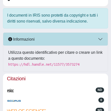
I documenti in IRIS sono protetti da copyright e tutti i
diritti sono riservati, salvo diversa indicazione.
Informazioni
Utilizza questo identificativo per citare o creare un link
a questo documento:
https://hdl.handle.net/11577/3573274
Citazioni
ND
0
ND