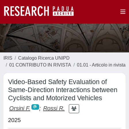
IRIS
Catalogo Ricerca UNIPD
01 CONTRIBUTO IN RIVISTA
01.01 - Articolo in rivista
Video-Based Safety Evaluation of
Same-Direction Interactions between
Cyclists and Motorized Vehicles
Orsini F.
;
Rossi R.
2025