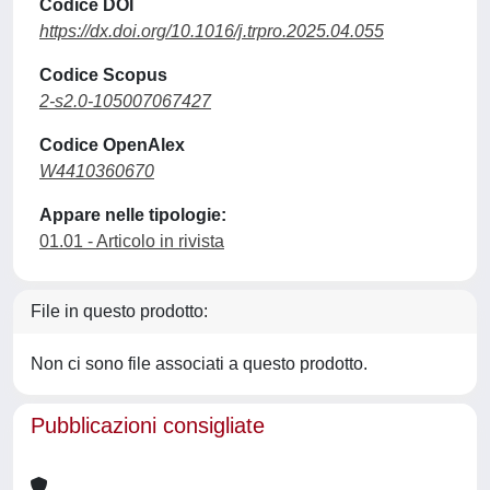
Codice DOI
https://dx.doi.org/10.1016/j.trpro.2025.04.055
Codice Scopus
2-s2.0-105007067427
Codice OpenAlex
W4410360670
Appare nelle tipologie:
01.01 - Articolo in rivista
File in questo prodotto:
Non ci sono file associati a questo prodotto.
Pubblicazioni consigliate