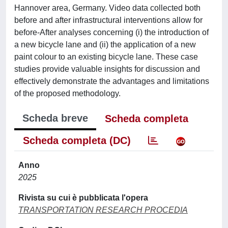
Hannover area, Germany. Video data collected both
before and after infrastructural interventions allow for
before-After analyses concerning (i) the introduction of
a new bicycle lane and (ii) the application of a new
paint colour to an existing bicycle lane. These case
studies provide valuable insights for discussion and
effectively demonstrate the advantages and limitations
of the proposed methodology.
Scheda breve
Scheda completa
Scheda completa (DC)
Anno
2025
Rivista su cui è pubblicata l'opera
TRANSPORTATION RESEARCH PROCEDIA