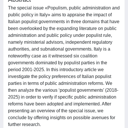
The special issue «Populism, public administration and
public policy in Italy» aims to appraise the impact of
Italian populist governments in three domains that have
been overlooked by the expanding literature on public
administration and public policy under populist rule,
namely ministerial advisors, independent regulatory
authorities, and subnational governments. Italy is a
noteworthy case as it witnessed six coalition
governments dominated by populist parties in the
period 2001-2025. In this introductory article we
investigate the policy preferences of Italian populist
parties in terms of public administration reforms. We
then analyze the various ‘populist governments’ (2018-
2025) in order to verify if specific public administration
reforms have been adopted and implemented. After
presenting an overview of the special issue, we
conclude by offering insights on possible avenues for
further research.