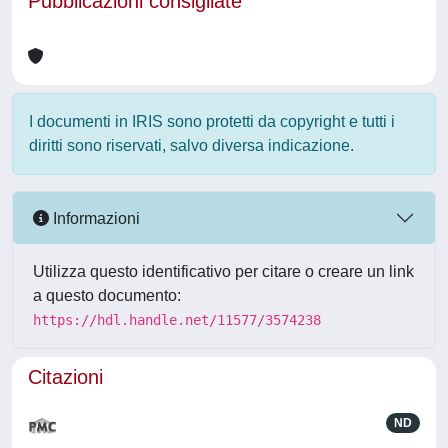
Pubblicazioni consigliate
I documenti in IRIS sono protetti da copyright e tutti i
diritti sono riservati, salvo diversa indicazione.
Informazioni
Utilizza questo identificativo per citare o creare un link
a questo documento:
https://hdl.handle.net/11577/3574238
Citazioni
ND