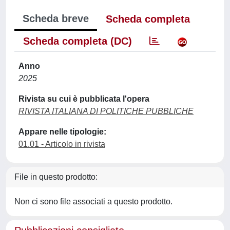
Scheda breve
Scheda completa
Scheda completa (DC)
Anno
2025
Rivista su cui è pubblicata l'opera
RIVISTA ITALIANA DI POLITICHE PUBBLICHE
Appare nelle tipologie:
01.01 - Articolo in rivista
File in questo prodotto:
Non ci sono file associati a questo prodotto.