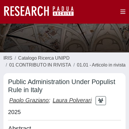
IRIS
Catalogo Ricerca UNIPD
01 CONTRIBUTO IN RIVISTA
01.01 - Articolo in rivista
Public Administration Under Populist
Rule in Italy
Paolo Graziano
;
Laura Polverari
2025
Abstract