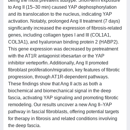
being the most prevalent subtype. Short-term exposure
to Ang II (15–30 min) caused YAP dephosphorylation
and its translocation to the nucleus, indicating YAP
activation. Notably, prolonged Ang II treatment (7 days)
significantly increased the expression of fibrosis-related
genes, including collagen types I and III (COL1A1,
COL3A1), and hyaluronan binding protein 2 (HABP2).
This gene expression was decreased by pretreatment
with the AT1R antagonist irbesartan or the YAP
inhibitor verteporfin. Additionally, Ang II promoted
fibroblast proliferation/migration, key features of fibrotic
progression, through AT1R-dependent pathways.
These findings show that Ang II acts as both a
biochemical and biomechanical signal in the deep
fascia, activating YAP signaling and promoting fibrotic
remodeling. Our results uncover a new Ang II–YAP
pathway in fascial fibroblasts, offering potential targets
for therapy in fibrosis and related conditions involving
the deep fascia.