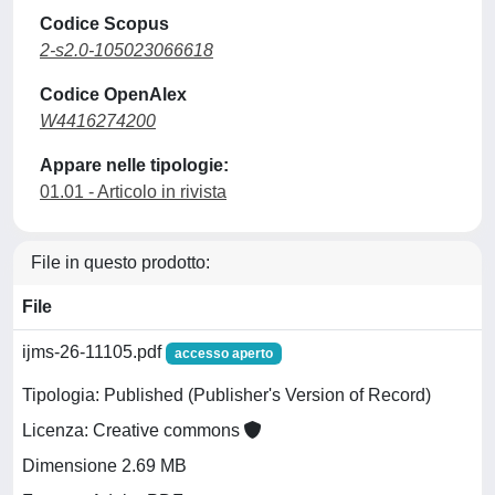
Codice Scopus
2-s2.0-105023066618
Codice OpenAlex
W4416274200
Appare nelle tipologie:
01.01 - Articolo in rivista
File in questo prodotto:
File
ijms-26-11105.pdf
accesso aperto
Tipologia: Published (Publisher's Version of Record)
Licenza: Creative commons
Dimensione 2.69 MB