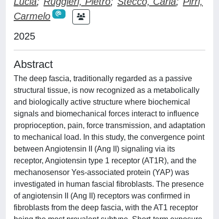
Lucia
;
Ruggieri, Pietro
;
Stecco, Carla
;
Pirri,
Carmelo
2025
Abstract
The deep fascia, traditionally regarded as a passive
structural tissue, is now recognized as a metabolically
and biologically active structure where biochemical
signals and biomechanical forces interact to influence
proprioception, pain, force transmission, and adaptation
to mechanical load. In this study, the convergence point
between Angiotensin II (Ang II) signaling via its
receptor, Angiotensin type 1 receptor (AT1R), and the
mechanosensor Yes-associated protein (YAP) was
investigated in human fascial fibroblasts. The presence
of angiotensin II (Ang II) receptors was confirmed in
fibroblasts from the deep fascia, with the AT1 receptor