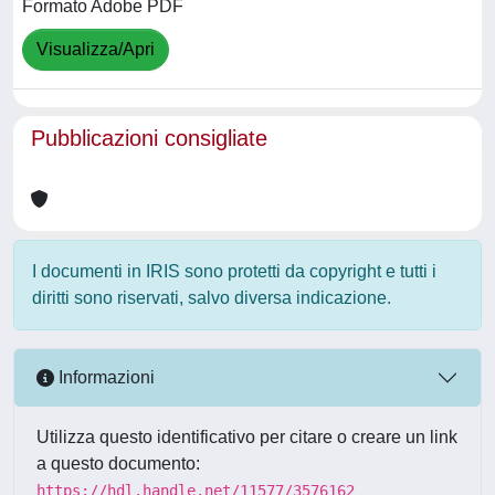
Formato Adobe PDF
Visualizza/Apri
Pubblicazioni consigliate
I documenti in IRIS sono protetti da copyright e tutti i
diritti sono riservati, salvo diversa indicazione.
Informazioni
Utilizza questo identificativo per citare o creare un link
a questo documento:
https://hdl.handle.net/11577/3576162