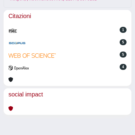
Citazioni
1
5
5
4
social impact