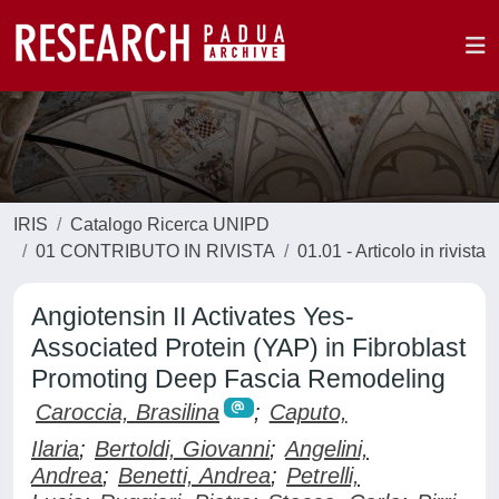
IRIS
Catalogo Ricerca UNIPD
01 CONTRIBUTO IN RIVISTA
01.01 - Articolo in rivista
Angiotensin II Activates Yes-
Associated Protein (YAP) in Fibroblast
Promoting Deep Fascia Remodeling
Caroccia, Brasilina
;
Caputo,
Ilaria
;
Bertoldi, Giovanni
;
Angelini,
Andrea
;
Benetti, Andrea
;
Petrelli,