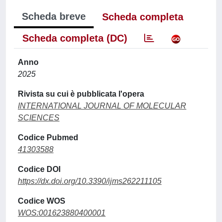
Scheda breve
Scheda completa
Scheda completa (DC)
Anno
2025
Rivista su cui è pubblicata l'opera
INTERNATIONAL JOURNAL OF MOLECULAR
SCIENCES
Codice Pubmed
41303588
Codice DOI
https://dx.doi.org/10.3390/ijms262211105
Codice WOS
WOS:001623880400001