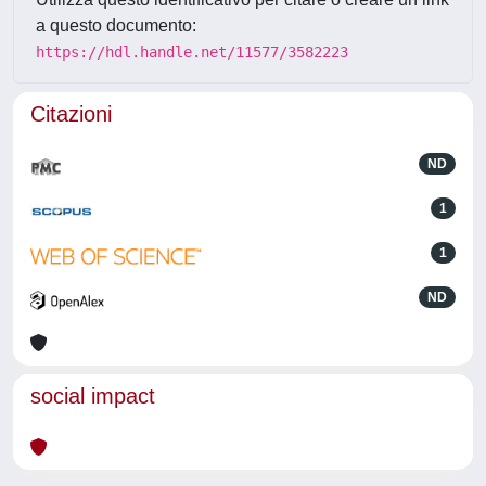
a questo documento:
https://hdl.handle.net/11577/3582223
Citazioni
ND
1
1
ND
social impact