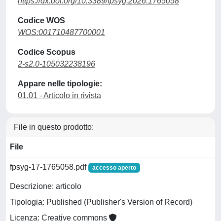
https://dx.doi.org/10.3389/fpsyg.2026.1765058
Codice WOS
WOS:001710487700001
Codice Scopus
2-s2.0-105032238196
Appare nelle tipologie:
01.01 - Articolo in rivista
File in questo prodotto:
File
fpsyg-17-1765058.pdf
accesso aperto
Descrizione: articolo
Tipologia: Published (Publisher's Version of Record)
Licenza: Creative commons