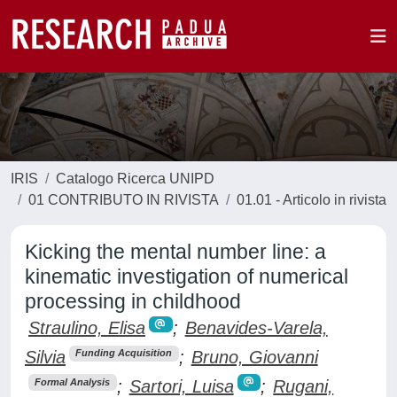
IRIS
Catalogo Ricerca UNIPD
01 CONTRIBUTO IN RIVISTA
01.01 - Articolo in rivista
Kicking the mental number line: a
kinematic investigation of numerical
processing in childhood
Straulino, Elisa
;
Benavides-Varela,
Silvia
;
Bruno, Giovanni
Funding Acquisition
;
Sartori, Luisa
;
Rugani,
Formal Analysis