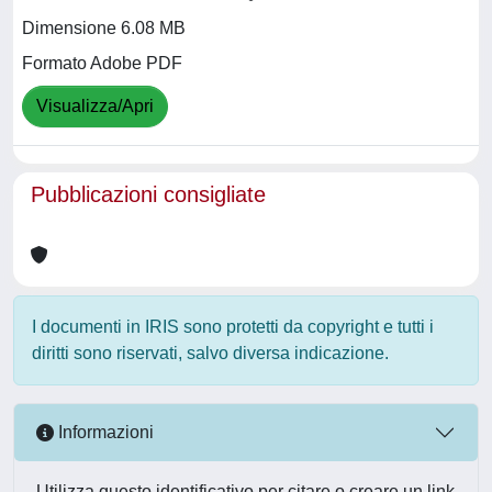
Dimensione 6.08 MB
Formato Adobe PDF
Visualizza/Apri
Pubblicazioni consigliate
I documenti in IRIS sono protetti da copyright e tutti i
diritti sono riservati, salvo diversa indicazione.
Informazioni
Utilizza questo identificativo per citare o creare un link