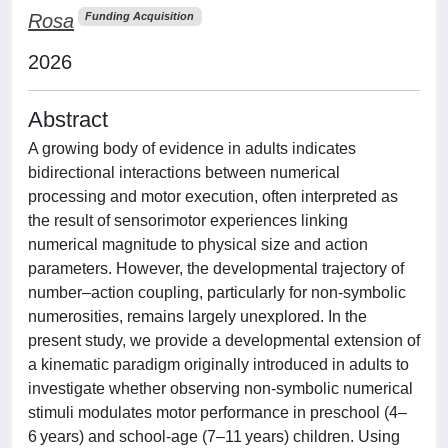
Rosa
Funding Acquisition
2026
Abstract
A growing body of evidence in adults indicates
bidirectional interactions between numerical
processing and motor execution, often interpreted as
the result of sensorimotor experiences linking
numerical magnitude to physical size and action
parameters. However, the developmental trajectory of
number–action coupling, particularly for non-symbolic
numerosities, remains largely unexplored. In the
present study, we provide a developmental extension of
a kinematic paradigm originally introduced in adults to
investigate whether observing non-symbolic numerical
stimuli modulates motor performance in preschool (4–
6 years) and school-age (7–11 years) children. Using