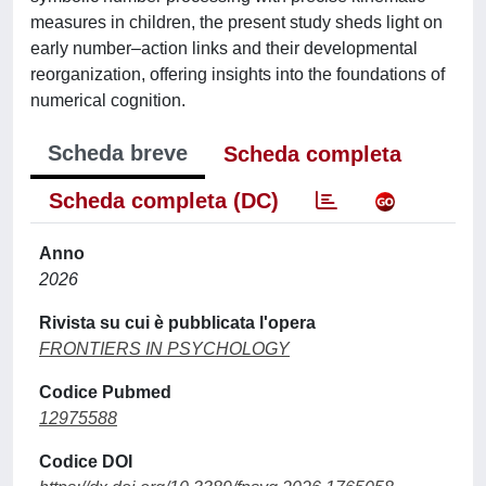
measures in children, the present study sheds light on
early number–action links and their developmental
reorganization, offering insights into the foundations of
numerical cognition.
Scheda breve
Scheda completa
Scheda completa (DC)
Anno
2026
Rivista su cui è pubblicata l'opera
FRONTIERS IN PSYCHOLOGY
Codice Pubmed
12975588
Codice DOI