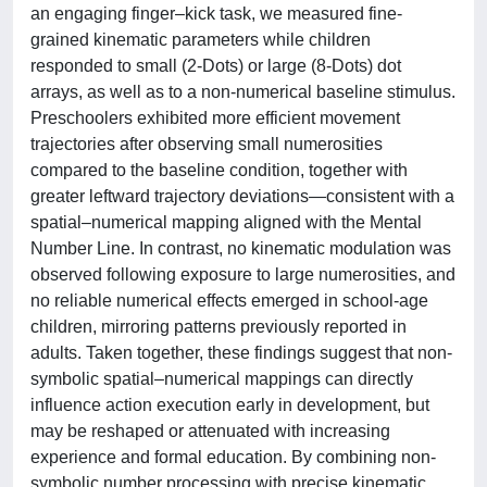
an engaging finger–kick task, we measured fine-
grained kinematic parameters while children
responded to small (2-Dots) or large (8-Dots) dot
arrays, as well as to a non-numerical baseline stimulus.
Preschoolers exhibited more efficient movement
trajectories after observing small numerosities
compared to the baseline condition, together with
greater leftward trajectory deviations—consistent with a
spatial–numerical mapping aligned with the Mental
Number Line. In contrast, no kinematic modulation was
observed following exposure to large numerosities, and
no reliable numerical effects emerged in school-age
children, mirroring patterns previously reported in
adults. Taken together, these findings suggest that non-
symbolic spatial–numerical mappings can directly
influence action execution early in development, but
may be reshaped or attenuated with increasing
experience and formal education. By combining non-
symbolic number processing with precise kinematic