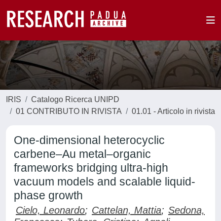
IRIS
Catalogo Ricerca UNIPD
01 CONTRIBUTO IN RIVISTA
01.01 - Articolo in rivista
One-dimensional heterocyclic
carbene–Au metal–organic
frameworks bridging ultra-high
vacuum models and scalable liquid-
phase growth
Cielo, Leonardo
;
Cattelan, Mattia
;
Sedona,