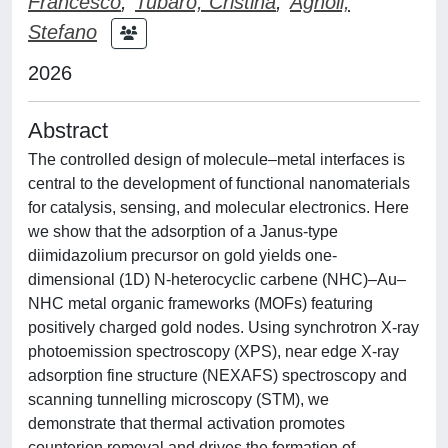
Francesco
;
Tubaro, Cristina
;
Agnoli,
Stefano
2026
Abstract
The controlled design of molecule–metal interfaces is
central to the development of functional nanomaterials
for catalysis, sensing, and molecular electronics. Here
we show that the adsorption of a Janus-type
diimidazolium precursor on gold yields one-
dimensional (1D) N-heterocyclic carbene (NHC)–Au–
NHC metal organic frameworks (MOFs) featuring
positively charged gold nodes. Using synchrotron X-ray
photoemission spectroscopy (XPS), near edge X-ray
adsorption fine structure (NEXAFS) spectroscopy and
scanning tunnelling microscopy (STM), we
demonstrate that thermal activation promotes
counterion removal and drives the formation of