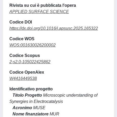
Rivista su cui è pubblicata l'opera
APPLIED SURFACE SCIENCE
Codice DOI
https://dx.doi.org/10.1016/j.apsusc.2025.165322
Codice WOS
WOS:001630026200002
Codice Scopus
2-s2.0-105022425862
Codice OpenAlex
W4416449538
Identificativo progetto
Titolo Progetto
Microscopic understanding of
Synergies in Electrocatalysis
Acronimo
MUSE
Nome finanziatore
MUR