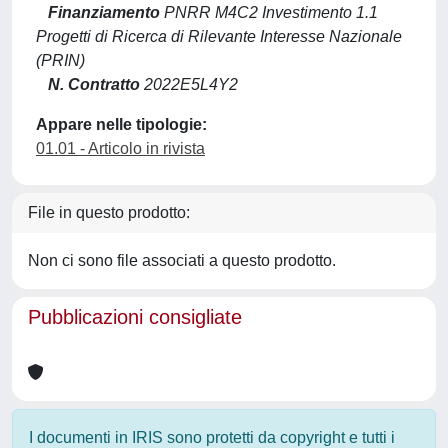
Finanziamento
PNRR M4C2 Investimento 1.1
Progetti di Ricerca di Rilevante Interesse Nazionale
(PRIN)
N. Contratto
2022E5L4Y2
Appare nelle tipologie:
01.01 - Articolo in rivista
File in questo prodotto:
Non ci sono file associati a questo prodotto.
Pubblicazioni consigliate
I documenti in IRIS sono protetti da copyright e tutti i