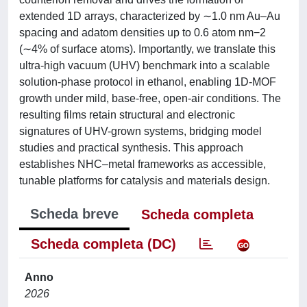
extended 1D arrays, characterized by ∼1.0 nm Au–Au
spacing and adatom densities up to 0.6 atom nm−2
(∼4% of surface atoms). Importantly, we translate this
ultra-high vacuum (UHV) benchmark into a scalable
solution-phase protocol in ethanol, enabling 1D-MOF
growth under mild, base-free, open-air conditions. The
resulting films retain structural and electronic
signatures of UHV-grown systems, bridging model
studies and practical synthesis. This approach
establishes NHC–metal frameworks as accessible,
tunable platforms for catalysis and materials design.
Scheda breve
Scheda completa
Scheda completa (DC)
Anno
2026