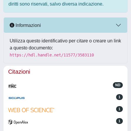
diritti sono riservati, salvo diversa indicazione.
Informazioni
Utilizza questo identificativo per citare o creare un link
a questo documento:
https://hdl.handle.net/11577/3583110
Citazioni
ND
1
1
1