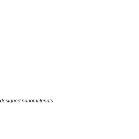
 designed nanomaterials