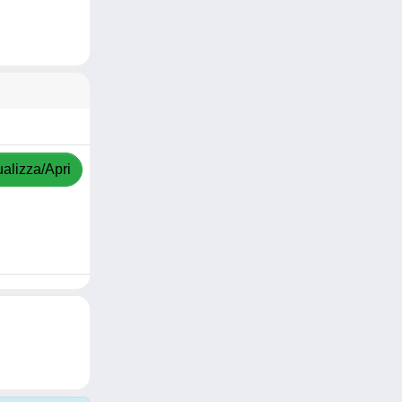
ualizza/Apri