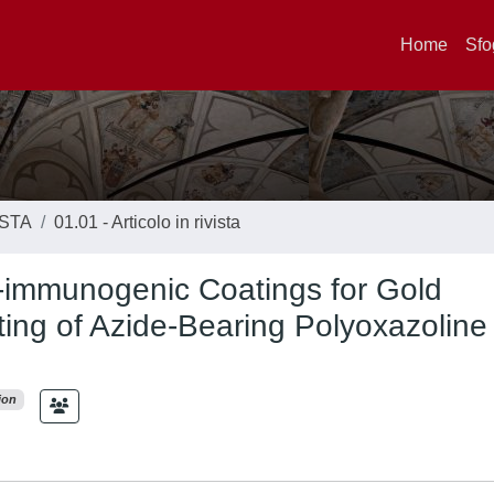
Home
Sfo
ISTA
01.01 - Articolo in rivista
n-immunogenic Coatings for Gold
ting of Azide-Bearing Polyoxazoline
ion