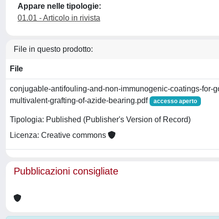
Appare nelle tipologie:
01.01 - Articolo in rivista
File in questo prodotto:
File
conjugable-antifouling-and-non-immunogenic-coatings-for-go
multivalent-grafting-of-azide-bearing.pdf
accesso aperto
Tipologia: Published (Publisher's Version of Record)
Licenza: Creative commons
Pubblicazioni consigliate