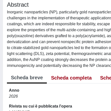
Abstract
Inorganic nanoparticles (NP), particularly gold nanoparticle
challenges in the implementation of therapeutic applications
coatings, which are indeed responsible for stability, escape
explore the properties of the multi-azide-containing and 
poly(oxazoline) derivatives grafted to a poly(acrylamide), as
derivatization and can prevent nonspecific protein adhesion
to citrate-stabilized gold nanoparticles led to the formation
light scattering (DLS), zeta potential, thermogravimetric an
addition, the AuNP coating strongly decreases the protein a
immunogenicity and potentially decreasing the NP clearan
Scheda breve
Scheda completa
Sche
Anno
2026
Rivista su cui è pubblicata l'opera