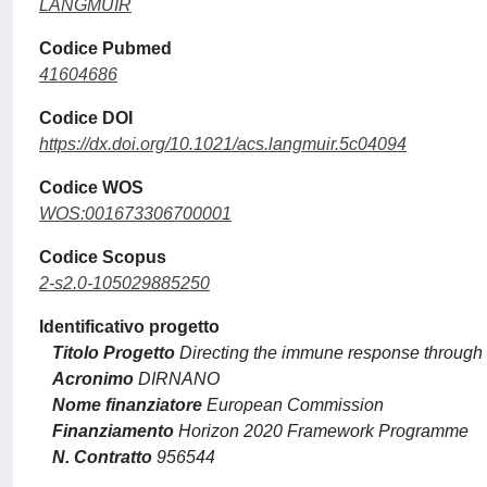
LANGMUIR
Codice Pubmed
41604686
Codice DOI
https://dx.doi.org/10.1021/acs.langmuir.5c04094
Codice WOS
WOS:001673306700001
Codice Scopus
2-s2.0-105029885250
Identificativo progetto
Titolo Progetto
Directing the immune response through
Acronimo
DIRNANO
Nome finanziatore
European Commission
Finanziamento
Horizon 2020 Framework Programme
N. Contratto
956544