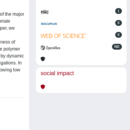
1
of the major
riate
0
aper, we
0
iness of
ND
he polymer
ed by dynamic
gations. In
howing low
social impact