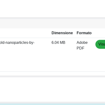
Dimensione
Formato
ld-nanoparticles-by-
6.04 MB
Adobe
Vis
PDF