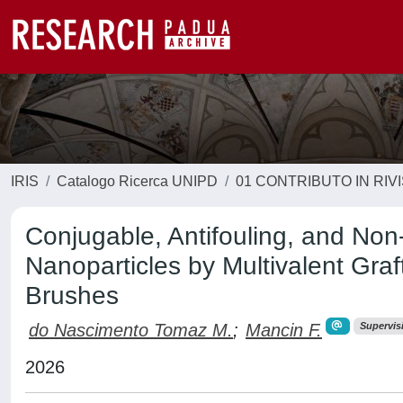
IRIS
Catalogo Ricerca UNIPD
01 CONTRIBUTO IN RIV
Conjugable, Antifouling, and No
Nanoparticles by Multivalent Graf
Brushes
do Nascimento Tomaz M.
;
Mancin F.
Supervis
2026