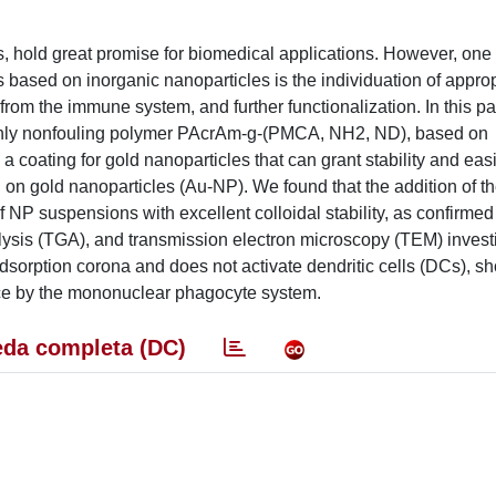
s, hold great promise for biomedical applications. However, one 
 based on inorganic nanoparticles is the individuation of approp
 from the immune system, and further functionalization. In this p
highly nonfouling polymer PAcrAm-g-(PMCA, NH2, ND), based on
 a coating for gold nanoparticles that can grant stability and eas
 on gold nanoparticles (Au-NP). We found that the addition of t
 of NP suspensions with excellent colloidal stability, as confirm
alysis (TGA), and transmission electron microscopy (TEM) investi
dsorption corona and does not activate dendritic cells (DCs), s
ce by the mononuclear phagocyte system.
da completa (DC)