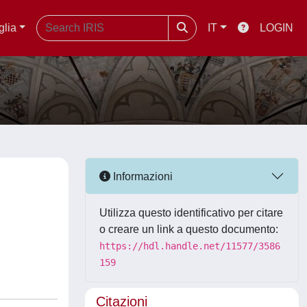
glia
IT
LOGIN
Informazioni
Utilizza questo identificativo per citare
o creare un link a questo documento:
https://hdl.handle.net/11577/3586
159
Citazioni