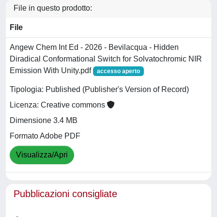
File in questo prodotto:
File
Angew Chem Int Ed - 2026 - Bevilacqua - Hidden
Diradical Conformational Switch for Solvatochromic NIR
Emission With Unity.pdf
accesso aperto
Tipologia: Published (Publisher's Version of Record)
Licenza: Creative commons
Dimensione 3.4 MB
Formato Adobe PDF
Visualizza/Apri
Pubblicazioni consigliate