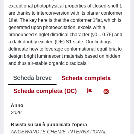
exceptional photophysical properties of closed-shell 1
are thanks to interconversion with its planar conformer
1flat. The key here is that the conformer 1flat, which is
generated upon photoexcitation, excels with a
pronounced singlet diradical character (y0 = 0.78) and
a dark doubly excited (DE) S1 state. Our findings
delineate how to leverage conformational equilibria to
design bright luminescent materials based on hidden
and thus air-stable organic diradicals.
Scheda breve
Scheda completa
Scheda completa (DC)
Anno
2026
Rivista su cui è pubblicata l'opera
ANGEWANDTE CHEMIE. INTERNATIONAL