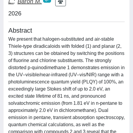
L.
;
Baron M.
2026
Abstract
We present that halogen-substituted and air-stable
Thiele-type diradicaloids with folded (1) and planar (2,
3) structures can be obtained by switching the positions
of fluorine and chlorine substituents. The strongly
distorted p-quinodimethane 1 demonstrates emission in
the UV–visible/near-infrared (UV–vis/NIR) range with a
photoluminescence quantum yield (PLQY) of 100%, an
exceedingly large Stokes shift of up to 2.0 eV, an
excited state lifetime of 81 ns, and pronounced
solvatochromic emission (from 1.81 eV in n-pentane to
approximately 2.0 eV in dichloromethane). Dual
emission in pentane, transient absorption spectroscopy,
quantum chemical calculations, as well as the
comparison with compounds 2 and 3 reveal that the