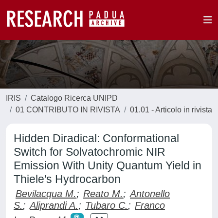
IRIS
Catalogo Ricerca UNIPD
01 CONTRIBUTO IN RIVISTA
01.01 - Articolo in rivista
Hidden Diradical: Conformational
Switch for Solvatochromic NIR
Emission With Unity Quantum Yield in
Thiele's Hydrocarbon
Bevilacqua M.
;
Reato M.
;
Antonello
S.
;
Aliprandi A.
;
Tubaro C.
;
Franco