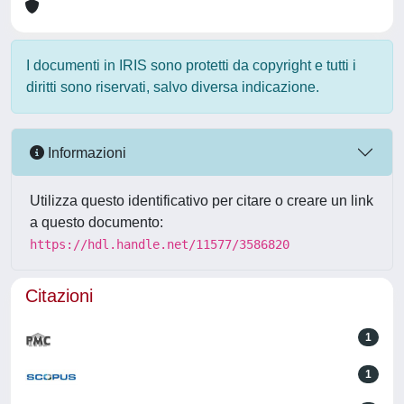
I documenti in IRIS sono protetti da copyright e tutti i
diritti sono riservati, salvo diversa indicazione.
Informazioni
Utilizza questo identificativo per citare o creare un link
a questo documento:
https://hdl.handle.net/11577/3586820
Citazioni
1
1