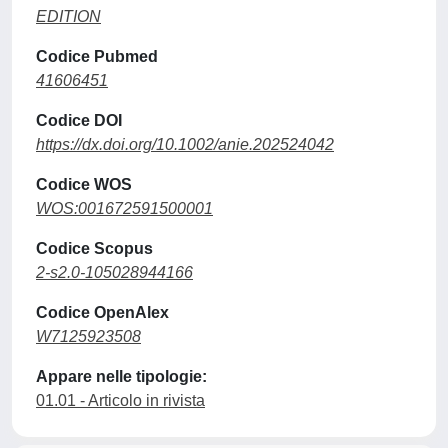
EDITION
Codice Pubmed
41606451
Codice DOI
https://dx.doi.org/10.1002/anie.202524042
Codice WOS
WOS:001672591500001
Codice Scopus
2-s2.0-105028944166
Codice OpenAlex
W7125923508
Appare nelle tipologie:
01.01 - Articolo in rivista