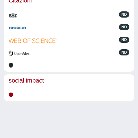
Citazioni
ND
ND
ND
ND
social impact