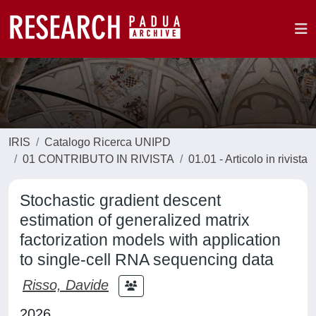
IRIS
Catalogo Ricerca UNIPD
01 CONTRIBUTO IN RIVISTA
01.01 - Articolo in rivista
Stochastic gradient descent
estimation of generalized matrix
factorization models with application
to single-cell RNA sequencing data
Risso, Davide
2026