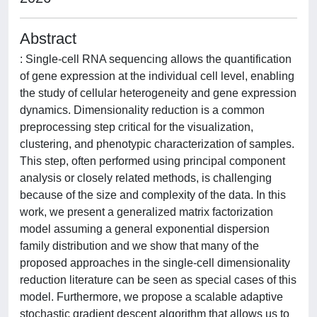
Abstract
: Single-cell RNA sequencing allows the quantification
of gene expression at the individual cell level, enabling
the study of cellular heterogeneity and gene expression
dynamics. Dimensionality reduction is a common
preprocessing step critical for the visualization,
clustering, and phenotypic characterization of samples.
This step, often performed using principal component
analysis or closely related methods, is challenging
because of the size and complexity of the data. In this
work, we present a generalized matrix factorization
model assuming a general exponential dispersion
family distribution and we show that many of the
proposed approaches in the single-cell dimensionality
reduction literature can be seen as special cases of this
model. Furthermore, we propose a scalable adaptive
stochastic gradient descent algorithm that allows us to