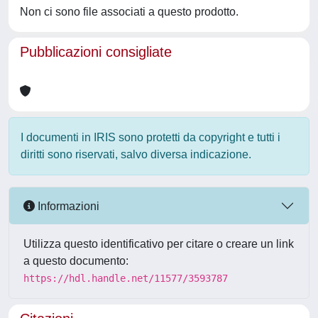
Non ci sono file associati a questo prodotto.
Pubblicazioni consigliate
I documenti in IRIS sono protetti da copyright e tutti i
diritti sono riservati, salvo diversa indicazione.
Informazioni
Utilizza questo identificativo per citare o creare un link
a questo documento:
https://hdl.handle.net/11577/3593787