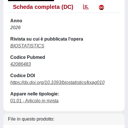
Scheda completa (DC)
Anno
2026
Rivista su cui è pubblicata l'opera
BIOSTATISTICS
Codice Pubmed
42086483
Codice DOI
https://dx.doi.org/10.1093/biostatistics/kxag010
Appare nelle tipologie:
01.01 - Articolo in rivista
File in questo prodotto: