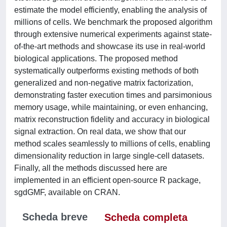
estimate the model efficiently, enabling the analysis of
millions of cells. We benchmark the proposed algorithm
through extensive numerical experiments against state-
of-the-art methods and showcase its use in real-world
biological applications. The proposed method
systematically outperforms existing methods of both
generalized and non-negative matrix factorization,
demonstrating faster execution times and parsimonious
memory usage, while maintaining, or even enhancing,
matrix reconstruction fidelity and accuracy in biological
signal extraction. On real data, we show that our
method scales seamlessly to millions of cells, enabling
dimensionality reduction in large single-cell datasets.
Finally, all the methods discussed here are
implemented in an efficient open-source R package,
sgdGMF, available on CRAN.
Scheda breve
Scheda completa