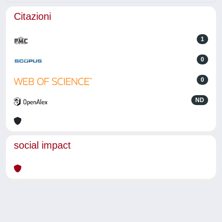
Citazioni
1
0
0
ND
social impact