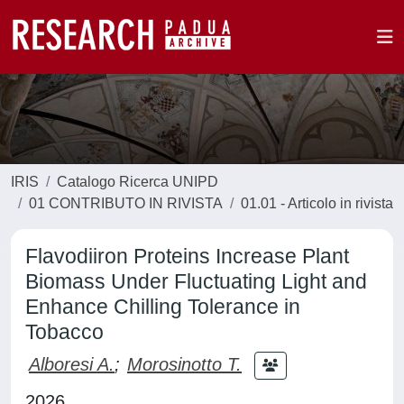
IRIS
Catalogo Ricerca UNIPD
01 CONTRIBUTO IN RIVISTA
01.01 - Articolo in rivista
Flavodiiron Proteins Increase Plant
Biomass Under Fluctuating Light and
Enhance Chilling Tolerance in
Tobacco
Alboresi A.
;
Morosinotto T.
2026