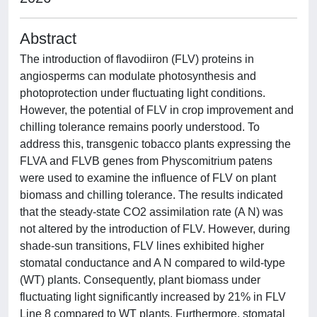
Abstract
The introduction of flavodiiron (FLV) proteins in
angiosperms can modulate photosynthesis and
photoprotection under fluctuating light conditions.
However, the potential of FLV in crop improvement and
chilling tolerance remains poorly understood. To
address this, transgenic tobacco plants expressing the
FLVA and FLVB genes from Physcomitrium patens
were used to examine the influence of FLV on plant
biomass and chilling tolerance. The results indicated
that the steady-state CO2 assimilation rate (A N) was
not altered by the introduction of FLV. However, during
shade-sun transitions, FLV lines exhibited higher
stomatal conductance and A N compared to wild-type
(WT) plants. Consequently, plant biomass under
fluctuating light significantly increased by 21% in FLV
Line 8 compared to WT plants. Furthermore, stomatal