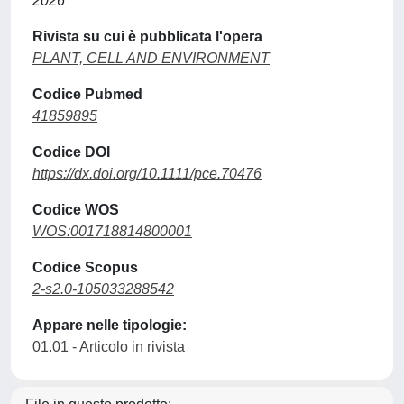
2026
Rivista su cui è pubblicata l'opera
PLANT, CELL AND ENVIRONMENT
Codice Pubmed
41859895
Codice DOI
https://dx.doi.org/10.1111/pce.70476
Codice WOS
WOS:001718814800001
Codice Scopus
2-s2.0-105033288542
Appare nelle tipologie:
01.01 - Articolo in rivista