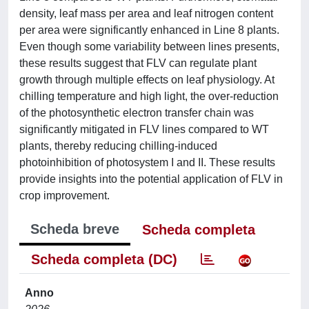
density, leaf mass per area and leaf nitrogen content
per area were significantly enhanced in Line 8 plants.
Even though some variability between lines presents,
these results suggest that FLV can regulate plant
growth through multiple effects on leaf physiology. At
chilling temperature and high light, the over-reduction
of the photosynthetic electron transfer chain was
significantly mitigated in FLV lines compared to WT
plants, thereby reducing chilling-induced
photoinhibition of photosystem I and II. These results
provide insights into the potential application of FLV in
crop improvement.
Scheda breve
Scheda completa
Scheda completa (DC)
Anno