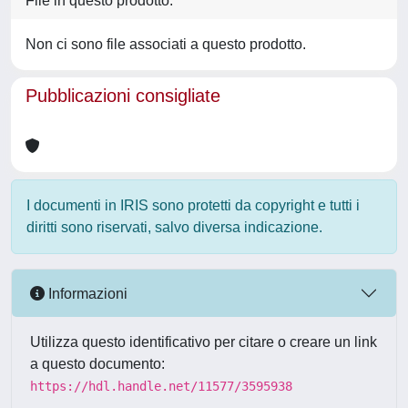
File in questo prodotto:
Non ci sono file associati a questo prodotto.
Pubblicazioni consigliate
I documenti in IRIS sono protetti da copyright e tutti i
diritti sono riservati, salvo diversa indicazione.
Informazioni
Utilizza questo identificativo per citare o creare un link
a questo documento:
https://hdl.handle.net/11577/3595938