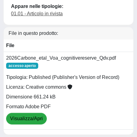
Appare nelle tipologie:
01.01 - Articolo in rivista
File in questo prodotto:
File
2026Carbone_etal_Voa_cognitivereserve_Qdv.pdf
accesso aperto
Tipologia: Published (Publisher's Version of Record)
Licenza: Creative commons
Dimensione 661.24 kB
Formato Adobe PDF
Visualizza/Apri