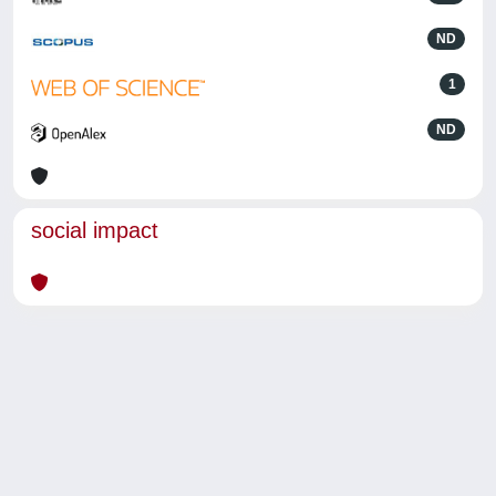
ND
1
ND
social impact
Powered by
IRIS
-
about IRIS
-
Utilizzo dei cookie
-
Privacy
Copyright © 2026