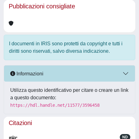
Pubblicazioni consigliate
I documenti in IRIS sono protetti da copyright e tutti i
diritti sono riservati, salvo diversa indicazione.
Informazioni
Utilizza questo identificativo per citare o creare un link
a questo documento:
https://hdl.handle.net/11577/3596458
Citazioni
ND