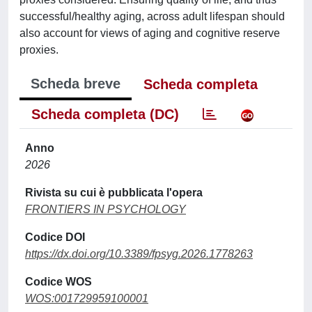
successful/healthy aging, across adult lifespan should
also account for views of aging and cognitive reserve
proxies.
Scheda breve
Scheda completa
Scheda completa (DC)
Anno
2026
Rivista su cui è pubblicata l'opera
FRONTIERS IN PSYCHOLOGY
Codice DOI
https://dx.doi.org/10.3389/fpsyg.2026.1778263
Codice WOS
WOS:001729959100001