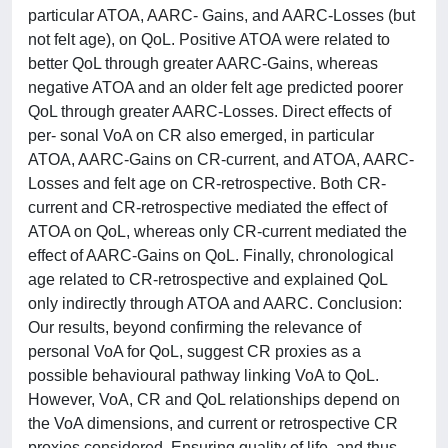
particular ATOA, AARC- Gains, and AARC-Losses (but
not felt age), on QoL. Positive ATOA were related to
better QoL through greater AARC-Gains, whereas
negative ATOA and an older felt age predicted poorer
QoL through greater AARC-Losses. Direct effects of
per- sonal VoA on CR also emerged, in particular
ATOA, AARC-Gains on CR-current, and ATOA, AARC-
Losses and felt age on CR-retrospective. Both CR-
current and CR-retrospective mediated the effect of
ATOA on QoL, whereas only CR-current mediated the
effect of AARC-Gains on QoL. Finally, chronological
age related to CR-retrospective and explained QoL
only indirectly through ATOA and AARC. Conclusion:
Our results, beyond confirming the relevance of
personal VoA for QoL, suggest CR proxies as a
possible behavioural pathway linking VoA to QoL.
However, VoA, CR and QoL relationships depend on
the VoA dimensions, and current or retrospective CR
proxies considered. Ensuring quality of life, and thus