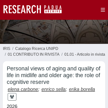
IRIS
Catalogo Ricerca UNIPD
01 CONTRIBUTO IN RIVISTA
01.01 - Articolo in rivista
Personal views of aging and quality of
life in midlife and older age: the role of
cognitive reserve
elena carbone
;
enrico sella
;
erika borella
2026