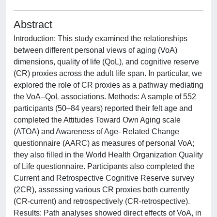
Abstract
Introduction: This study examined the relationships
between different personal views of aging (VoA)
dimensions, quality of life (QoL), and cognitive reserve
(CR) proxies across the adult life span. In particular, we
explored the role of CR proxies as a pathway mediating
the VoA–QoL associations. Methods: A sample of 552
participants (50–84 years) reported their felt age and
completed the Attitudes Toward Own Aging scale
(ATOA) and Awareness of Age- Related Change
questionnaire (AARC) as measures of personal VoA;
they also filled in the World Health Organization Quality
of Life questionnaire. Participants also completed the
Current and Retrospective Cognitive Reserve survey
(2CR), assessing various CR proxies both currently
(CR-current) and retrospectively (CR-retrospective).
Results: Path analyses showed direct effects of VoA, in