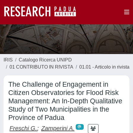
IRIS
Catalogo Ricerca UNIPD
01 CONTRIBUTO IN RIVISTA
01.01 - Articolo in rivista
The Challenge of Engagement in
Citizen Observatories for Flood Risk
Management: An In-Depth Qualitative
Study of Two Municipalities in the
Province of Padua
Freschi G.
;
Zamperini A.