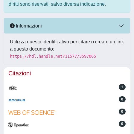
diritti sono riservati, salvo diversa indicazione.
Informazioni
Utilizza questo identificativo per citare o creare un link
a questo documento:
https://hdl.handle.net/11577/3597065
Citazioni
1
0
0
0