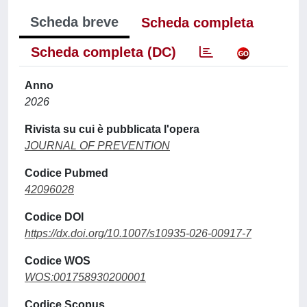
Scheda breve
Scheda completa
Scheda completa (DC)
Anno
2026
Rivista su cui è pubblicata l'opera
JOURNAL OF PREVENTION
Codice Pubmed
42096028
Codice DOI
https://dx.doi.org/10.1007/s10935-026-00917-7
Codice WOS
WOS:001758930200001
Codice Scopus