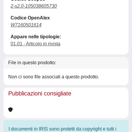
2-s2.0-105038605730
Codice OpenAlex
W7160501614
Appare nelle tipologie:
01.01 - Articolo in rivista
File in questo prodotto:
Non ci sono file associati a questo prodotto.
Pubblicazioni consigliate
I documenti in IRIS sono protetti da copyright e tutti i