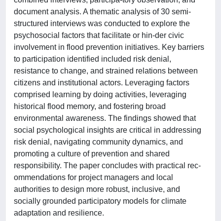
document analysis. A thematic analysis of 30 semi-
structured interviews was conducted to explore the
psychosocial factors that facilitate or hin-der civic
involvement in flood prevention initiatives. Key barriers
to participation identified included risk denial,
resistance to change, and strained relations between
citizens and institutional actors. Leveraging factors
comprised learning by doing activities, leveraging
historical flood memory, and fostering broad
environmental awareness. The findings showed that
social psychological insights are critical in addressing
risk denial, navigating community dynamics, and
promoting a culture of prevention and shared
responsibility. The paper concludes with practical rec-
ommendations for project managers and local
authorities to design more robust, inclusive, and
socially grounded participatory models for climate
adaptation and resilience.