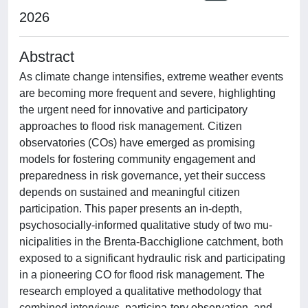
2026
Abstract
As climate change intensifies, extreme weather events
are becoming more frequent and severe, highlighting
the urgent need for innovative and participatory
approaches to flood risk management. Citizen
observatories (COs) have emerged as promising
models for fostering community engagement and
preparedness in risk governance, yet their success
depends on sustained and meaningful citizen
participation. This paper presents an in-depth,
psychosocially-informed qualitative study of two mu-
nicipalities in the Brenta-Bacchiglione catchment, both
exposed to a significant hydraulic risk and participating
in a pioneering CO for flood risk management. The
research employed a qualitative methodology that
combined interviews, participa-tory observation, and