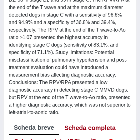
the end of the T wave and at the maximum diameter
detected dogs in stage C with a sensitivity of 96.6%
and 94.9% and a specificity of 36.8% and 39.4%,
respectively. The RPV at the end of the T wave-to-Ao
ratio >1.07 presented the highest accuracy in
identifying stage C dogs (sensitivity of 83.1%, and
specificity of 71.1%). Study limitations: Potential
misclassification of pulmonary hypertension and post-
treatment evaluation could have introduced a
measurement bias affecting diagnostic accuracy.
Conclusions: The RPV/RPA presented a low
diagnostic accuracy in detecting stage C MMVD dogs,
but RPV at the end of the T wave-to-Ao ratio, presented
a higher diagnostic accuracy, which was not superior to
left-atrial-to-aortic ratio.
Scheda breve
Scheda completa