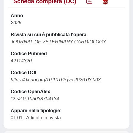
Scheda completa (DC)
Anno
2026
Rivista su cui è pubblicata l'opera
JOURNAL OF VETERINARY CARDIOLOGY
Codice Pubmed
42114320
Codice DOI
https://dx.doi.org/10.1016/j.jvc.2026.03.003
Codice OpenAlex
"2-s2.0-105038704134
Appare nelle tipologie:
01.01 - Articolo in rivista