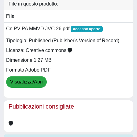
File in questo prodotto:
File
Cn PV-PA MMVD JVC 26.pdf
accesso aperto
Tipologia: Published (Publisher's Version of Record)
Licenza: Creative commons
Dimensione 1.27 MB
Formato Adobe PDF
Visualizza/Apri
Pubblicazioni consigliate