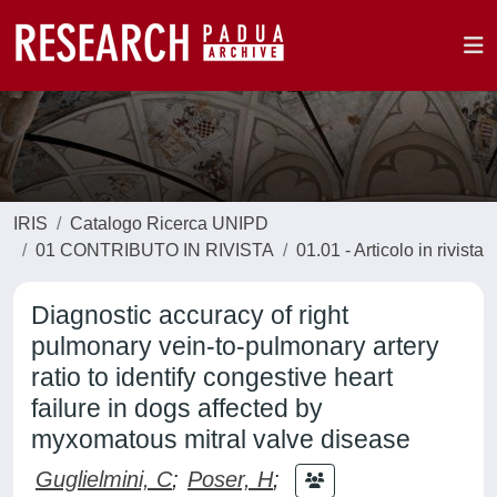
IRIS
Catalogo Ricerca UNIPD
01 CONTRIBUTO IN RIVISTA
01.01 - Articolo in rivista
Diagnostic accuracy of right
pulmonary vein-to-pulmonary artery
ratio to identify congestive heart
failure in dogs affected by
myxomatous mitral valve disease
Guglielmini, C
;
Poser, H
;