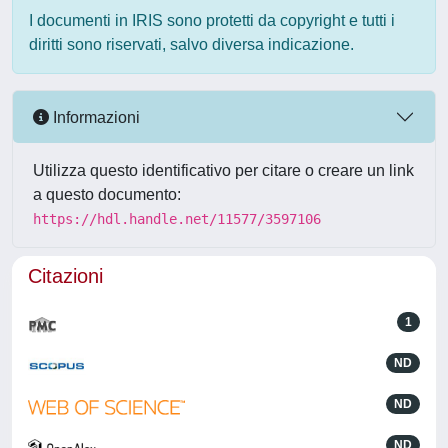
I documenti in IRIS sono protetti da copyright e tutti i
diritti sono riservati, salvo diversa indicazione.
Informazioni
Utilizza questo identificativo per citare o creare un link
a questo documento:
https://hdl.handle.net/11577/3597106
Citazioni
1
ND
ND
ND