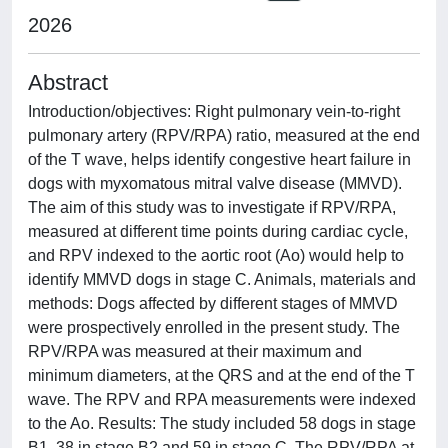
2026
Abstract
Introduction/objectives: Right pulmonary vein-to-right
pulmonary artery (RPV/RPA) ratio, measured at the end
of the T wave, helps identify congestive heart failure in
dogs with myxomatous mitral valve disease (MMVD).
The aim of this study was to investigate if RPV/RPA,
measured at different time points during cardiac cycle,
and RPV indexed to the aortic root (Ao) would help to
identify MMVD dogs in stage C. Animals, materials and
methods: Dogs affected by different stages of MMVD
were prospectively enrolled in the present study. The
RPV/RPA was measured at their maximum and
minimum diameters, at the QRS and at the end of the T
wave. The RPV and RPA measurements were indexed
to the Ao. Results: The study included 58 dogs in stage
B1, 38 in stage B2 and 59 in stage C. The RPV/RPA at