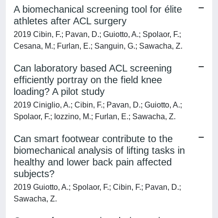
A biomechanical screening tool for élite
athletes after ACL surgery
2019 Cibin, F.; Pavan, D.; Guiotto, A.; Spolaor, F.;
Cesana, M.; Furlan, E.; Sanguin, G.; Sawacha, Z.
Can laboratory based ACL screening
efficiently portray on the field knee
loading? A pilot study
2019 Ciniglio, A.; Cibin, F.; Pavan, D.; Guiotto, A.;
Spolaor, F.; Iozzino, M.; Furlan, E.; Sawacha, Z.
Can smart footwear contribute to the
biomechanical analysis of lifting tasks in
healthy and lower back pain affected
subjects?
2019 Guiotto, A.; Spolaor, F.; Cibin, F.; Pavan, D.;
Sawacha, Z.