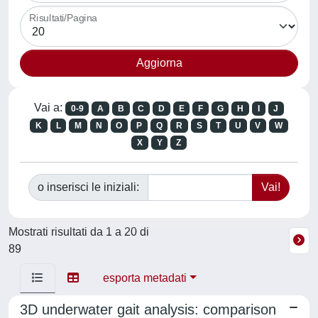
Risultati/Pagina
Vai a:
0-9
A
B
C
D
E
F
G
H
I
J
K
L
M
N
O
P
Q
R
S
T
U
V
W
X
Y
Z
o inserisci le iniziali:
Mostrati risultati da 1 a 20 di
89
esporta metadati
3D underwater gait analysis: comparison