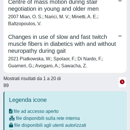
Centre of mass motion during stair
negotiation in young and older men
2007 Mian, O. S.; Narici, M. V.; Minetti, A. E.;
Baltzopoulos, V.
Changes in use of slow and fast twitch
muscle fibers in diabetics with and without
neuropathy during gait
2021 Piatkowska, W.; Spolaor, F.; Di Nardo, F.;
Guarneri, G.; Avogaro, A.; Sawacha, Z.
Mostrati risultati da 1 a 20 di
89
Legenda icone
file ad accesso aperto
file disponibili sulla rete interna
file disponibili agli utenti autorizzati