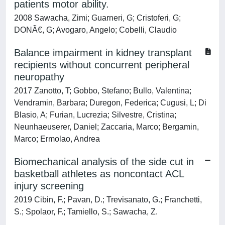
patients motor ability.
2008 Sawacha, Zimi; Guarneri, G; Cristoferi, G;
DONÃ€, G; Avogaro, Angelo; Cobelli, Claudio
Balance impairment in kidney transplant
recipients without concurrent peripheral
neuropathy
2017 Zanotto, T; Gobbo, Stefano; Bullo, Valentina;
Vendramin, Barbara; Duregon, Federica; Cugusi, L; Di
Blasio, A; Furian, Lucrezia; Silvestre, Cristina;
Neunhaeuserer, Daniel; Zaccaria, Marco; Bergamin,
Marco; Ermolao, Andrea
Biomechanical analysis of the side cut in
basketball athletes as noncontact ACL
injury screening
2019 Cibin, F.; Pavan, D.; Trevisanato, G.; Franchetti,
S.; Spolaor, F.; Tamiello, S.; Sawacha, Z.