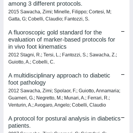
among 3 different protocols.
2015 Sawacha, Zimi; Minelle, Filippo; Cortesi, M;
Gatta, G; Cobelli, Claudio; Fantozzi, S.
A fluoroscopic gold standard for the
evaluation of marker-based protocols for
in vivo foot kinematics
2012 Stagni, R.; Tersi, L.; Fantozzi, S.; Sawacha, Z.;
Guiotto, A.; Cobelli, C.
A multidisciplinary approach to diabetic
foot pathology
2012 Sawacha, Zimi; Spolaor, F.; Guiotto, Annamaria;
Guarneri, G.; Negretto, M.; Munari, A.; Ferrari, R.;
Venturin, A.; Avogaro, Angelo; Cobelli, Claudio
A protocol for postural analysis in diabetics
patients.