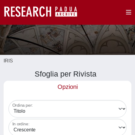
IRIS
Sfoglia per Rivista
Opzioni
Ordina per:
In ordine: