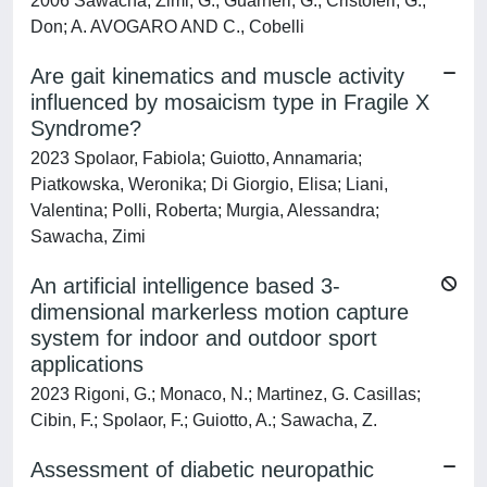
2006 Sawacha, Zimi; G., Guarneri; G., Cristoferi; G.,
Don; A. AVOGARO AND C., Cobelli
Are gait kinematics and muscle activity
influenced by mosaicism type in Fragile X
Syndrome?
2023 Spolaor, Fabiola; Guiotto, Annamaria;
Piatkowska, Weronika; Di Giorgio, Elisa; Liani,
Valentina; Polli, Roberta; Murgia, Alessandra;
Sawacha, Zimi
An artificial intelligence based 3-
dimensional markerless motion capture
system for indoor and outdoor sport
applications
2023 Rigoni, G.; Monaco, N.; Martinez, G. Casillas;
Cibin, F.; Spolaor, F.; Guiotto, A.; Sawacha, Z.
Assessment of diabetic neuropathic