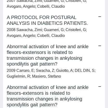
2007 Sawacha, Zimi; Guarneri, G; Cristoferi, G;
Avogaro, Angelo; Cobelli, Claudio
A PROTOCOL FOR POSTURAL
ANALYSIS IN DIABETICS PATIENTS.
2008 Sawacha, Zimi; Guarneri, G; Cristoferi, G;
Avogaro, Angelo; Cobelli, Claudio
Abnormal activation of knee and ankle
flexors-exstensors is related to
transmission changes in ankylosing
spondilytis gait pattern?
2009 Carraro, E; Swacha, Z; Guiotto, A; DEL DIN, S;
Guglielmin, R; Masiero, Stefano
Abnormal activation of knee and ankle
flexors-extensors is related to
transmission changes in ankylosing
spondylitis gait pattern?