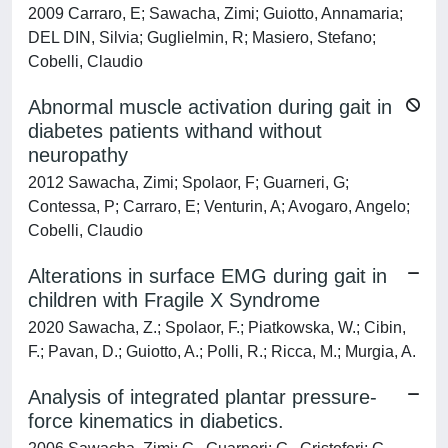
2009 Carraro, E; Sawacha, Zimi; Guiotto, Annamaria;
DEL DIN, Silvia; Guglielmin, R; Masiero, Stefano;
Cobelli, Claudio
Abnormal muscle activation during gait in
diabetes patients withand without
neuropathy
2012 Sawacha, Zimi; Spolaor, F; Guarneri, G;
Contessa, P; Carraro, E; Venturin, A; Avogaro, Angelo;
Cobelli, Claudio
Alterations in surface EMG during gait in
children with Fragile X Syndrome
2020 Sawacha, Z.; Spolaor, F.; Piatkowska, W.; Cibin,
F.; Pavan, D.; Guiotto, A.; Polli, R.; Ricca, M.; Murgia, A.
Analysis of integrated plantar pressure-
force kinematics in diabetics.