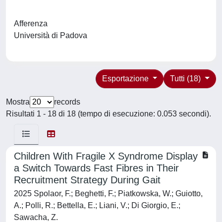
Afferenza
Università di Padova
Esportazione
Tutti (18)
Mostra
records
Risultati 1 - 18 di 18 (tempo di esecuzione: 0.053 secondi).
Children With Fragile X Syndrome Display
a Switch Towards Fast Fibres in Their
Recruitment Strategy During Gait
2025 Spolaor, F.; Beghetti, F.; Piatkowska, W.; Guiotto,
A.; Polli, R.; Bettella, E.; Liani, V.; Di Giorgio, E.;
Sawacha, Z.