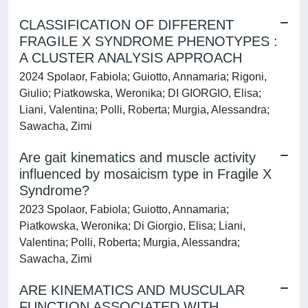
CLASSIFICATION OF DIFFERENT
FRAGILE X SYNDROME PHENOTYPES :
A CLUSTER ANALYSIS APPROACH
2024 Spolaor, Fabiola; Guiotto, Annamaria; Rigoni,
Giulio; Piatkowska, Weronika; DI GIORGIO, Elisa;
Liani, Valentina; Polli, Roberta; Murgia, Alessandra;
Sawacha, Zimi
Are gait kinematics and muscle activity
influenced by mosaicism type in Fragile X
Syndrome?
2023 Spolaor, Fabiola; Guiotto, Annamaria;
Piatkowska, Weronika; Di Giorgio, Elisa; Liani,
Valentina; Polli, Roberta; Murgia, Alessandra;
Sawacha, Zimi
ARE KINEMATICS AND MUSCULAR
FUNCTION ASSOCIATED WITH