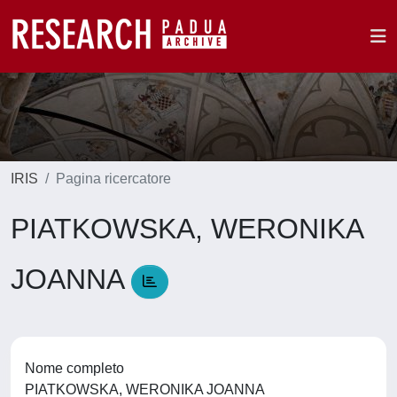
IRIS
Pagina ricercatore
PIATKOWSKA, WERONIKA
JOANNA
Nome completo
PIATKOWSKA, WERONIKA JOANNA