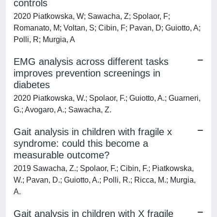
controls
2020 Piatkowska, W; Sawacha, Z; Spolaor, F;
Romanato, M; Voltan, S; Cibin, F; Pavan, D; Guiotto, A;
Polli, R; Murgia, A
EMG analysis across different tasks
improves prevention screenings in
diabetes
2020 Piatkowska, W.; Spolaor, F.; Guiotto, A.; Guarneri,
G.; Avogaro, A.; Sawacha, Z.
Gait analysis in children with fragile x
syndrome: could this become a
measurable outcome?
2019 Sawacha, Z.; Spolaor, F.; Cibin, F.; Piatkowska,
W.; Pavan, D.; Guiotto, A.; Polli, R.; Ricca, M.; Murgia,
A.
Gait analysis in children with X fragile