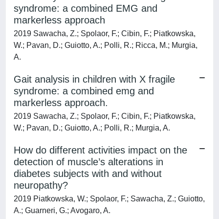
syndrome: a combined EMG and
markerless approach
2019 Sawacha, Z.; Spolaor, F.; Cibin, F.; Piatkowska,
W.; Pavan, D.; Guiotto, A.; Polli, R.; Ricca, M.; Murgia,
A.
Gait analysis in children with X fragile
syndrome: a combined emg and
markerless approach.
2019 Sawacha, Z.; Spolaor, F.; Cibin, F.; Piatkowska,
W.; Pavan, D.; Guiotto, A.; Polli, R.; Murgia, A.
How do different activities impact on the
detection of muscle’s alterations in
diabetes subjects with and without
neuropathy?
2019 Piatkowska, W.; Spolaor, F.; Sawacha, Z.; Guiotto,
A.; Guarneri, G.; Avogaro, A.