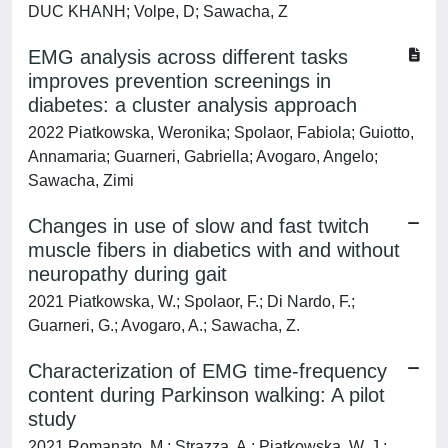
DUC KHANH; Volpe, D; Sawacha, Z
EMG analysis across different tasks
improves prevention screenings in
diabetes: a cluster analysis approach
2022 Piatkowska, Weronika; Spolaor, Fabiola; Guiotto,
Annamaria; Guarneri, Gabriella; Avogaro, Angelo;
Sawacha, Zimi
Changes in use of slow and fast twitch
muscle fibers in diabetics with and without
neuropathy during gait
2021 Piatkowska, W.; Spolaor, F.; Di Nardo, F.;
Guarneri, G.; Avogaro, A.; Sawacha, Z.
Characterization of EMG time-frequency
content during Parkinson walking: A pilot
study
2021 Romanato, M.; Strazza, A.; Piatkowska, W. J.;