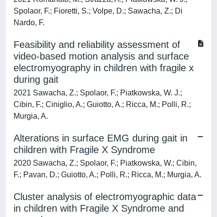
Spolaor, F.; Fioretti, S.; Volpe, D.; Sawacha, Z.; Di
Nardo, F.
Feasibility and reliability assessment of
video-based motion analysis and surface
electromyography in children with fragile x
during gait
2021 Sawacha, Z.; Spolaor, F.; Piatkowska, W. J.;
Cibin, F.; Ciniglio, A.; Guiotto, A.; Ricca, M.; Polli, R.;
Murgia, A.
Alterations in surface EMG during gait in
children with Fragile X Syndrome
2020 Sawacha, Z.; Spolaor, F.; Piatkowska, W.; Cibin,
F.; Pavan, D.; Guiotto, A.; Polli, R.; Ricca, M.; Murgia, A.
Cluster analysis of electromyographic data
in children with Fragile X Syndrome and