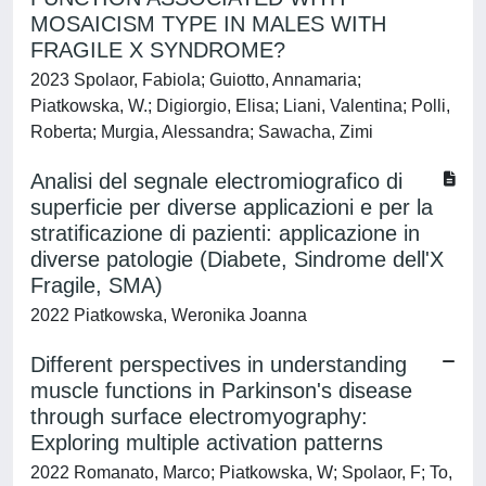
MOSAICISM TYPE IN MALES WITH
FRAGILE X SYNDROME?
2023 Spolaor, Fabiola; Guiotto, Annamaria;
Piatkowska, W.; Digiorgio, Elisa; Liani, Valentina; Polli,
Roberta; Murgia, Alessandra; Sawacha, Zimi
Analisi del segnale electromiografico di
superficie per diverse applicazioni e per la
stratificazione di pazienti: applicazione in
diverse patologie (Diabete, Sindrome dell'X
Fragile, SMA)
2022 Piatkowska, Weronika Joanna
Different perspectives in understanding
muscle functions in Parkinson's disease
through surface electromyography:
Exploring multiple activation patterns
2022 Romanato, Marco; Piatkowska, W; Spolaor, F; To,