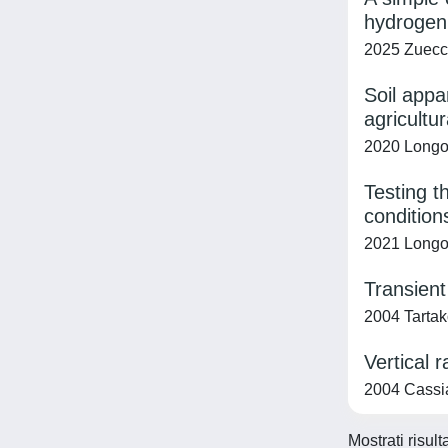
hydrogen 
2025 Zuecco,
Soil appa
agricultur
2020 Longo,
Testing t
condition
2021 Longo, 
Transient
2004 Tartako
Vertical 
2004 Cassian
Mostrati risult