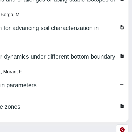
 Borga, M.
n for advancing soil characterization in
er dynamics under different bottom boundary
; Morari, F.
ain parameters
se zones