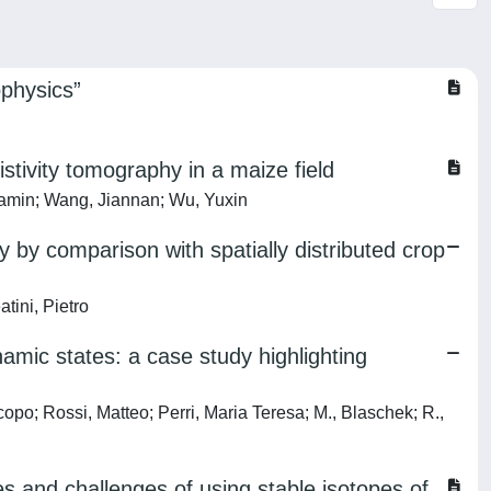
ophysics”
stivity tomography in a maize field
jamin; Wang, Jiannan; Wu, Yuxin
 by comparison with spatially distributed crop
atini, Pietro
namic states: a case study highlighting
opo; Rossi, Matteo; Perri, Maria Teresa; M., Blaschek; R.,
es and challenges of using stable isotopes of