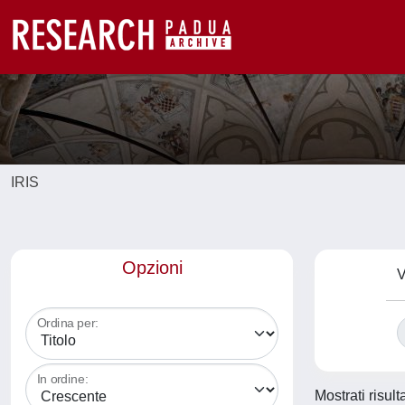
IRIS
Opzioni
V
Ordina per:
In ordine:
Mostrati risult