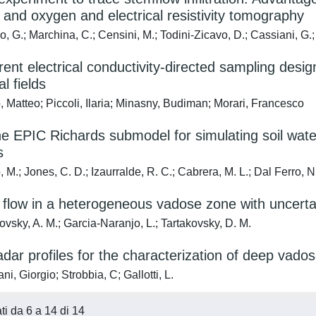
and oxygen and electrical resistivity tomography
 G.; Marchina, C.; Censini, M.; Todini-Zicavo, D.; Cassiani, G.;
rent electrical conductivity-directed sampling desig
al fields
 Matteo; Piccoli, Ilaria; Minasny, Budiman; Morari, Francesco
he EPIC Richards submodel for simulating soil wat
s
M.; Jones, C. D.; Izaurralde, R. C.; Cabrera, M. L.; Dal Ferro, N.
 flow in a heterogeneous vadose zone with uncert
vsky, A. M.; Garcia-Naranjo, L.; Tartakovsky, D. M.
radar profiles for the characterization of deep vado
i, Giorgio; Strobbia, C; Gallotti, L.
ati da 6 a 14 di 14