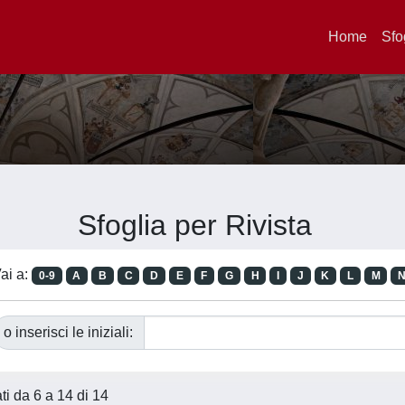
Home
Sfo
Sfoglia per Rivista
ai a:
0-9
A
B
C
D
E
F
G
H
I
J
K
L
M
o inserisci le iniziali:
ati da 6 a 14 di 14