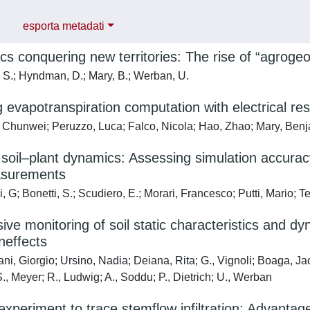
esporta metadati
s conquering new territories: The rise of “agroge
 S.; Hyndman, D.; Mary, B.; Werban, U.
 evapotranspiration computation with electrical resi
Chunwei; Peruzzo, Luca; Falco, Nicola; Hao, Zhao; Mary, Ben
soil–plant dynamics: Assessing simulation accuracy
asurements
 G; Bonetti, S.; Scudiero, E.; Morari, Francesco; Putti, Mario; Te
ive monitoring of soil static characteristics and dy
neffects
i, Giorgio; Ursino, Nadia; Deiana, Rita; G., Vignoli; Boaga, Jac
., Meyer; R., Ludwig; A., Soddu; P., Dietrich; U., Werban
experiment to trace stemflow infiltration: Advantag