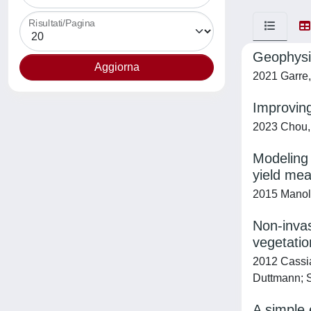
Risultati/Pagina
Geophysic
2021 Garre,
Improving
2023 Chou, 
Modeling 
yield me
2015 Manoli,
Non-invas
vegetatio
2012 Cassian
Duttmann; S
A simple 