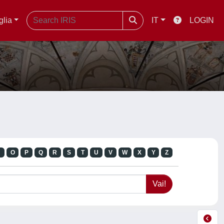
glia
IT
LOGIN
N
O
P
Q
R
S
T
U
V
W
X
Y
Z