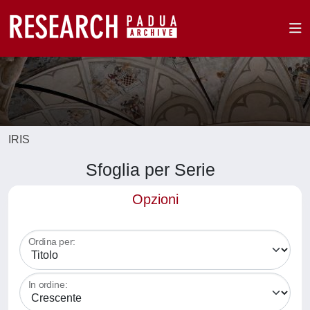
IRIS
Sfoglia per Serie
Opzioni
Ordina per:
In ordine: