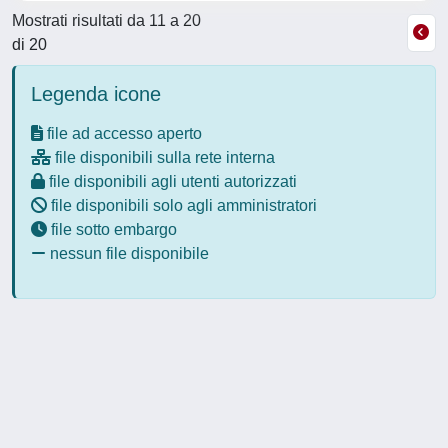
Mostrati risultati da 11 a 20
di 20
Legenda icone
file ad accesso aperto
file disponibili sulla rete interna
file disponibili agli utenti autorizzati
file disponibili solo agli amministratori
file sotto embargo
nessun file disponibile