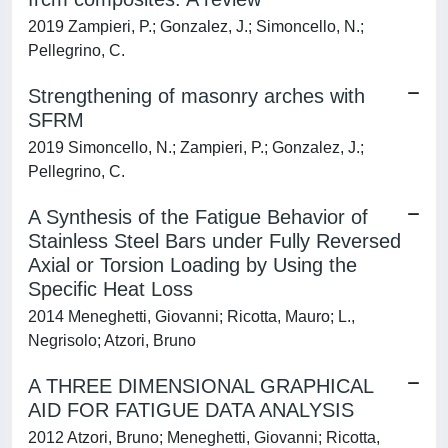
2019 Zampieri, P.; Gonzalez, J.; Simoncello, N.;
Pellegrino, C.
Strengthening of masonry arches with
SFRM
2019 Simoncello, N.; Zampieri, P.; Gonzalez, J.;
Pellegrino, C.
A Synthesis of the Fatigue Behavior of
Stainless Steel Bars under Fully Reversed
Axial or Torsion Loading by Using the
Specific Heat Loss
2014 Meneghetti, Giovanni; Ricotta, Mauro; L.,
Negrisolo; Atzori, Bruno
A THREE DIMENSIONAL GRAPHICAL
AID FOR FATIGUE DATA ANALYSIS
2012 Atzori, Bruno; Meneghetti, Giovanni; Ricotta,