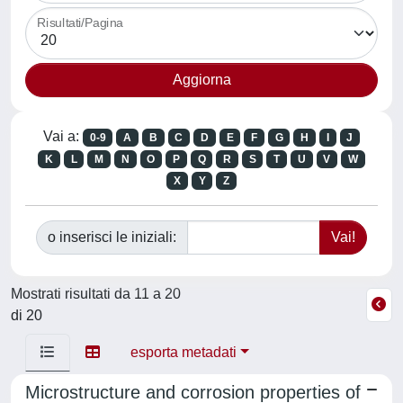
Risultati/Pagina
Vai a:
0-9
A
B
C
D
E
F
G
H
I
J
K
L
M
N
O
P
Q
R
S
T
U
V
W
X
Y
Z
o inserisci le iniziali:
Mostrati risultati da 11 a 20
di 20
esporta metadati
Microstructure and corrosion properties of