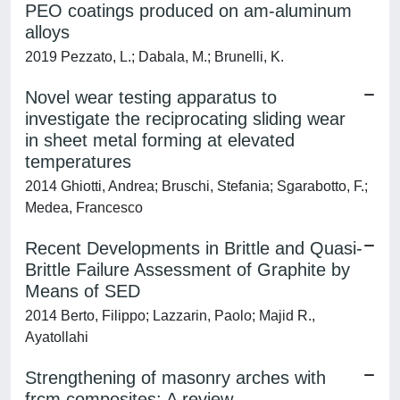
PEO coatings produced on am-aluminum
alloys
2019 Pezzato, L.; Dabala, M.; Brunelli, K.
Novel wear testing apparatus to
investigate the reciprocating sliding wear
in sheet metal forming at elevated
temperatures
2014 Ghiotti, Andrea; Bruschi, Stefania; Sgarabotto, F.;
Medea, Francesco
Recent Developments in Brittle and Quasi-
Brittle Failure Assessment of Graphite by
Means of SED
2014 Berto, Filippo; Lazzarin, Paolo; Majid R.,
Ayatollahi
Strengthening of masonry arches with
frcm composites: A review