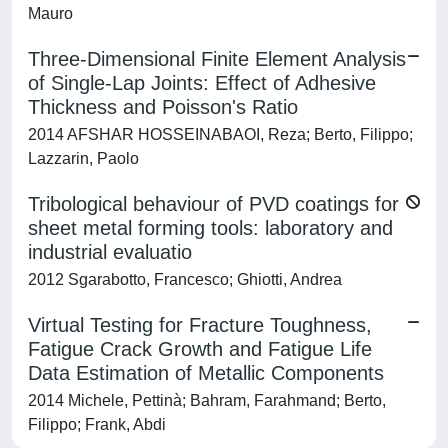
Mauro
Three-Dimensional Finite Element Analysis
of Single-Lap Joints: Effect of Adhesive
Thickness and Poisson's Ratio
2014 AFSHAR HOSSEINABAOI, Reza; Berto, Filippo;
Lazzarin, Paolo
Tribological behaviour of PVD coatings for
sheet metal forming tools: laboratory and
industrial evaluatio
2012 Sgarabotto, Francesco; Ghiotti, Andrea
Virtual Testing for Fracture Toughness,
Fatigue Crack Growth and Fatigue Life
Data Estimation of Metallic Components
2014 Michele, Pettinà; Bahram, Farahmand; Berto,
Filippo; Frank, Abdi