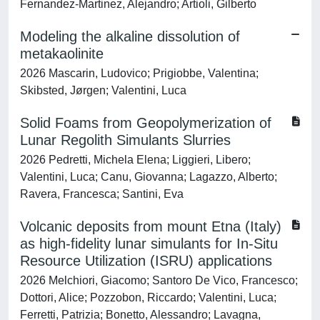
Fernandez-Martinez, Alejandro; Artioli, Gilberto
Modeling the alkaline dissolution of
metakaolinite
2026 Mascarin, Ludovico; Prigiobbe, Valentina;
Skibsted, Jørgen; Valentini, Luca
Solid Foams from Geopolymerization of
Lunar Regolith Simulants Slurries
2026 Pedretti, Michela Elena; Liggieri, Libero;
Valentini, Luca; Canu, Giovanna; Lagazzo, Alberto;
Ravera, Francesca; Santini, Eva
Volcanic deposits from mount Etna (Italy)
as high-fidelity lunar simulants for In-Situ
Resource Utilization (ISRU) applications
2026 Melchiori, Giacomo; Santoro De Vico, Francesco;
Dottori, Alice; Pozzobon, Riccardo; Valentini, Luca;
Ferretti, Patrizia; Bonetto, Alessandro; Lavagna,