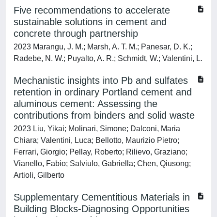
Five recommendations to accelerate
sustainable solutions in cement and
concrete through partnership
2023 Marangu, J. M.; Marsh, A. T. M.; Panesar, D. K.;
Radebe, N. W.; Puyalto, A. R.; Schmidt, W.; Valentini, L.
Mechanistic insights into Pb and sulfates
retention in ordinary Portland cement and
aluminous cement: Assessing the
contributions from binders and solid waste
2023 Liu, Yikai; Molinari, Simone; Dalconi, Maria
Chiara; Valentini, Luca; Bellotto, Maurizio Pietro;
Ferrari, Giorgio; Pellay, Roberto; Rilievo, Graziano;
Vianello, Fabio; Salviulo, Gabriella; Chen, Qiusong;
Artioli, Gilberto
Supplementary Cementitious Materials in
Building Blocks-Diagnosing Opportunities