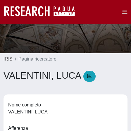
IRIS
Pagina ricercatore
VALENTINI, LUCA
Nome completo
VALENTINI, LUCA
Afferenza