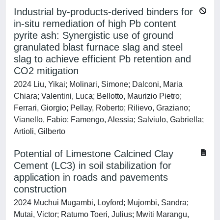
Industrial by-products-derived binders for
in-situ remediation of high Pb content
pyrite ash: Synergistic use of ground
granulated blast furnace slag and steel
slag to achieve efficient Pb retention and
CO2 mitigation
2024 Liu, Yikai; Molinari, Simone; Dalconi, Maria
Chiara; Valentini, Luca; Bellotto, Maurizio Pietro;
Ferrari, Giorgio; Pellay, Roberto; Rilievo, Graziano;
Vianello, Fabio; Famengo, Alessia; Salviulo, Gabriella;
Artioli, Gilberto
Potential of Limestone Calcined Clay
Cement (LC3) in soil stabilization for
application in roads and pavements
construction
2024 Muchui Mugambi, Loyford; Mujombi, Sandra;
Mutai, Victor; Ratumo Toeri, Julius; Mwiti Marangu,