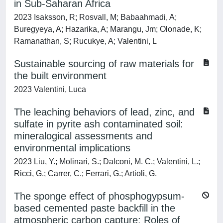
in Sub-Saharan Africa
2023 Isaksson, R; Rosvall, M; Babaahmadi, A;
Buregyeya, A; Hazarika, A; Marangu, Jm; Olonade, K;
Ramanathan, S; Rucukye, A; Valentini, L
Sustainable sourcing of raw materials for
the built environment
2023 Valentini, Luca
The leaching behaviors of lead, zinc, and
sulfate in pyrite ash contaminated soil:
mineralogical assessments and
environmental implications
2023 Liu, Y.; Molinari, S.; Dalconi, M. C.; Valentini, L.;
Ricci, G.; Carrer, C.; Ferrari, G.; Artioli, G.
The sponge effect of phosphogypsum-
based cemented paste backfill in the
atmospheric carbon capture: Roles of