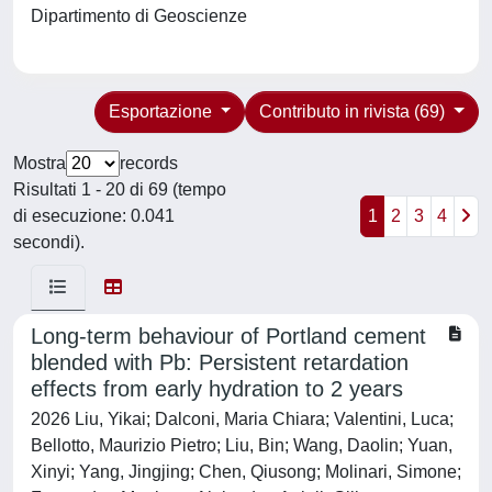
Dipartimento di Geoscienze
Esportazione
Contributo in rivista (69)
Mostra
records
Risultati 1 - 20 di 69 (tempo
di esecuzione: 0.041
1
2
3
4
secondi).
Long-term behaviour of Portland cement
blended with Pb: Persistent retardation
effects from early hydration to 2 years
2026 Liu, Yikai; Dalconi, Maria Chiara; Valentini, Luca;
Bellotto, Maurizio Pietro; Liu, Bin; Wang, Daolin; Yuan,
Xinyi; Yang, Jingjing; Chen, Qiusong; Molinari, Simone;