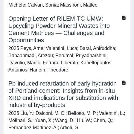
Michéle; Calvari, Sonia; Massironi, Matteo
Opening Letter of RILEM TC UMW:
Upcycling Powder Mineral Wastes into
Cement Matrices — Challenges and
Opportunities
2025 Peys, Arne; Valentini, Luca; Baral, Aniruddha;
Babaahmadi, Arezou; Perumal, Priyadharshini;
Davolio, Marco; Ferrara, Liberato; Kanellopoulos,
Antonios; Hanein, Theodore
Pb-induced retardation of early hydration
of Portland cement: Insights from in-situ
XRD and implications for substitution with
industrial by-products
2025 Liu, Y.; Dalconi, M. C.; Bellotto, M. P.; Valentini, L.;
Molinari, S.; Yuan, X.; Wang, D.; Hu, W.; Chen, Q.;
Fernandez-Martinez, A.; Artioli, G.