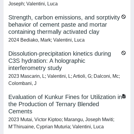
Joseph; Valentini, Luca
Strength, carbon emissions, and sorptivity
behavior of cement paste and mortar
containing thermally activated clay
2024 Bediako, Mark; Valentini, Luca
Dissolution-precipitation kinetics during
C3S hydration: A holographic
interferometry study
2023 Mascarin, L; Valentini, L; Artioli, G; Dalconi, Mc;
Colombani, J
Evaluation of Kunkur Fines for Utilization in
the Production of Ternary Blended
Cements
2023 Mutai, Victor Kiptoo; Marangu, Joseph Mwiti;
M’Thiruaine, Cyprian Muturia; Valentini, Luca