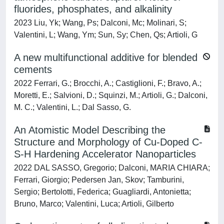
fluorides, phosphates, and alkalinity
2023 Liu, Yk; Wang, Ps; Dalconi, Mc; Molinari, S;
Valentini, L; Wang, Ym; Sun, Sy; Chen, Qs; Artioli, G
A new multifunctional additive for blended
cements
2022 Ferrari, G.; Brocchi, A.; Castiglioni, F.; Bravo, A.;
Moretti, E.; Salvioni, D.; Squinzi, M.; Artioli, G.; Dalconi,
M. C.; Valentini, L.; Dal Sasso, G.
An Atomistic Model Describing the
Structure and Morphology of Cu-Doped C-
S-H Hardening Accelerator Nanoparticles
2022 DAL SASSO, Gregorio; Dalconi, MARIA CHIARA;
Ferrari, Giorgio; Pedersen Jan, Skov; Tamburini,
Sergio; Bertolotti, Federica; Guagliardi, Antonietta;
Bruno, Marco; Valentini, Luca; Artioli, Gilberto