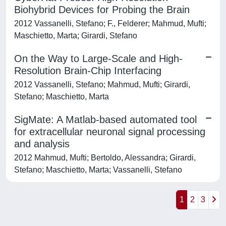
Biohybrid Devices for Probing the Brain
2012 Vassanelli, Stefano; F., Felderer; Mahmud, Mufti;
Maschietto, Marta; Girardi, Stefano
On the Way to Large-Scale and High-
Resolution Brain-Chip Interfacing
2012 Vassanelli, Stefano; Mahmud, Mufti; Girardi,
Stefano; Maschietto, Marta
SigMate: A Matlab-based automated tool
for extracellular neuronal signal processing
and analysis
2012 Mahmud, Mufti; Bertoldo, Alessandra; Girardi,
Stefano; Maschietto, Marta; Vassanelli, Stefano
1
2
3