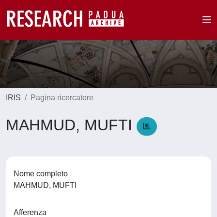
IRIS
Pagina ricercatore
MAHMUD, MUFTI
Nome completo
MAHMUD, MUFTI
Afferenza