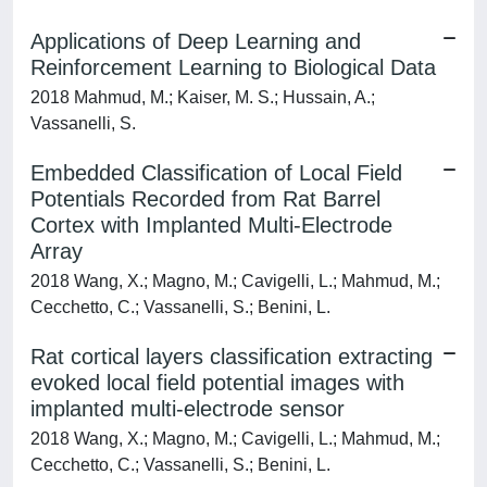
Applications of Deep Learning and
Reinforcement Learning to Biological Data
2018 Mahmud, M.; Kaiser, M. S.; Hussain, A.;
Vassanelli, S.
Embedded Classification of Local Field
Potentials Recorded from Rat Barrel
Cortex with Implanted Multi-Electrode
Array
2018 Wang, X.; Magno, M.; Cavigelli, L.; Mahmud, M.;
Cecchetto, C.; Vassanelli, S.; Benini, L.
Rat cortical layers classification extracting
evoked local field potential images with
implanted multi-electrode sensor
2018 Wang, X.; Magno, M.; Cavigelli, L.; Mahmud, M.;
Cecchetto, C.; Vassanelli, S.; Benini, L.