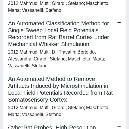
2012 Mahmud, Mufti; Girardi, Stefano; Maschietto,
Marta; Vassanelli, Stefano
An Automated Classification Method for
Single Sweep Local Field Potentials
Recorded from Rat Barrel Cortex under
Mechanical Whisker Stimulation
2012 Mahmud, Mufti; D., Travalin; Bertoldo,
Alessandra; Girardi, Stefano; Maschietto, Marta;
Vassanelli, Stefano
An Automated Method to Remove
Artifacts Induced by Microstimulation in
Local Field Potentials Recorded from Rat
Somatosensory Cortex
2012 Mahmud, Mufti; Girardi, Stefano; Maschietto,
Marta; Vassanelli, Stefano
CyberRat Probes: High-Resolution