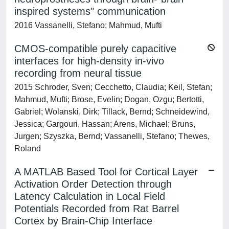
inspired systems" communication
2016 Vassanelli, Stefano; Mahmud, Mufti
CMOS-compatible purely capacitive
interfaces for high-density in-vivo
recording from neural tissue
2015 Schroder, Sven; Cecchetto, Claudia; Keil, Stefan;
Mahmud, Mufti; Brose, Evelin; Dogan, Ozgu; Bertotti,
Gabriel; Wolanski, Dirk; Tillack, Bernd; Schneidewind,
Jessica; Gargouri, Hassan; Arens, Michael; Bruns,
Jurgen; Szyszka, Bernd; Vassanelli, Stefano; Thewes,
Roland
A MATLAB Based Tool for Cortical Layer
Activation Order Detection through
Latency Calculation in Local Field
Potentials Recorded from Rat Barrel
Cortex by Brain-Chip Interface