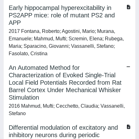
Early hippocampal hyperexcitability in
PS2APP mice: role of mutant PS2 and
APP
2017 Fontana, Roberto; Agostini, Mario; Murana,
Emanuele; Mahmud, Mufti; Scremin, Elena; Rubega,
Maria; Sparacino, Giovanni; Vassanelli, Stefano;
Fasolato, Cristina
An Automated Method for
Characterization of Evoked Single-Trial
Local Field Potentials Recorded from Rat
Barrel Cortex Under Mechanical Whisker
Stimulation
2016 Mahmud, Mufti; Cecchetto, Claudia; Vassanelli,
Stefano
Differential modulation of excitatory and
inhibitory neurons during periodic