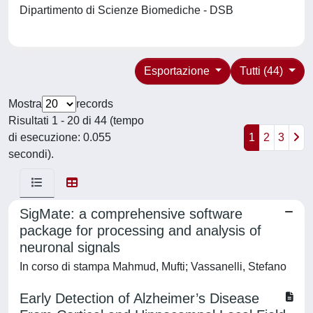
Dipartimento di Scienze Biomediche - DSB
Esportazione
Tutti (44)
Mostra
records
Risultati 1 - 20 di 44 (tempo
di esecuzione: 0.055
1
2
3
secondi).
SigMate: a comprehensive software
package for processing and analysis of
neuronal signals
In corso di stampa Mahmud, Mufti; Vassanelli, Stefano
Early Detection of Alzheimer’s Disease