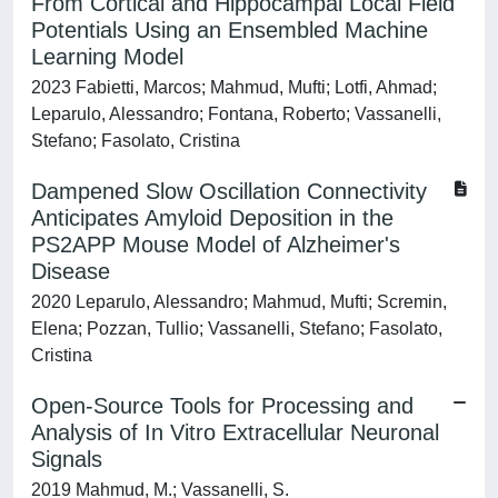
From Cortical and Hippocampal Local Field
Potentials Using an Ensembled Machine
Learning Model
2023 Fabietti, Marcos; Mahmud, Mufti; Lotfi, Ahmad;
Leparulo, Alessandro; Fontana, Roberto; Vassanelli,
Stefano; Fasolato, Cristina
Dampened Slow Oscillation Connectivity
Anticipates Amyloid Deposition in the
PS2APP Mouse Model of Alzheimer's
Disease
2020 Leparulo, Alessandro; Mahmud, Mufti; Scremin,
Elena; Pozzan, Tullio; Vassanelli, Stefano; Fasolato,
Cristina
Open-Source Tools for Processing and
Analysis of In Vitro Extracellular Neuronal
Signals
2019 Mahmud, M.; Vassanelli, S.