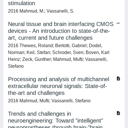
stimulation
2016 Mahmud, M.; Vassanelli, S.
Neural tissue and brain interfacing CMOS
devices - An introduction to state-of-the-
art, current and future challenges
2016 Thewes, Roland; Bertotti, Gabriel; Dodel,
Norman; Keil, Stefan; Schroder, Sven; Boven, Karl
Heinz; Zeck, Gunther; Mahmud, Mufti; Vassanelli,
Stefano
Processing and analysis of multichannel
extracellular neuronal signals: State-of-
the-art and challenges
2016 Mahmud, Mufti; Vassanelli, Stefano
Trends and challenges in
neuroengineering: Toward "intelligent"
neuroprostheses through brain-"brain