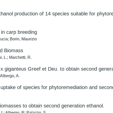
hanol production of 14 species suitable for phytor
 in carp breeding
 Lucia; Borin, Maurizio
nd Biomass
, L.; Marchetti, R.
 giganteus Greef et Deu. to obtain second generat
; Albergo, A.
ptake of species for phytoremediation and second
biomasses to obtain second generation ethanol.
, L; Albergo, R; Palazzo, S.