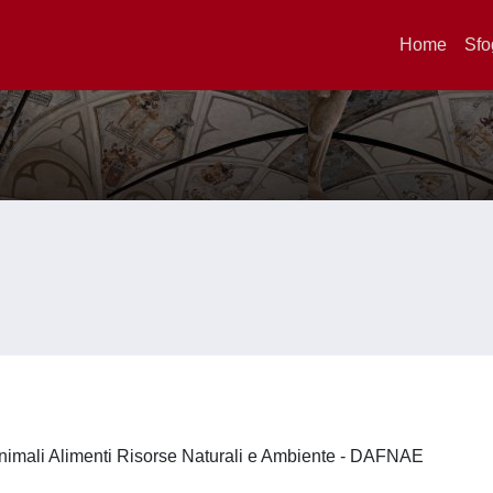
Home
Sfo
nimali Alimenti Risorse Naturali e Ambiente - DAFNAE