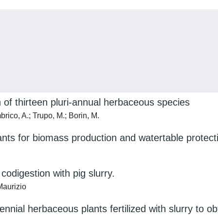
 of thirteen pluri-annual herbaceous species
brico, A.; Trupo, M.; Borin, M.
lants for biomass production and watertable protecti
odigestion with pig slurry.
Maurizio
nial herbaceous plants fertilized with slurry to o