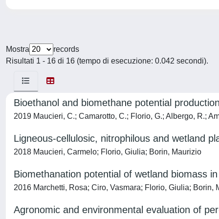
Mostra
records
Risultati 1 - 16 di 16 (tempo di esecuzione: 0.042 secondi).
Bioethanol and biomethane potential production
2019 Maucieri, C.; Camarotto, C.; Florio, G.; Albergo, R.; Am
Ligneous-cellulosic, nitrophilous and wetland p
2018 Maucieri, Carmelo; Florio, Giulia; Borin, Maurizio
Biomethanation potential of wetland biomass in c
2016 Marchetti, Rosa; Ciro, Vasmara; Florio, Giulia; Borin, 
Agronomic and environmental evaluation of peren