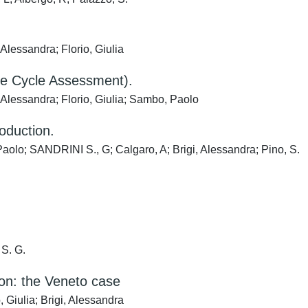
Alessandra; Florio, Giulia
ife Cycle Assessment).
 Alessandra; Florio, Giulia; Sambo, Paolo
oduction.
Paolo; SANDRINI S., G; Calgaro, A; Brigi, Alessandra; Pino, S.
 S. G.
ion: the Veneto case
 Giulia; Brigi, Alessandra