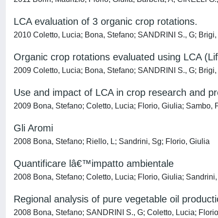
LCA evaluation of 3 organic crop rotations.
2010 Coletto, Lucia; Bona, Stefano; SANDRINI S., G; Brigi, 
Organic crop rotations evaluated using LCA (L
2009 Coletto, Lucia; Bona, Stefano; SANDRINI S., G; Brigi,
Use and impact of LCA in crop research and pr
2009 Bona, Stefano; Coletto, Lucia; Florio, Giulia; Sambo, 
Gli Aromi
2008 Bona, Stefano; Riello, L; Sandrini, Sg; Florio, Giulia
Quantificare lâ€™impatto ambientale
2008 Bona, Stefano; Coletto, Lucia; Florio, Giulia; Sandrini,
Regional analysis of pure vegetable oil product
2008 Bona, Stefano; SANDRINI S., G; Coletto, Lucia; Florio,