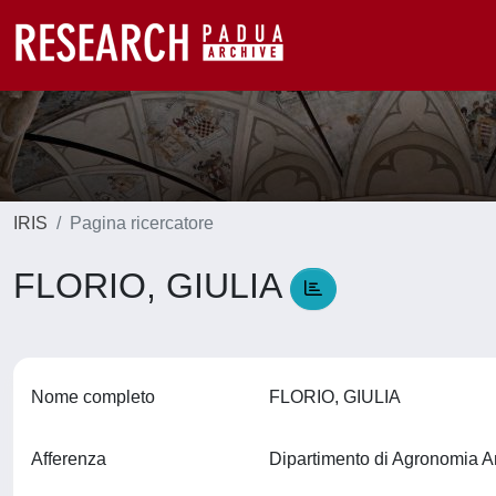
IRIS
Pagina ricercatore
FLORIO, GIULIA
Nome completo
FLORIO, GIULIA
Afferenza
Dipartimento di Agronomia A