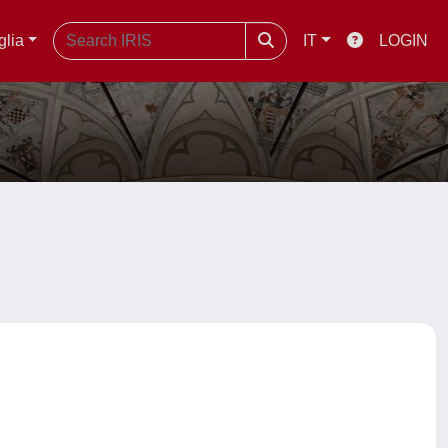
glia
IT
LOGIN