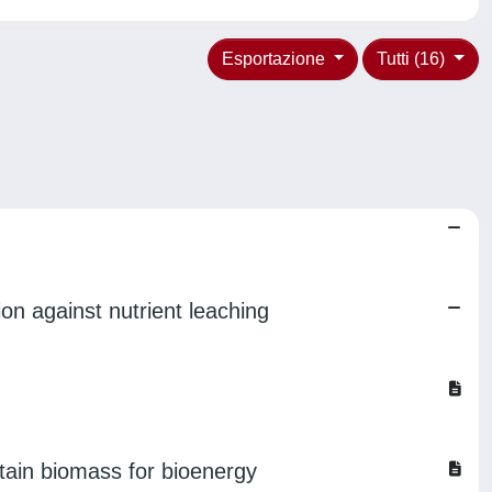
Esportazione
Tutti (16)
on against nutrient leaching
btain biomass for bioenergy