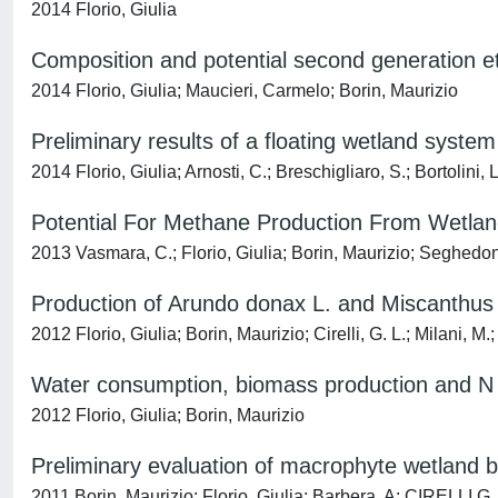
2014 Florio, Giulia
Composition and potential second generation et
2014 Florio, Giulia; Maucieri, Carmelo; Borin, Maurizio
Preliminary results of a floating wetland system
2014 Florio, Giulia; Arnosti, C.; Breschigliaro, S.; Bortolini,
Potential For Methane Production From Wetla
2013 Vasmara, C.; Florio, Giulia; Borin, Maurizio; Seghedoni
Production of Arundo donax L. and Miscanthus x
2012 Florio, Giulia; Borin, Maurizio; Cirelli, G. L.; Milani, M.
Water consumption, biomass production and N u
2012 Florio, Giulia; Borin, Maurizio
Preliminary evaluation of macrophyte wetland 
2011 Borin, Maurizio; Florio, Giulia; Barbera, A; CIRELLI G.