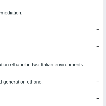
emediation.
ion ethanol in two Italian environments.
 generation ethanol.