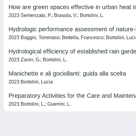
How are green spaces effective in urban heat is
2023 Semenzato, P.; Brasola, V.; Bortolini, L.
Hydrologic performance assessment of nature-ba
2023 Baggio, Tommaso; Bettella, Francesco; Bortolini, Luc
Hydrological efficiency of established rain garde
2023 Zanin, G.; Bortolini, L.
Manichette e ali gociollanti: guida alla scelta
2023 Bortolini, Lucia
Preparatory Activities for the Care and Mainte
2023 Bortolini, L.; Guerrini, L.