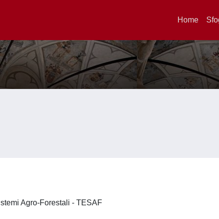
Home
Sfo
 Sistemi Agro-Forestali - TESAF