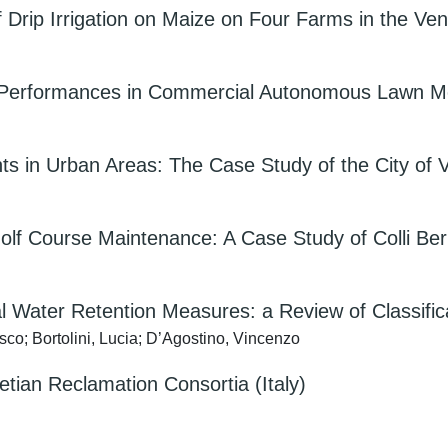
f Drip Irrigation on Maize on Four Farms in the Ven
ain Performances in Commercial Autonomous Lawn 
ts in Urban Areas: The Case Study of the City of 
lf Course Maintenance: A Case Study of Colli Beric
al Water Retention Measures: a Review of Classific
sco; Bortolini, Lucia; D’Agostino, Vincenzo
tian Reclamation Consortia (Italy)