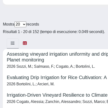
Mostra
records
Risultati 1 - 20 di 152 (tempo di esecuzione: 0.049 secondi).
Assessing vineyard irrigation uniformity and dr
Planet monitoring
2026 Sozzi, M.; Salmaso, F.; Cogato, A.; Bortolini, L.
Evaluating Drip Irrigation for Rice Cultivation: 
2026 Bortolini, L.; Arcieri, M.
Irrigation-Driven Vineyard Resilience to Climat
2026 Cogato, Alessia; Zanchin, Alessandro; Sozzi, Marco; B