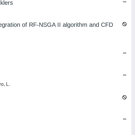
klers
Integration of RF-NSGA II algorithm and CFD
ro, L.