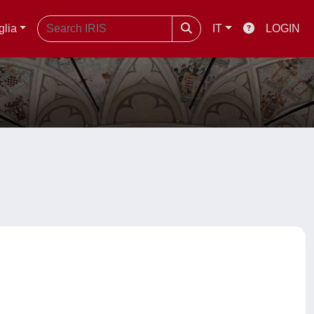
glia
IT
LOGIN