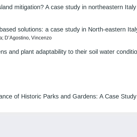
land mitigation? A case study in northeastern Italy
sed solutions: a case study in North-eastern Ital
ia; D’Agostino, Vincenzo
ns and plant adaptability to their soil water conditi
nance of Historic Parks and Gardens: A Case Study