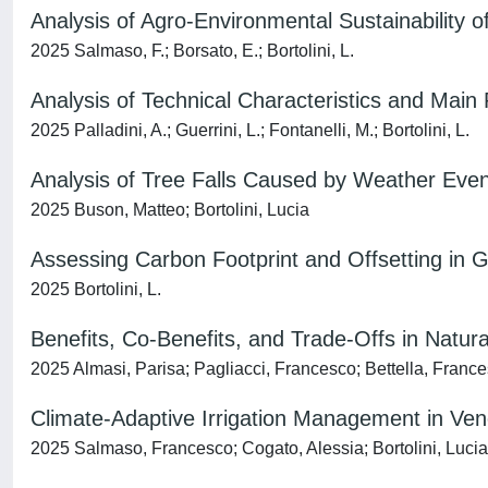
Analysis of Agro-Environmental Sustainability o
2025 Salmaso, F.; Borsato, E.; Bortolini, L.
Analysis of Technical Characteristics and M
2025 Palladini, A.; Guerrini, L.; Fontanelli, M.; Bortolini, L.
Analysis of Tree Falls Caused by Weather Even
2025 Buson, Matteo; Bortolini, Lucia
Assessing Carbon Footprint and Offsetting in Go
2025 Bortolini, L.
Benefits, Co-Benefits, and Trade-Offs in Natur
2025 Almasi, Parisa; Pagliacci, Francesco; Bettella, France
Climate-Adaptive Irrigation Management in Vene
2025 Salmaso, Francesco; Cogato, Alessia; Bortolini, Lucia