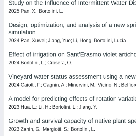
Study on the Influence of Intermittent Water D
2025 Pan, X.; Bortolini, L.
Design, optimization, and analysis of a new spr
simulation
2024 Pan, Xuwei; Jiang, Yue; Li, Hong; Bortolini, Lucia
Effect of irrigation on Sant’Erasmo violet arti
2024 Bortolini, L.; Crosera, O.
Vineyard water status assessment using a ne
2024 Gaiotti, F.; Cagnin, A.; Minervini, M.; Vicino, N.; Belfior
A model for predicting effects of rotation variati
2023 Hua, L.; Li, H.; Bortolini, L.; Jiang, Y.
Growth and survival capacity of native plant sp
2023 Zanin, G.; Mergiotti, S.; Bortolini, L.