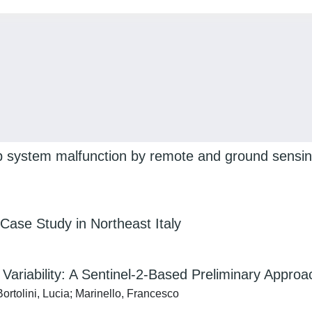
ip system malfunction by remote and ground sensing
A Case Study in Northeast Italy
e Variability: A Sentinel-2-Based Preliminary Approa
ortolini, Lucia; Marinello, Francesco