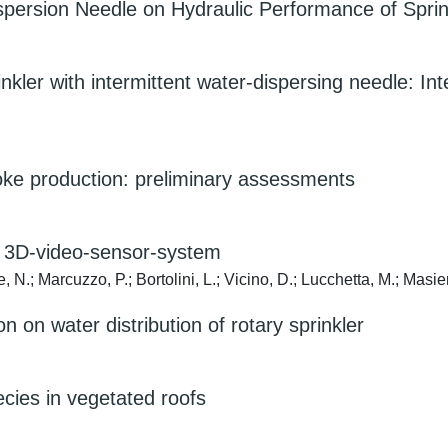
ispersion Needle on Hydraulic Performance of Sprin
inkler with intermittent water-dispersing needle: 
choke production: preliminary assessments
w 3D-video-sensor-system
e, N.; Marcuzzo, P.; Bortolini, L.; Vicino, D.; Lucchetta, M.; Masie
on on water distribution of rotary sprinkler
ecies in vegetated roofs