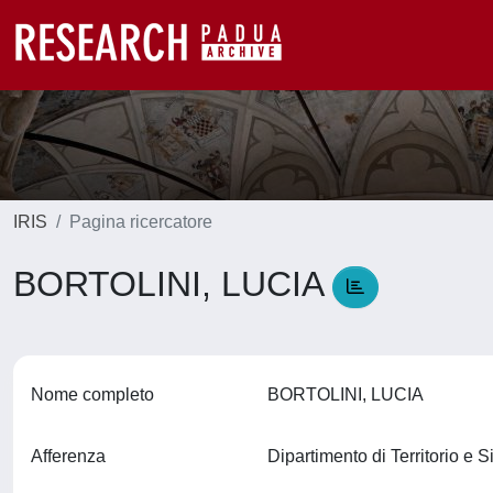
IRIS
Pagina ricercatore
BORTOLINI, LUCIA
Nome completo
BORTOLINI, LUCIA
Afferenza
Dipartimento di Territorio e