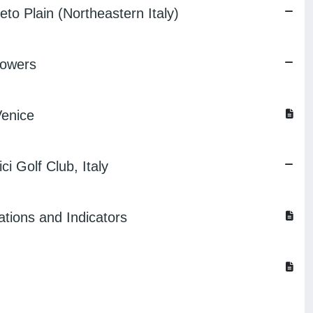
eto Plain (Northeastern Italy)
Mowers
Venice
i Golf Club, Italy
ations and Indicators