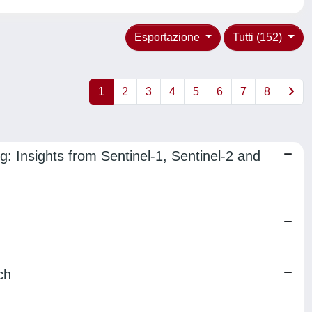
Esportazione
Tutti (152)
1
2
3
4
5
6
7
8
: Insights from Sentinel-1, Sentinel-2 and
ch