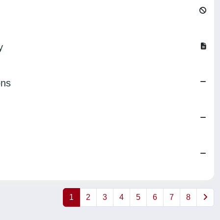
y
ons
1
2
3
4
5
6
7
8