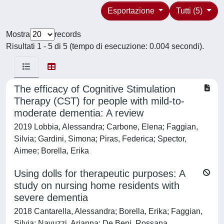
Esportazione
Tutti (5)
Mostra
records
Risultati 1 - 5 di 5 (tempo di esecuzione: 0.004 secondi).
The efficacy of Cognitive Stimulation
Therapy (CST) for people with mild-to-
moderate dementia: A review
2019 Lobbia, Alessandra; Carbone, Elena; Faggian,
Silvia; Gardini, Simona; Piras, Federica; Spector,
Aimee; Borella, Erika
Using dolls for therapeutic purposes: A
study on nursing home residents with
severe dementia
2018 Cantarella, Alessandra; Borella, Erika; Faggian,
Silvia; Navuzzi, Arianna; De Beni, Rossana