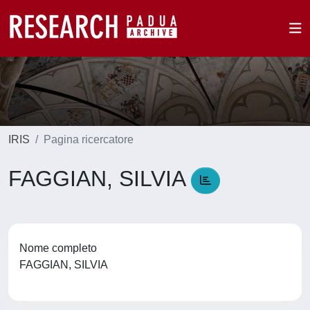
IRIS
Pagina ricercatore
FAGGIAN, SILVIA
Nome completo
FAGGIAN, SILVIA