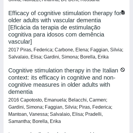
Efficacy of cognitive stimulation therapy for
older adults with vascular dementia
[Eficácia da terapia de estimulação
cognitiva para idosos com demência
vascular]
2017 Piras, Federica; Carbone, Elena; Faggian, Silvia;
Salvalaio, Elisa; Gardini, Simona; Borella, Erika
Cognitive stimulation therapy in the Italian
context: its efficacy in cognitive and non-
cognitive measures in older adults with
dementia
2016 Capotosto, Emanuela; Belacchi, Carmen;
Gardini, Simona; Faggian, Silvia; Piras, Federica;
Mantoan, Vanessa; Salvalaio, Elisa; Pradelli,
Samantha; Borella, Erika