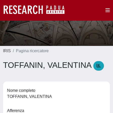
IRIS
Pagina ricercatore
TOFFANIN, VALENTINA
Nome completo
TOFFANIN, VALENTINA
Afferenza