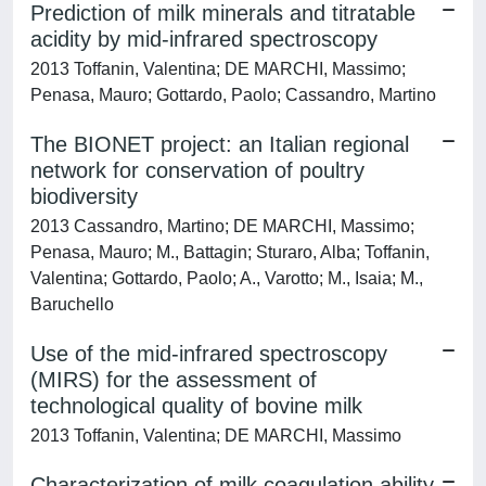
Prediction of milk minerals and titratable
acidity by mid-infrared spectroscopy
2013 Toffanin, Valentina; DE MARCHI, Massimo;
Penasa, Mauro; Gottardo, Paolo; Cassandro, Martino
The BIONET project: an Italian regional
network for conservation of poultry
biodiversity
2013 Cassandro, Martino; DE MARCHI, Massimo;
Penasa, Mauro; M., Battagin; Sturaro, Alba; Toffanin,
Valentina; Gottardo, Paolo; A., Varotto; M., Isaia; M.,
Baruchello
Use of the mid-infrared spectroscopy
(MIRS) for the assessment of
technological quality of bovine milk
2013 Toffanin, Valentina; DE MARCHI, Massimo
Characterization of milk coagulation ability