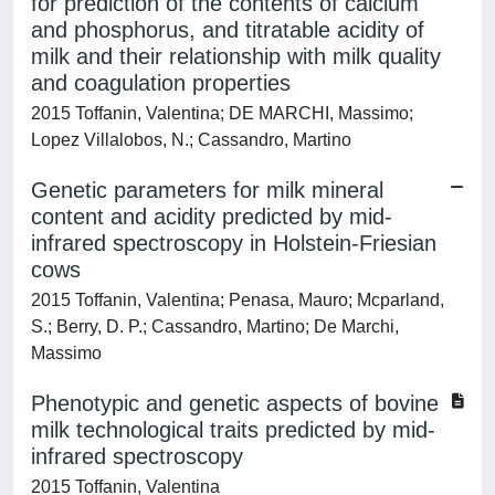
for prediction of the contents of calcium
and phosphorus, and titratable acidity of
milk and their relationship with milk quality
and coagulation properties
2015 Toffanin, Valentina; DE MARCHI, Massimo;
Lopez Villalobos, N.; Cassandro, Martino
Genetic parameters for milk mineral
content and acidity predicted by mid-
infrared spectroscopy in Holstein-Friesian
cows
2015 Toffanin, Valentina; Penasa, Mauro; Mcparland,
S.; Berry, D. P.; Cassandro, Martino; De Marchi,
Massimo
Phenotypic and genetic aspects of bovine
milk technological traits predicted by mid-
infrared spectroscopy
2015 Toffanin, Valentina