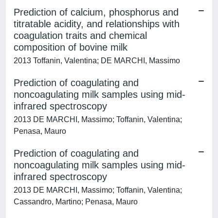
Prediction of calcium, phosphorus and
titratable acidity, and relationships with
coagulation traits and chemical
composition of bovine milk
2013 Toffanin, Valentina; DE MARCHI, Massimo
Prediction of coagulating and
noncoagulating milk samples using mid-
infrared spectroscopy
2013 DE MARCHI, Massimo; Toffanin, Valentina;
Penasa, Mauro
Prediction of coagulating and
noncoagulating milk samples using mid-
infrared spectroscopy
2013 DE MARCHI, Massimo; Toffanin, Valentina;
Cassandro, Martino; Penasa, Mauro