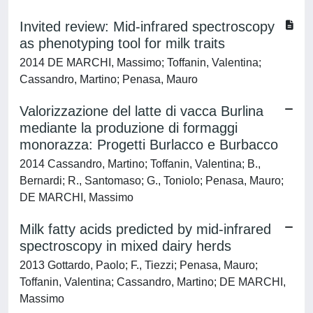
Invited review: Mid-infrared spectroscopy
as phenotyping tool for milk traits
2014 DE MARCHI, Massimo; Toffanin, Valentina;
Cassandro, Martino; Penasa, Mauro
Valorizzazione del latte di vacca Burlina
mediante la produzione di formaggi
monorazza: Progetti Burlacco e Burbacco
2014 Cassandro, Martino; Toffanin, Valentina; B.,
Bernardi; R., Santomaso; G., Toniolo; Penasa, Mauro;
DE MARCHI, Massimo
Milk fatty acids predicted by mid-infrared
spectroscopy in mixed dairy herds
2013 Gottardo, Paolo; F., Tiezzi; Penasa, Mauro;
Toffanin, Valentina; Cassandro, Martino; DE MARCHI,
Massimo