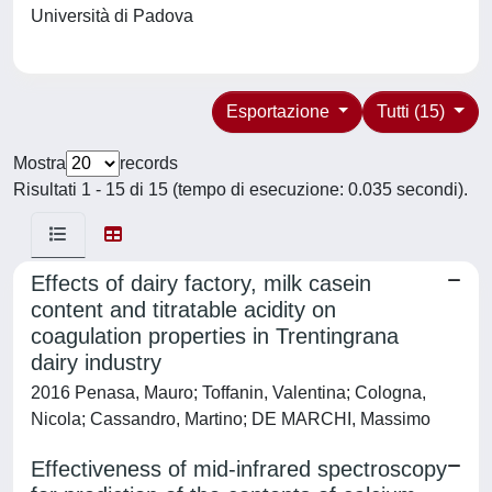
Università di Padova
Esportazione
Tutti (15)
Mostra
records
Risultati 1 - 15 di 15 (tempo di esecuzione: 0.035 secondi).
Effects of dairy factory, milk casein
content and titratable acidity on
coagulation properties in Trentingrana
dairy industry
2016 Penasa, Mauro; Toffanin, Valentina; Cologna,
Nicola; Cassandro, Martino; DE MARCHI, Massimo
Effectiveness of mid-infrared spectroscopy