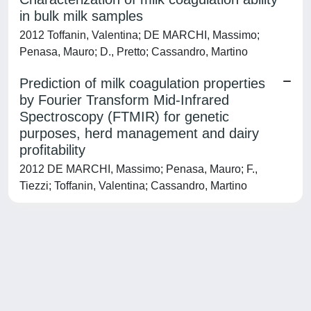
in bulk milk samples
2012 Toffanin, Valentina; DE MARCHI, Massimo;
Penasa, Mauro; D., Pretto; Cassandro, Martino
Prediction of milk coagulation properties
by Fourier Transform Mid-Infrared
Spectroscopy (FTMIR) for genetic
purposes, herd management and dairy
profitability
2012 DE MARCHI, Massimo; Penasa, Mauro; F.,
Tiezzi; Toffanin, Valentina; Cassandro, Martino
Powered by
IRIS
-
about IRIS
-