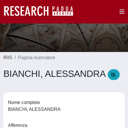
IRIS
Pagina ricercatore
BIANCHI, ALESSANDRA
Nome completo
BIANCHI, ALESSANDRA
Afferenza