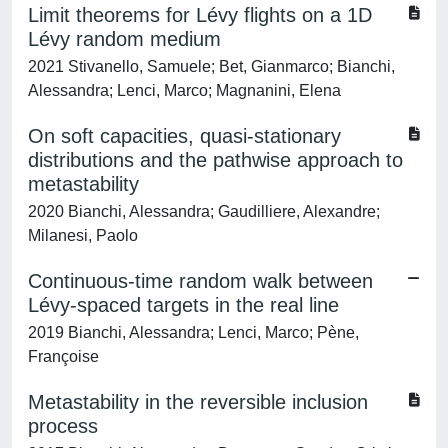
Limit theorems for Lévy flights on a 1D
Lévy random medium
2021 Stivanello, Samuele; Bet, Gianmarco; Bianchi,
Alessandra; Lenci, Marco; Magnanini, Elena
On soft capacities, quasi-stationary
distributions and the pathwise approach to
metastability
2020 Bianchi, Alessandra; Gaudilliere, Alexandre;
Milanesi, Paolo
Continuous-time random walk between
Lévy-spaced targets in the real line
2019 Bianchi, Alessandra; Lenci, Marco; Pène,
Françoise
Metastability in the reversible inclusion
process