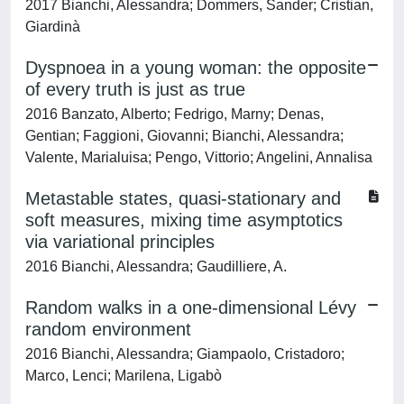
2017 Bianchi, Alessandra; Dommers, Sander; Cristian,
Giardinà
Dyspnoea in a young woman: the opposite
of every truth is just as true
2016 Banzato, Alberto; Fedrigo, Marny; Denas,
Gentian; Faggioni, Giovanni; Bianchi, Alessandra;
Valente, Marialuisa; Pengo, Vittorio; Angelini, Annalisa
Metastable states, quasi-stationary and
soft measures, mixing time asymptotics
via variational principles
2016 Bianchi, Alessandra; Gaudilliere, A.
Random walks in a one-dimensional Lévy
random environment
2016 Bianchi, Alessandra; Giampaolo, Cristadoro;
Marco, Lenci; Marilena, Ligabò