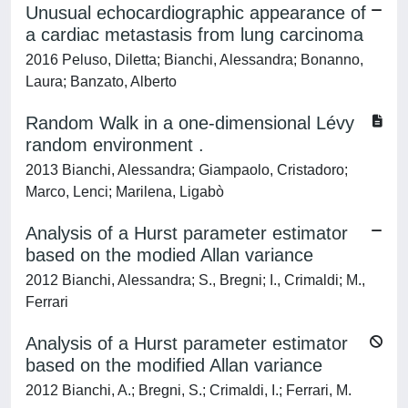
Unusual echocardiographic appearance of
a cardiac metastasis from lung carcinoma
2016 Peluso, Diletta; Bianchi, Alessandra; Bonanno,
Laura; Banzato, Alberto
Random Walk in a one-dimensional Lévy
random environment .
2013 Bianchi, Alessandra; Giampaolo, Cristadoro;
Marco, Lenci; Marilena, Ligabò
Analysis of a Hurst parameter estimator
based on the modied Allan variance
2012 Bianchi, Alessandra; S., Bregni; I., Crimaldi; M.,
Ferrari
Analysis of a Hurst parameter estimator
based on the modified Allan variance
2012 Bianchi, A.; Bregni, S.; Crimaldi, I.; Ferrari, M.