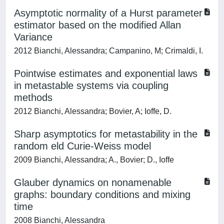
Asymptotic normality of a Hurst parameter
estimator based on the modified Allan
Variance
2012 Bianchi, Alessandra; Campanino, M; Crimaldi, I.
Pointwise estimates and exponential laws
in metastable systems via coupling
methods
2012 Bianchi, Alessandra; Bovier, A; Ioffe, D.
Sharp asymptotics for metastability in the
random eld Curie-Weiss model
2009 Bianchi, Alessandra; A., Bovier; D., Ioffe
Glauber dynamics on nonamenable
graphs: boundary conditions and mixing
time
2008 Bianchi, Alessandra