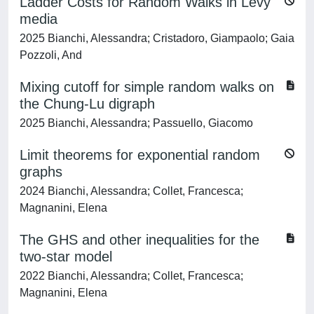
Ladder Costs for Random Walks in Lévy
media
2025 Bianchi, Alessandra; Cristadoro, Giampaolo; Gaia
Pozzoli, And
Mixing cutoff for simple random walks on
the Chung-Lu digraph
2025 Bianchi, Alessandra; Passuello, Giacomo
Limit theorems for exponential random
graphs
2024 Bianchi, Alessandra; Collet, Francesca;
Magnanini, Elena
The GHS and other inequalities for the
two-star model
2022 Bianchi, Alessandra; Collet, Francesca;
Magnanini, Elena