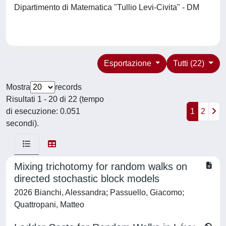
Dipartimento di Matematica "Tullio Levi-Civita" - DM
Esportazione
Tutti (22)
Mostra
records
Risultati 1 - 20 di 22 (tempo
di esecuzione: 0.051
1
2
secondi).
Mixing trichotomy for random walks on
directed stochastic block models
2026 Bianchi, Alessandra; Passuello, Giacomo;
Quattropani, Matteo