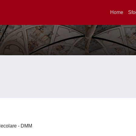
Home
Sfo
olecolare - DMM