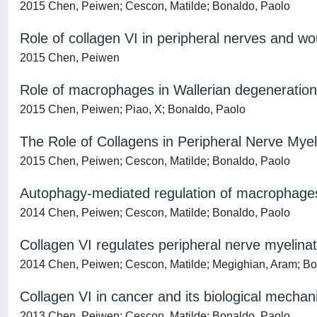
2015 Chen, Peiwen; Cescon, Matilde; Bonaldo, Paolo
Role of collagen VI in peripheral nerves and w
2015 Chen, Peiwen
Role of macrophages in Wallerian degeneration 
2015 Chen, Peiwen; Piao, X; Bonaldo, Paolo
The Role of Collagens in Peripheral Nerve Myel
2015 Chen, Peiwen; Cescon, Matilde; Bonaldo, Paolo
Autophagy-mediated regulation of macrophages a
2014 Chen, Peiwen; Cescon, Matilde; Bonaldo, Paolo
Collagen VI regulates peripheral nerve myelinat
2014 Chen, Peiwen; Cescon, Matilde; Megighian, Aram; Bo
Collagen VI in cancer and its biological mecha
2013 Chen, Peiwen; Cescon, Matilde; Bonaldo, Paolo