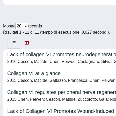
Mostra
records
Risultati 1 - 11 di 11 (tempo di esecuzione: 0.027 secondi).
Lack of collagen VI promotes neurodegeneratio
2016 Cescon, Matilde; Chen, Peiwen; Castagnaro, Silvia; Gr
Collagen VI at a glance
2015 Cescon, Matilde; Gattazzo, Francesca; Chen, Peiwen
Collagen VI regulates peripheral nerve regener
2015 Chen, Peiwen; Cescon, Matilde; Zuccolotto, Gaia; Nobbio
Lack of Collagen VI Promotes Wound-Induced 