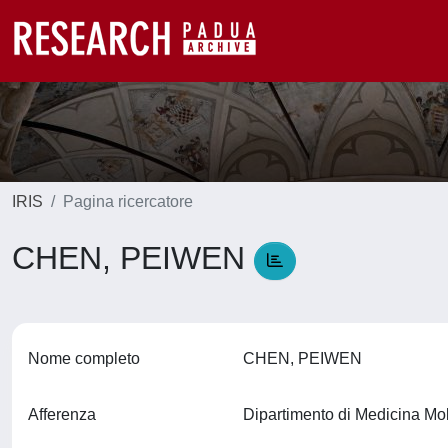
IRIS
Pagina ricercatore
CHEN, PEIWEN
Nome completo
CHEN, PEIWEN
Afferenza
Dipartimento di Medicina M