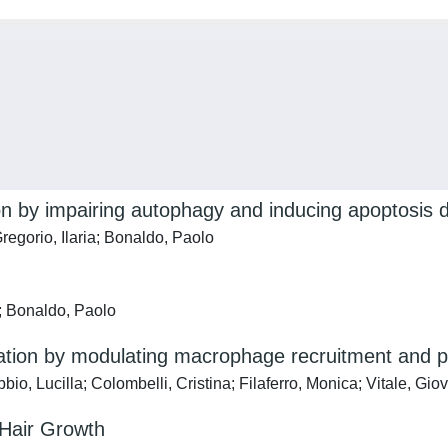
n by impairing autophagy and inducing apoptosis d
egorio, Ilaria; Bonaldo, Paolo
; Bonaldo, Paolo
ation by modulating macrophage recruitment and po
, Lucilla; Colombelli, Cristina; Filaferro, Monica; Vitale, Giov
Hair Growth