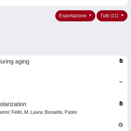
Esportazione
Tutti (11)
uring aging
larization
anni; Feltri, M. Laura; Bonaldo, Paolo