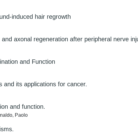
ound-induced hair regrowth
and axonal regeneration after peripheral nerve inj
ination and Function
nd its applications for cancer.
ion and function.
naldo, Paolo
nisms.