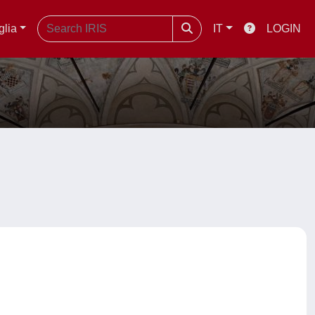
glia
IT
LOGIN