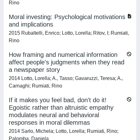
Rino
Moral investing: Psychological motivations
and implications
2015 Rubaltelli, Enrico; Lotto, Lorella; Ritov, I; Rumiati,
Rino
How framing and numerical information
affect people's judgments when they read
a newspaper story
2014 Lotto, Lorella; A., Tasso; Gavaruzzi, Teresa; A.,
Carnaghi; Rumiati, Rino
If it makes you feel bad, don't do it!
Egoistic rather than altruistic empathy
modulates neural and behavioral
responses in moral dilemmas
2014 Sarlo, Michela; Lotto, Lorella; Rumiati, Rino;
Palomba, Daniela