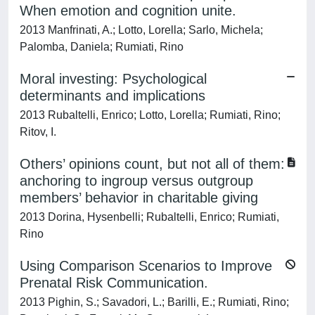
When emotion and cognition unite.
2013 Manfrinati, A.; Lotto, Lorella; Sarlo, Michela;
Palomba, Daniela; Rumiati, Rino
Moral investing: Psychological
determinants and implications
2013 Rubaltelli, Enrico; Lotto, Lorella; Rumiati, Rino;
Ritov, I.
Others’ opinions count, but not all of them:
anchoring to ingroup versus outgroup
members’ behavior in charitable giving
2013 Dorina, Hysenbelli; Rubaltelli, Enrico; Rumiati,
Rino
Using Comparison Scenarios to Improve
Prenatal Risk Communication.
2013 Pighin, S.; Savadori, L.; Barilli, E.; Rumiati, Rino;