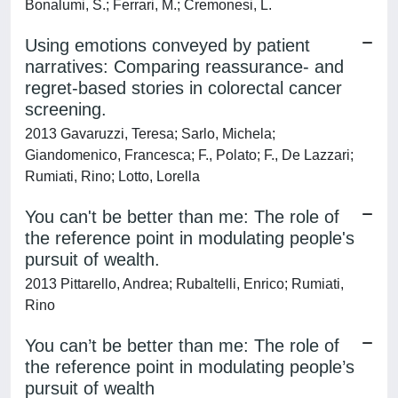
Bonalumi, S.; Ferrari, M.; Cremonesi, L.
Using emotions conveyed by patient
narratives: Comparing reassurance- and
regret-based stories in colorectal cancer
screening.
2013 Gavaruzzi, Teresa; Sarlo, Michela;
Giandomenico, Francesca; F., Polato; F., De Lazzari;
Rumiati, Rino; Lotto, Lorella
You can't be better than me: The role of
the reference point in modulating people's
pursuit of wealth.
2013 Pittarello, Andrea; Rubaltelli, Enrico; Rumiati,
Rino
You can’t be better than me: The role of
the reference point in modulating people’s
pursuit of wealth