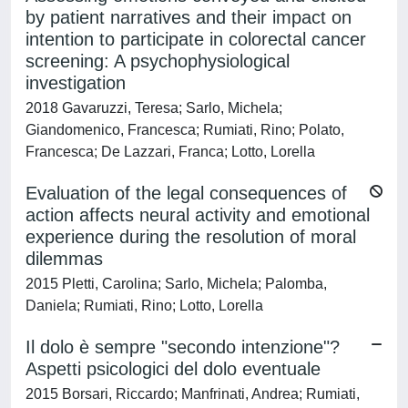
by patient narratives and their impact on
intention to participate in colorectal cancer
screening: A psychophysiological
investigation
2018 Gavaruzzi, Teresa; Sarlo, Michela;
Giandomenico, Francesca; Rumiati, Rino; Polato,
Francesca; De Lazzari, Franca; Lotto, Lorella
Evaluation of the legal consequences of
action affects neural activity and emotional
experience during the resolution of moral
dilemmas
2015 Pletti, Carolina; Sarlo, Michela; Palomba,
Daniela; Rumiati, Rino; Lotto, Lorella
Il dolo è sempre "secondo intenzione"?
Aspetti psicologici del dolo eventuale
2015 Borsari, Riccardo; Manfrinati, Andrea; Rumiati,