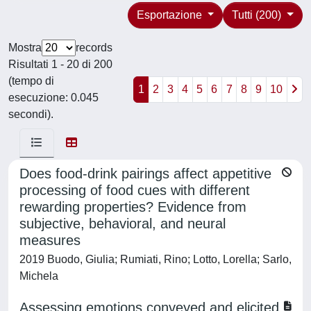
Esportazione
Tutti (200)
Mostra
records
Risultati 1 - 20 di 200
(tempo di
1
2
3
4
5
6
7
8
9
10
esecuzione: 0.045
secondi).
Does food-drink pairings affect appetitive
processing of food cues with different
rewarding properties? Evidence from
subjective, behavioral, and neural
measures
2019 Buodo, Giulia; Rumiati, Rino; Lotto, Lorella; Sarlo,
Michela
Assessing emotions conveyed and elicited