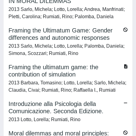
IN MORAL DILEMMAS
2013 Sarlo, Michela; Lotto, Lorella; Andrea, Manfrinati;
Pletti, Carolina; Rumiati, Rino; Palomba, Daniela
Framing the Ultimatum Game: Gender
differences and autonomic responses
2013 Sarlo, Michela; Lotto, Lorella; Palomba, Daniela;
Simona, Scozzari; Rumiati, Rino
Framing the ultimatum game: the
contribution of simulation
2013 Barbara, Tomasino; Lotto, Lorella; Sarlo, Michela;
Claudia, Civai; Rumiati, Rino; Raffaella I., Rumiati
Introduzione alla Psicologia della
Comunicazione. Seconda Edizione.
2013 Lotto, Lorella; Rumiati, Rino
Moral dilemmas and moral principles: