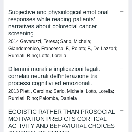
Subjective and physiological emotional
responses while reading patients’
narratives about colorectal cancer
screening.
2014 Gavaruzzi, Teresa; Sarlo, Michela;
Giandomenico, Francesca; F., Polato; F., De Lazzari;
Rumiati, Rino; Lotto, Lorella
Dilemmi morali e implicazioni legali:
correlati neurali dell’interazione tra
processi cognitivi ed emozionali.
2013 Pletti, Carolina; Sarlo, Michela; Lotto, Lorella;
Rumiati, Rino; Palomba, Daniela
EGOISTIC RATHER THAN PROSOCIAL
MOTIVATION PREDICTS CORTICAL
ACTIVITY AND BEHAVIORAL CHOICES