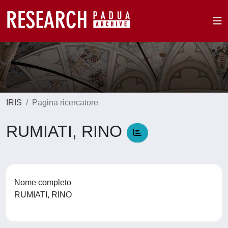
IRIS
Pagina ricercatore
RUMIATI, RINO
Nome completo
RUMIATI, RINO