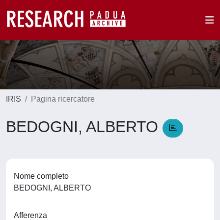
IRIS
Pagina ricercatore
BEDOGNI, ALBERTO
Nome completo
BEDOGNI, ALBERTO
Afferenza