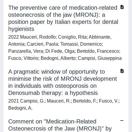
The preventive care of medication-related
osteonecrosis of the jaw (MRONJ): a
position paper by Italian experts for dental
hygienists
2022 Mauceri, Rodolfo; Coniglio, Rita; Abbinante,
Antonia; Carcieri, Paola; Tomassi, Domenico;
Panzarella, Vera; Di Fede, Olga; Bertoldo, Francesco;
Fusco, Vittorio; Bedogni, Alberto; Campisi, Giuseppina
A pragmatic window of opportunity to
minimise the risk of MRONJ development
in individuals with osteoporosis on
Denosumab therapy: a hypothesis
2021 Campisi, G.; Mauceri, R.; Bertoldo, F.; Fusco, V.;
Bedogni, A.
Comment on "Medication-Related
Osteonecrosis of the Jaw (MRONJ)" by