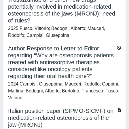
potentially involved in medication-related
osteonecrosis of the jaws (MRONJ): need
of rules?
2025 Fusco, Vittorio; Bedogni, Alberto; Mauceri,
Rodolfo; Campisi, Giuseppina
Author Response to Letter to Editor
regarding “Why are osteoporosis patients
treated with antiresorptive therapies
considered like oncology patients
regarding their oral health care?”
2024 Campisi, Giuseppina; Mauceri, Rodolfo; Coppini,
Martina; Bedogni, Alberto; Bertoldo, Francesco; Fusco,
Vittorio
Italian position paper (SIPMO-SICMF) on
medication-related osteonecrosis of the
jaw (MRONJ)