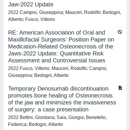
Jaw-2022 Update
2022 Campisi, Giuseppina; Mauceri, Rodolfo; Bedogni,
Alberto; Fusco, Vittorio
RE: American Association of Oral and
Maxillofacial Surgeons' Position Paper on
Medication-Related Osteonecrosis of the
Jaws-2022 Update: Quantitative Risk
Assessment and Controversial Issues
2022 Fusco, Vittorio; Mauceri, Rodolfo; Campisi,
Giuseppina; Bedogni, Alberto
Temporary Denosumab discontinuation
promotes bone healing of Osteonecrosis
of the jaw and minimizes the invasiveness
of surgery: a case presentation
2022 Bettini, Giordana; Saia, Giorgia; Benetello,
Federica; Bedogni, Alberto