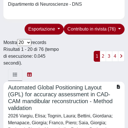
Dipartimento di Neuroscienze - DNS
Esportazione
Contributo in rivista (76)
Mostra
records
Risultati 1 - 20 di 76 (tempo
di esecuzione: 0.045
1
2
3
4
secondi).
Automated Global Positioning Layout
(GPL) for accuracy assessment in CAD-
CAM mandibular reconstruction - Method
validation
2026 Vargiu, Elisa; Tognin, Laura; Bettini, Giordana;
Menapace, Giorgia; Franco, Piero; Saia, Giorgia;