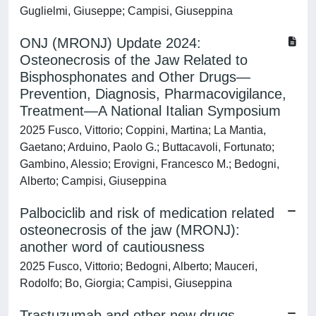
Guglielmi, Giuseppe; Campisi, Giuseppina
ONJ (MRONJ) Update 2024:
Osteonecrosis of the Jaw Related to
Bisphosphonates and Other Drugs—
Prevention, Diagnosis, Pharmacovigilance,
Treatment—A National Italian Symposium
2025 Fusco, Vittorio; Coppini, Martina; La Mantia,
Gaetano; Arduino, Paolo G.; Buttacavoli, Fortunato;
Gambino, Alessio; Erovigni, Francesco M.; Bedogni,
Alberto; Campisi, Giuseppina
Palbociclib and risk of medication related
osteonecrosis of the jaw (MRONJ):
another word of cautiousness
2025 Fusco, Vittorio; Bedogni, Alberto; Mauceri,
Rodolfo; Bo, Giorgia; Campisi, Giuseppina
Trastuzumab and other new drugs