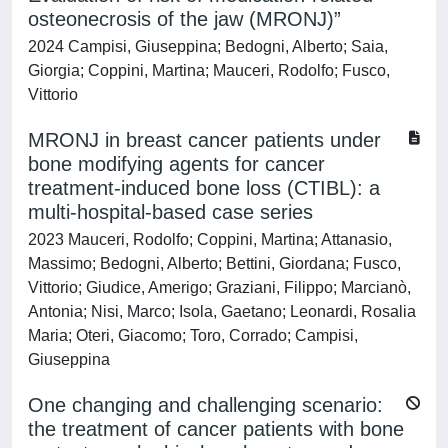
osteonecrosis of the jaw (MRONJ)”
2024 Campisi, Giuseppina; Bedogni, Alberto; Saia,
Giorgia; Coppini, Martina; Mauceri, Rodolfo; Fusco,
Vittorio
MRONJ in breast cancer patients under
bone modifying agents for cancer
treatment-induced bone loss (CTIBL): a
multi-hospital-based case series
2023 Mauceri, Rodolfo; Coppini, Martina; Attanasio,
Massimo; Bedogni, Alberto; Bettini, Giordana; Fusco,
Vittorio; Giudice, Amerigo; Graziani, Filippo; Marcianò,
Antonia; Nisi, Marco; Isola, Gaetano; Leonardi, Rosalia
Maria; Oteri, Giacomo; Toro, Corrado; Campisi,
Giuseppina
One changing and challenging scenario:
the treatment of cancer patients with bone