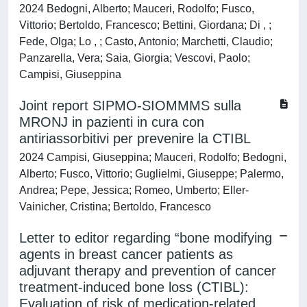
2024 Bedogni, Alberto; Mauceri, Rodolfo; Fusco,
Vittorio; Bertoldo, Francesco; Bettini, Giordana; Di , ;
Fede, Olga; Lo , ; Casto, Antonio; Marchetti, Claudio;
Panzarella, Vera; Saia, Giorgia; Vescovi, Paolo;
Campisi, Giuseppina
Joint report SIPMO-SIOMMMS sulla
MRONJ in pazienti in cura con
antiriassorbitivi per prevenire la CTIBL
2024 Campisi, Giuseppina; Mauceri, Rodolfo; Bedogni,
Alberto; Fusco, Vittorio; Guglielmi, Giuseppe; Palermo,
Andrea; Pepe, Jessica; Romeo, Umberto; Eller-
Vainicher, Cristina; Bertoldo, Francesco
Letter to editor regarding “bone modifying
agents in breast cancer patients as
adjuvant therapy and prevention of cancer
treatment-induced bone loss (CTIBL):
Evaluation of risk of medication-related