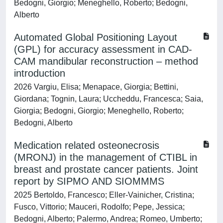
Bedogni, Giorgio; Meneghello, Roberto; Bedogni,
Alberto
Automated Global Positioning Layout
(GPL) for accuracy assessment in CAD-
CAM mandibular reconstruction – method
introduction
2026 Vargiu, Elisa; Menapace, Giorgia; Bettini,
Giordana; Tognin, Laura; Uccheddu, Francesca; Saia,
Giorgia; Bedogni, Giorgio; Meneghello, Roberto;
Bedogni, Alberto
Medication related osteonecrosis
(MRONJ) in the management of CTIBL in
breast and prostate cancer patients. Joint
report by SIPMO AND SIOMMMS
2025 Bertoldo, Francesco; Eller-Vainicher, Cristina;
Fusco, Vittorio; Mauceri, Rodolfo; Pepe, Jessica;
Bedogni, Alberto; Palermo, Andrea; Romeo, Umberto;