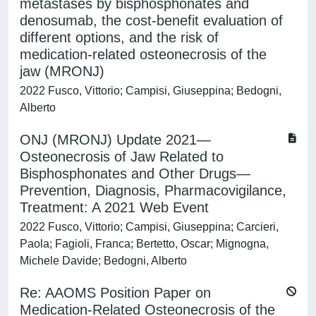
metastases by bisphosphonates and
denosumab, the cost-benefit evaluation of
different options, and the risk of
medication-related osteonecrosis of the
jaw (MRONJ)
2022 Fusco, Vittorio; Campisi, Giuseppina; Bedogni,
Alberto
ONJ (MRONJ) Update 2021—
Osteonecrosis of Jaw Related to
Bisphosphonates and Other Drugs—
Prevention, Diagnosis, Pharmacovigilance,
Treatment: A 2021 Web Event
2022 Fusco, Vittorio; Campisi, Giuseppina; Carcieri,
Paola; Fagioli, Franca; Bertetto, Oscar; Mignogna,
Michele Davide; Bedogni, Alberto
Re: AAOMS Position Paper on
Medication-Related Osteonecrosis of the