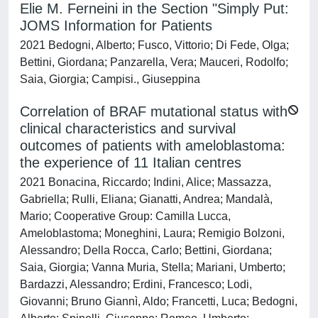
Elie M. Ferneini in the Section "Simply Put:
JOMS Information for Patients
2021 Bedogni, Alberto; Fusco, Vittorio; Di Fede, Olga;
Bettini, Giordana; Panzarella, Vera; Mauceri, Rodolfo;
Saia, Giorgia; Campisi., Giuseppina
Correlation of BRAF mutational status with
clinical characteristics and survival
outcomes of patients with ameloblastoma:
the experience of 11 Italian centres
2021 Bonacina, Riccardo; Indini, Alice; Massazza,
Gabriella; Rulli, Eliana; Gianatti, Andrea; Mandalà,
Mario; Cooperative Group: Camilla Lucca,
Ameloblastoma; Moneghini, Laura; Remigio Bolzoni,
Alessandro; Della Rocca, Carlo; Bettini, Giordana;
Saia, Giorgia; Vanna Muria, Stella; Mariani, Umberto;
Bardazzi, Alessandro; Erdini, Francesco; Lodi,
Giovanni; Bruno Giannì, Aldo; Francetti, Luca; Bedogni,