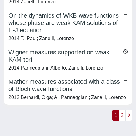
2014 Zanelli, Lorenzo
On the dynamics of WKB wave functions
whose phase are weak KAM solutions of
H-J equation
2014 T., Paul; Zanelli, Lorenzo
Wigner measures supported on weak
KAM tori
2014 Parmeggiani, Alberto; Zanelli, Lorenzo
Mather measures associated with a class
of Bloch wave functions
2012 Bernardi, Olga; A., Parmeggiani; Zanelli, Lorenzo
1
2