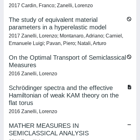
2017 Cardin, Franco; Zanelli, Lorenzo
The study of equivalent material
parameters in a hyperelastic model
2017 Zanelli, Lorenzo; Montanaro, Adriano; Carniel,
Emanuele Luigi; Pavan, Piero; Natali, Arturo
On the Optimal Transport of Semiclassical
Measures
2016 Zanelli, Lorenzo
Schrödinger spectra and the effective
Hamiltonian of weak KAM theory on the
flat torus
2016 Zanelli, Lorenzo
MATHER MEASURES IN
SEMICLASSICAL ANALYSIS