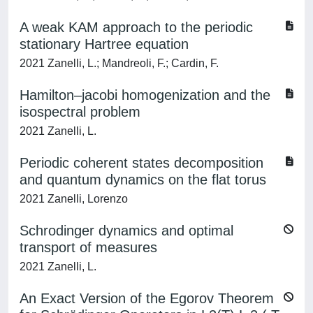
A weak KAM approach to the periodic
stationary Hartree equation
2021 Zanelli, L.; Mandreoli, F.; Cardin, F.
Hamilton–jacobi homogenization and the
isospectral problem
2021 Zanelli, L.
Periodic coherent states decomposition
and quantum dynamics on the flat torus
2021 Zanelli, Lorenzo
Schrodinger dynamics and optimal
transport of measures
2021 Zanelli, L.
An Exact Version of the Egorov Theorem