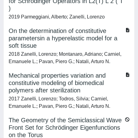
for Schrödinger Operators in L2(T) L 2 ( T
)
2019 Parmeggiani, Alberto; Zanelli, Lorenzo
On the determination of constitutive
parametersin a hyperelastic model for a
soft tissue
2018 Zanelli, Lorenzo; Montanaro, Adriano; Carniel,
Emanuele L.; Pavan, Piero G.; Natali, Arturo N.
Mechanical properties variation and
constitutive modeling of biomedical
polymers after sterilization
2017 Zanelli, Lorenzo; Todros, Silvia; Carniel,
Emanuele L.; Pavan, Piero G.; Natali, Arturo N.
The Geometry of the Semiclassical Wave
Front Set for Schrödinger Eigenfunctions
on the Torus