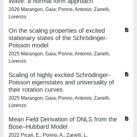
Wave: a normal form approach
2026 Marangon, Gaia; Ponno, Antonio; Zanelli,
Lorenzo
On the scaling properties of excited
stationary states of the Schrödinger-
Poisson model
2025 Marangon, Gaia; Ponno, Antonio; Zanelli,
Lorenzo
Scaling of highly excited Schrödinger-
Poisson eigenstates and universality of
their rotation curves
2025 Marangon, Gaia; Ponno, Antonio; Zanelli,
Lorenzo
Mean Field Derivation of DNLS from the
Bose–Hubbard Model
2022 Picari, E.; Ponno, A.; Zanelli, L.