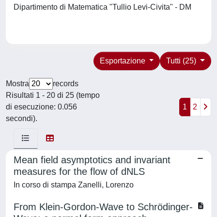
Dipartimento di Matematica "Tullio Levi-Civita" - DM
Esportazione
Tutti (25)
Mostra
records
Risultati 1 - 20 di 25 (tempo
di esecuzione: 0.056
1
2
secondi).
Mean field asymptotics and invariant
measures for the flow of dNLS
In corso di stampa Zanelli, Lorenzo
From Klein-Gordon-Wave to Schrödinger-