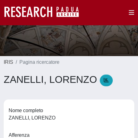
IRIS
Pagina ricercatore
ZANELLI, LORENZO
Nome completo
ZANELLI, LORENZO
Afferenza