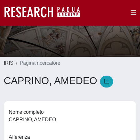
IRIS
Pagina ricercatore
CAPRINO, AMEDEO
Nome completo
CAPRINO, AMEDEO
Afferenza