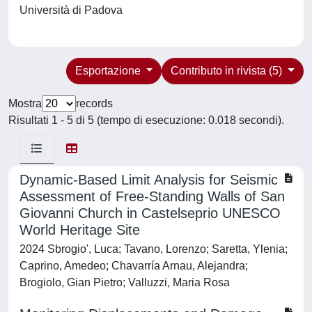
Università di Padova
Esportazione
Contributo in rivista (5)
Mostra
records
Risultati 1 - 5 di 5 (tempo di esecuzione: 0.018 secondi).
Dynamic-Based Limit Analysis for Seismic
Assessment of Free-Standing Walls of San
Giovanni Church in Castelseprio UNESCO
World Heritage Site
2024 Sbrogio', Luca; Tavano, Lorenzo; Saretta, Ylenia;
Caprino, Amedeo; Chavarría Arnau, Alejandra;
Brogiolo, Gian Pietro; Valluzzi, Maria Rosa