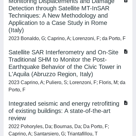
Monitoring Displacements and Damage
Detection through Satellite MT-InSAR
Techniques: A New Methodology and
Application to a Case Study in Rome
(Italy)
2023 Bonaldo, G; Caprino, A; Lorenzoni, F; da Porto, F
Satellite SAR Interferometry and On-Site
Traditional SHM to Monitor the Post-
Earthquake Behavior of the Civic Tower in
L'Aquila (Abruzzo Region, Italy)
2023 Caprino, A; Puliero, S; Lorenzoni, F; Floris, M; da
Porto, F
Integrated seismic and energy retrofitting
of existing buildings: A state-of-the-art
review
2022 Pohoryles, Da; Bournas, Da; Da Porto, F;
Caprino, A; Santarsiero, G; Triantafillou, T