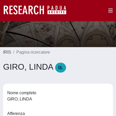
IRIS
Pagina ricercatore
GIRO, LINDA
Nome completo
GIRO, LINDA
Afferenza