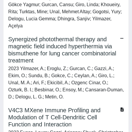
Gökce Yagmur; Gurcan, Cansu; Giro, Linda; Khoueiry,
Rita; Turktas, Mine; Unal, Mehmet Altay; Gogotsi, Yury;
Delogu, Lucia Gemma; Dhingra, Sanjiv; Yilmazer,
Açelya
Synergized photothermal therapy and
magnetic field induced hyperthermia via
bismuthene for lung cancer combinatorial
treatment
2023 Yilmazer, A.; Eroglu, Z.; Gurcan, C.; Gazzi, A.;
Ekim, O.; Sundu, B.; Gokce, C.; Ceylan, A.; Giro, L.;
Unal, M. A.; Ari, F.; Ekicibil, A.; Ozgenc Cinar, O.;
Ozturk, B. I.; Besbinar, O.; Ensoy, M.; Cansaran-Duman,
D.; Delogu, L. G.; Metin, O.
V4C3 MXene Immune Profiling and
Modulation of T Cell‐Dendritic Cell
Function and Interaction