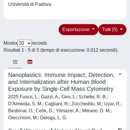
Università di Padova
Esportazione
Tutti (5)
Mostra
records
Risultati 1 - 5 di 5 (tempo di esecuzione: 0.012 secondi).
Nanoplastics: Immune Impact, Detection,
and Internalization after Human Blood
Exposure by Single-Cell Mass Cytometry
2025 Fusco, L.; Gazzi, A.; Giro, L.; Schefer, R. B.;
D'Almeida, S. M.; Cagliani, R.; Zoccheddu, M.; Uyar, R.;
Besbinar, O.; Celik, D.; Yilmazer, A.; Mitrano, D. M.;
Orecchioni, M.; Delogu, L. G.