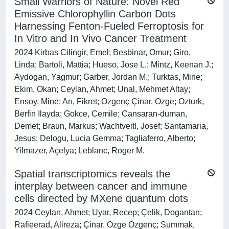
Small Warriors of Nature: Novel Red
Emissive Chlorophyllin Carbon Dots
Harnessing Fenton‐Fueled Ferroptosis for
In Vitro and In Vivo Cancer Treatment
2024 Kirbas Cilingir, Emel; Besbinar, Omur; Giro,
Linda; Bartoli, Mattia; Hueso, Jose L.; Mintz, Keenan J.;
Aydogan, Yagmur; Garber, Jordan M.; Turktas, Mine;
Ekim, Okan; Ceylan, Ahmet; Unal, Mehmet Altay;
Ensoy, Mine; Arı, Fikret; Ozgenç Çinar, Ozge; Ozturk,
Berfin Ilayda; Gokce, Cemile; Cansaran‐duman,
Demet; Braun, Markus; Wachtveitl, Josef; Santamaria,
Jesus; Delogu, Lucia Gemma; Tagliaferro, Alberto;
Yilmazer, Açelya; Leblanc, Roger M.
Spatial transcriptomics reveals the
interplay between cancer and immune
cells directed by MXene quantum dots
2024 Ceylan, Ahmet; Uyar, Recep; Çelik, Dogantan;
Rafieerad, Alireza; Çinar, Ozge Ozgenç; Summak,