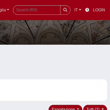
glia
IT
LOGIN
Esportazione
Tutti (2)