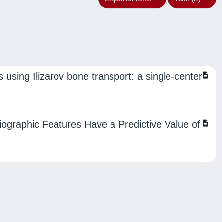
 using Ilizarov bone transport: a single-center
diographic Features Have a Predictive Value of