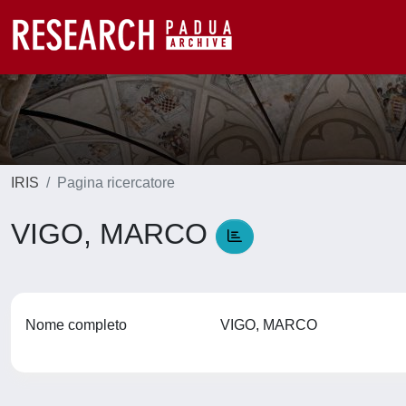
IRIS
Pagina ricercatore
VIGO, MARCO
Nome completo
VIGO, MARCO