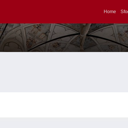
Home
Sfo