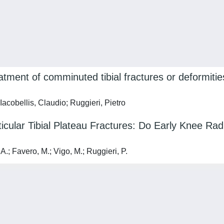
tment of comminuted tibial fractures or deformities
 Iacobellis, Claudio; Ruggieri, Pietro
ticular Tibial Plateau Fractures: Do Early Knee Ra
A.; Favero, M.; Vigo, M.; Ruggieri, P.