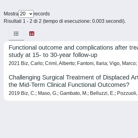
Mostra
records
Risultati 1 - 2 di 2 (tempo di esecuzione: 0.003 secondi).
Functional outcome and complications after trea
study at 15- to 30-year follow-up
2021 Biz, Carlo; Crimì, Alberto; Fantoni, Ilaria; Vigo, Marco;
Challenging Surgical Treatment of Displaced Ar
the Mid-Term Clinical Functional Outcomes?
2019 Biz, C.; Maso, G.; Gambato, M.; Belluzzi, E.; Pozzuoli, 