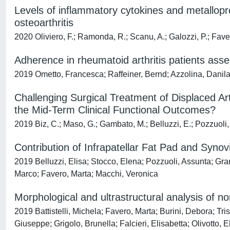
Levels of inflammatory cytokines and metallopro
osteoarthritis
2020 Oliviero, F.; Ramonda, R.; Scanu, A.; Galozzi, P.; Faver
Adherence in rheumatoid arthritis patients ass
2019 Ometto, Francesca; Raffeiner, Bernd; Azzolina, Danila;
Challenging Surgical Treatment of Displaced Ar
the Mid-Term Clinical Functional Outcomes?
2019 Biz, C.; Maso, G.; Gambato, M.; Belluzzi, E.; Pozzuoli, 
Contribution of Infrapatellar Fat Pad and Syno
2019 Belluzzi, Elisa; Stocco, Elena; Pozzuoli, Assunta; Gra
Marco; Favero, Marta; Macchi, Veronica
Morphological and ultrastructural analysis of n
2019 Battistelli, Michela; Favero, Marta; Burini, Debora; Tri
Giuseppe; Grigolo, Brunella; Falcieri, Elisabetta; Olivotto, 