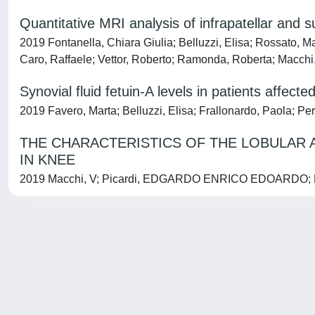
Quantitative MRI analysis of infrapatellar and 
2019 Fontanella, Chiara Giulia; Belluzzi, Elisa; Rossato, Ma
Caro, Raffaele; Vettor, Roberto; Ramonda, Roberta; Macchi
Synovial fluid fetuin-A levels in patients affect
2019 Favero, Marta; Belluzzi, Elisa; Frallonardo, Paola; P
THE CHARACTERISTICS OF THE LOBULAR 
IN KNEE
2019 Macchi, V; Picardi, EDGARDO ENRICO EDOARDO; Fontane