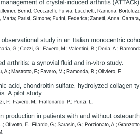
he management of crystal-induced arthritis (ATTACk)
Raffeiner, Bernd; Ceccarelli, Fulvia; Lucchetti, Ramona; Bortol
 Marta; Parisi, Simone; Furini, Federica; Zanetti, Anna; Carrara
n observational study in an Italian monocentric coho
maria, G.; Cozzi, G.; Favero, M.; Valentini, R.; Doria, A.; Ramond
arthritis: a synovial fluid and in-vitro study.
u, A.; Mastrotto, F.; Favero, M.; Ramonda, R.; Oliviero, F.
ic acid, chondroitin sulfate, hydrolyzed collagen ty
is. A pilot study
, P.; Favero, M.; Frallonardo, P.; Punzi, L.
n production in patients with and without osteoarthr
.; Olivotto, E.; Filardo, G.; Sarasin, G.; Porzionato, A.; Granzotto
M.