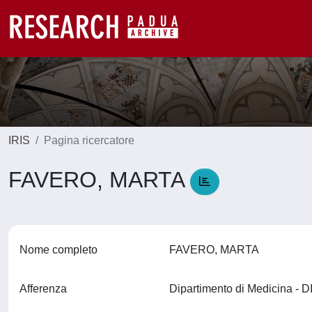
IRIS
Pagina ricercatore
FAVERO, MARTA
Nome completo
FAVERO, MARTA
Afferenza
Dipartimento di Medicina -