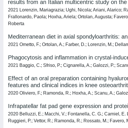
results from an Italian multicentric study on t
2021 Lorenzin, Mariagrazia; Ughi, Nicola; Ariani, Alarico; 
Frallonardo, Paola; Hoxha, Ariela; Ortolan, Augusta; Favero,
Roberta
Mediterranean diet in axial spondyloarthritis: a
2021 Ometto, F.; Ortolan, A.; Farber, D.; Lorenzin, M.; Della
Phagocytosis and inflammation in crystal-induced 
2021 Baggio, C.; Sfriso, P.; Cignarella, A.; Galozzi, P.; Scan
Effect of an oral preparation containing hyaluron
features and clinical indices in knee osteoarthrit
2020 Oliviero, F.; Ramonda, R.; Hoxha, A.; Scanu, A.; Galozzi
Infrapatellar fat pad gene expression and protei
2020 Belluzzi, E.; Macchi, V.; Fontanella, C. G.; Carniel, E. L
Ruggieri, P.; Vettor, R.; Ramonda, R.; Rossato, M.; Favero, 