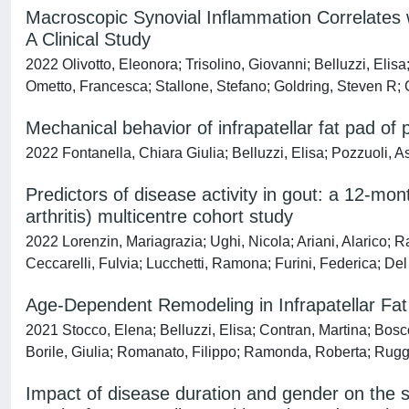
Macroscopic Synovial Inflammation Correlates 
A Clinical Study
2022 Olivotto, Eleonora; Trisolino, Giovanni; Belluzzi, Elisa
Ometto, Francesca; Stallone, Stefano; Goldring, Steven R; 
Mechanical behavior of infrapatellar fat pad of p
2022 Fontanella, Chiara Giulia; Belluzzi, Elisa; Pozzuoli, 
Predictors of disease activity in gout: a 12-m
arthritis) multicentre cohort study
2022 Lorenzin, Mariagrazia; Ughi, Nicola; Ariani, Alarico; R
Ceccarelli, Fulvia; Lucchetti, Ramona; Furini, Federica; De
Age-Dependent Remodeling in Infrapatellar Fat
2021 Stocco, Elena; Belluzzi, Elisa; Contran, Martina; Bosco
Borile, Giulia; Romanato, Filippo; Ramonda, Roberta; Ruggi
Impact of disease duration and gender on the se