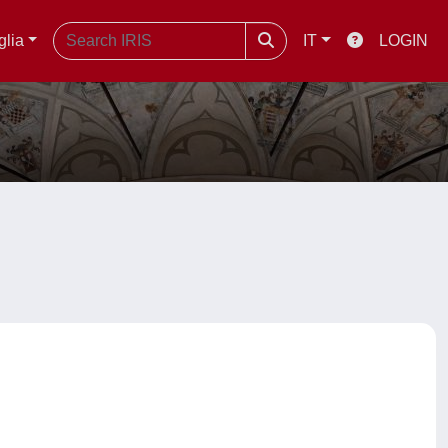
glia
IT
LOGIN