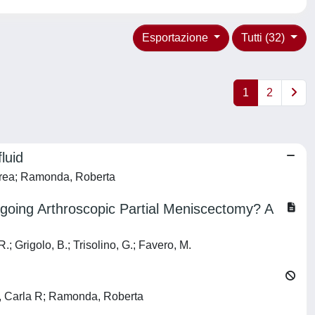
Esportazione
Tutti (32)
1
2
luid
ndrea; Ramonda, Roberta
going Arthroscopic Partial Meniscectomy? A
R.; Grigolo, B.; Trisolino, G.; Favero, M.
lo, Carla R; Ramonda, Roberta