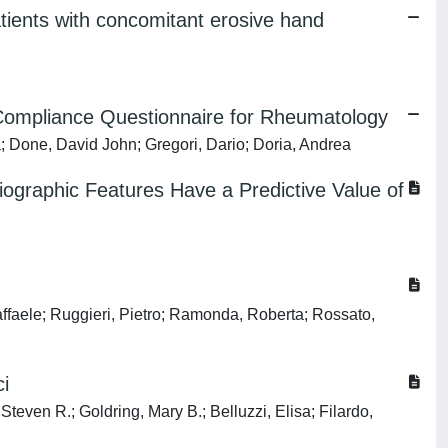
atients with concomitant erosive hand
em Compliance Questionnaire for Rheumatology
a; Done, David John; Gregori, Dario; Doria, Andrea
diographic Features Have a Predictive Value of
affaele; Ruggieri, Pietro; Ramonda, Roberta; Rossato,
ci
Steven R.; Goldring, Mary B.; Belluzzi, Elisa; Filardo,