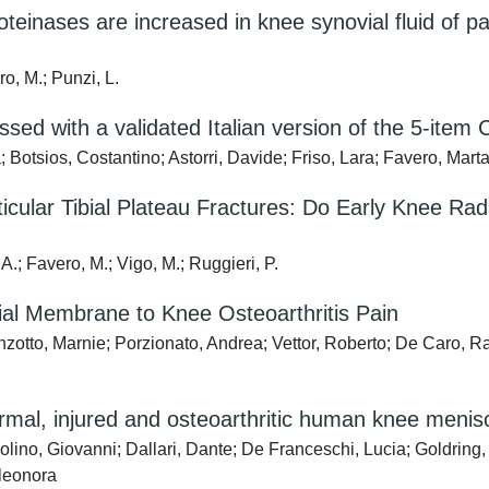
teinases are increased in knee synovial fluid of p
o, M.; Punzi, L.
essed with a validated Italian version of the 5-it
 Botsios, Costantino; Astorri, Davide; Friso, Lara; Favero, Mart
ticular Tibial Plateau Fractures: Do Early Knee Ra
A.; Favero, M.; Vigo, M.; Ruggieri, P.
vial Membrane to Knee Osteoarthritis Pain
nzotto, Marnie; Porzionato, Andrea; Vettor, Roberto; De Caro, R
ormal, injured and osteoarthritic human knee menis
solino, Giovanni; Dallari, Dante; De Franceschi, Lucia; Goldring, 
Eleonora