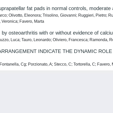
suprapatellar fat pads in normal controls, moderate
rco; Olivotto, Eleonora; Trisolino, Giovanni; Ruggieri, Pietro; R
, Veronica; Favero, Marta
ed by osteoarthritis with or without evidence of calci
eruzzo, Luca; Tauro, Leonardo; Oliviero, Francesca; Ramonda, 
ARRANGEMENT INDICATE THE DYNAMIC ROLE 
lla, Cg; Porzionato, A; Stecco, C; Tortorella, C; Favero, M;