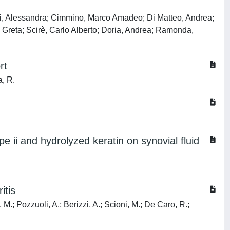
uzzi, Alessandra; Cimmino, Marco Amadeo; Di Matteo, Andrea;
, Greta; Scirè, Carlo Alberto; Doria, Andrea; Ramonda,
rt
a, R.
pe ii and hydrolyzed keratin on synovial fluid
itis
, M.; Pozzuoli, A.; Berizzi, A.; Scioni, M.; De Caro, R.;