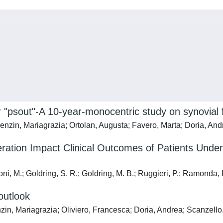
e or "psout"-A 10-year-monocentric study on synovial f
renzin, Mariagrazia; Ortolan, Augusta; Favero, Marta; Doria, A
ation Impact Clinical Outcomes of Patients Under
cioni, M.; Goldring, S. R.; Goldring, M. B.; Ruggieri, P.; Ramonda, 
outlook
enzin, Mariagrazia; Oliviero, Francesca; Doria, Andrea; Scanzel