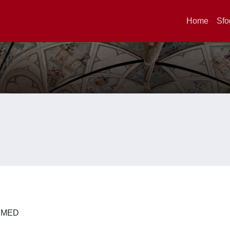
Home
Sfo
 DIMED