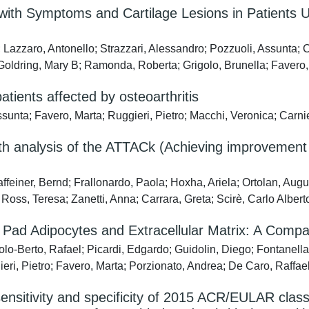
with Symptoms and Cartilage Lesions in Patients 
; Lazzaro, Antonello; Strazzari, Alessandro; Pozzuoli, Assunta; C
Goldring, Mary B; Ramonda, Roberta; Grigolo, Brunella; Favero,
atients affected by osteoarthritis
Assunta; Favero, Marta; Ruggieri, Pietro; Macchi, Veronica; Carn
onth analysis of the ATTACk (Achieving improvemen
affeiner, Bernd; Frallonardo, Paola; Hoxha, Ariela; Ortolan, Aug
l Ross, Teresa; Zanetti, Anna; Carrara, Greta; Scirè, Carlo Albe
 Pad Adipocytes and Extracellular Matrix: A Compa
lo-Berto, Rafael; Picardi, Edgardo; Guidolin, Diego; Fontanella,
eri, Pietro; Favero, Marta; Porzionato, Andrea; De Caro, Raffae
nsitivity and specificity of 2015 ACR/EULAR classifi