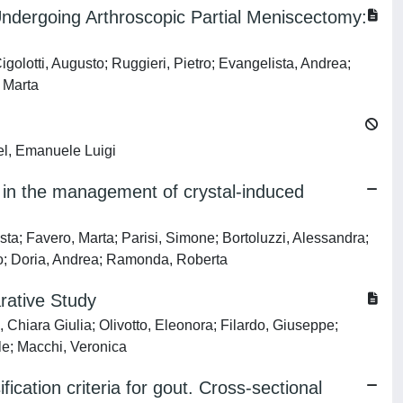
Undergoing Arthroscopic Partial Meniscectomy:
igolotti, Augusto; Ruggieri, Pietro; Evangelista, Andrea;
 Marta
iel, Emanuele Luigi
t in the management of crystal-induced
usta; Favero, Marta; Parisi, Simone; Bortoluzzi, Alessandra;
rto; Doria, Andrea; Ramonda, Roberta
rative Study
 Chiara Giulia; Olivotto, Eleonora; Filardo, Giuseppe;
le; Macchi, Veronica
cation criteria for gout. Cross-sectional