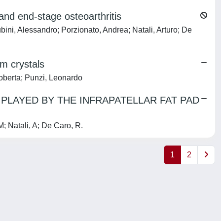
 and end-stage osteoarthritis
ubini, Alessandro; Porzionato, Andrea; Natali, Arturo; De
um crystals
Roberta; Punzi, Leonardo
PLAYED BY THE INFRAPATELLAR FAT PAD
 Natali, A; De Caro, R.
1
2