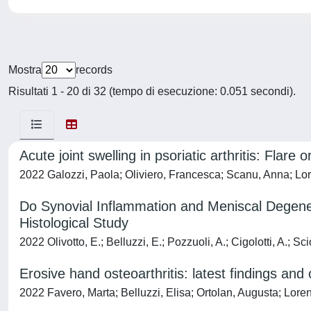
Mostra
records
Risultati 1 - 20 di 32 (tempo di esecuzione: 0.051 secondi).
Acute joint swelling in psoriatic arthritis: Flar
2022 Galozzi, Paola; Oliviero, Francesca; Scanu, Anna; Lo
Do Synovial Inflammation and Meniscal Degener
Histological Study
2022 Olivotto, E.; Belluzzi, E.; Pozzuoli, A.; Cigolotti, A.; S
Erosive hand osteoarthritis: latest findings and 
2022 Favero, Marta; Belluzzi, Elisa; Ortolan, Augusta; Lor