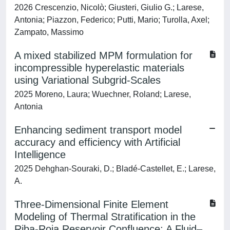
2026 Crescenzio, Nicolò; Giusteri, Giulio G.; Larese,
Antonia; Piazzon, Federico; Putti, Mario; Turolla, Axel;
Zampato, Massimo
A mixed stabilized MPM formulation for
incompressible hyperelastic materials
using Variational Subgrid-Scales
2025 Moreno, Laura; Wuechner, Roland; Larese,
Antonia
Enhancing sediment transport model
accuracy and efficiency with Artificial
Intelligence
2025 Dehghan-Souraki, D.; Bladé-Castellet, E.; Larese,
A.
Three-Dimensional Finite Element
Modeling of Thermal Stratification in the
Riba-Roja Reservoir Confluence: A Fluid–