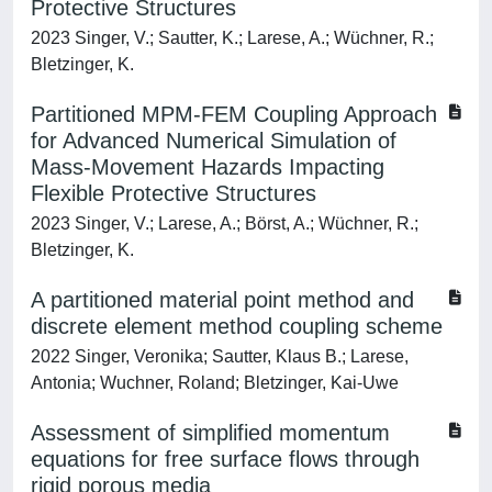
Protective Structures
2023 Singer, V.; Sautter, K.; Larese, A.; Wüchner, R.;
Bletzinger, K.
Partitioned MPM-FEM Coupling Approach
for Advanced Numerical Simulation of
Mass-Movement Hazards Impacting
Flexible Protective Structures
2023 Singer, V.; Larese, A.; Börst, A.; Wüchner, R.;
Bletzinger, K.
A partitioned material point method and
discrete element method coupling scheme
2022 Singer, Veronika; Sautter, Klaus B.; Larese,
Antonia; Wuchner, Roland; Bletzinger, Kai-Uwe
Assessment of simplified momentum
equations for free surface flows through
rigid porous media