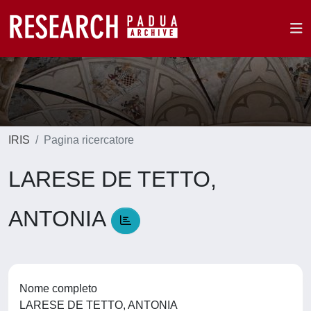
IRIS
Pagina ricercatore
LARESE DE TETTO,
ANTONIA
Nome completo
LARESE DE TETTO, ANTONIA