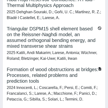
Thermal Multiphysics Approach
2025 Dehghan-Souraki, D.; Goñi, U. C.; Martínez, R. Z.;
Bladé I Castellet, E.; Larese, A.
Triangular DSPM15 shell element based
on the Reissner-Naghdi model, an
assumed orthogonal bending energy, and
mixed transverse shear strains
2025 Katili, Andi Makarim; Larese, Antonia; Wüchner,
Roland; Bletzinger, Kai-Uwe; Katili, Irwan
Formation of wood obstructions at bridges:
Processes, related problems and
prediction tools
2024 Innocenti, L.; Coscarella, F.; Persi, E.; Comiti, F.;
Francalanci, S.; Larese, A.; Macchione, F.; Panici, D.;
Petaccia, G.; Sibilla, S.; Solari, L.; Termini, D.