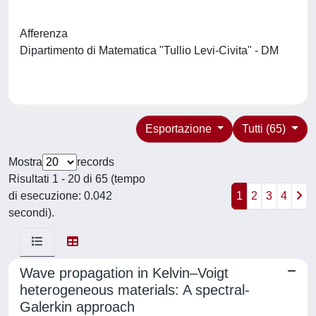
Afferenza
Dipartimento di Matematica "Tullio Levi-Civita" - DM
Esportazione
Tutti (65)
Mostra
records
Risultati 1 - 20 di 65 (tempo
di esecuzione: 0.042
1
2
3
4
secondi).
Wave propagation in Kelvin–Voigt
heterogeneous materials: A spectral-
Galerkin approach