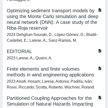
Optimizing sediment transport models by
using the Monte Carlo simulation and deep
neural network (DNN): A case study of the
Riba-Roja reservoir
2024 Dehghan-Souraki, D.; López-Gómez, D.; Bladé-
Castellet, E.; Larese, A.; Sanz-Ramos, M.
EDITORIAL
2023 Larese, A.; Quaini, A.
Finite elements and finite volumes
methods in wind engineering applications
2023 Alsofi, Hosam; Larese, Antonia; Padilla, Iván;
Rossi, Riccardo; Scotta, Roberto; Wüchner, Roland
Partitioned Coupling Approaches for the
Simulation of Natural Hazards Impacting