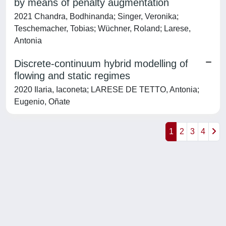
by means of penalty augmentation
2021 Chandra, Bodhinanda; Singer, Veronika;
Teschemacher, Tobias; Wüchner, Roland; Larese,
Antonia
Discrete-continuum hybrid modelling of
flowing and static regimes
2020 Ilaria, Iaconeta; LARESE DE TETTO, Antonia;
Eugenio, Oñate
1
2
3
4
Powered by
IRIS
-
about IRIS
-
Utilizzo dei cookie
-
Privacy
Copyright © 2026