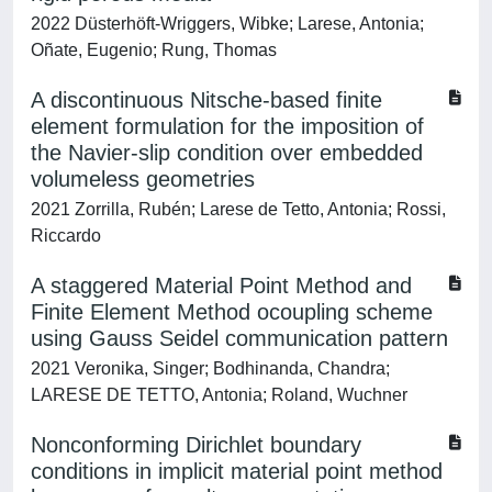
2022 Düsterhöft-Wriggers, Wibke; Larese, Antonia;
Oñate, Eugenio; Rung, Thomas
A discontinuous Nitsche‐based finite
element formulation for the imposition of
the Navier‐slip condition over embedded
volumeless geometries
2021 Zorrilla, Rubén; Larese de Tetto, Antonia; Rossi,
Riccardo
A staggered Material Point Method and
Finite Element Method ocoupling scheme
using Gauss Seidel communication pattern
2021 Veronika, Singer; Bodhinanda, Chandra;
LARESE DE TETTO, Antonia; Roland, Wuchner
Nonconforming Dirichlet boundary
conditions in implicit material point method