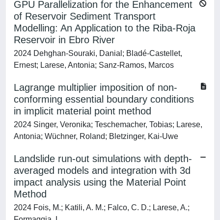
GPU Parallelization for the Enhancement
of Reservoir Sediment Transport
Modelling: An Application to the Riba-Roja
Reservoir in Ebro River
2024 Dehghan-Souraki, Danial; Bladé-Castellet,
Ernest; Larese, Antonia; Sanz-Ramos, Marcos
Lagrange multiplier imposition of non-
conforming essential boundary conditions
in implicit material point method
2024 Singer, Veronika; Teschemacher, Tobias; Larese,
Antonia; Wüchner, Roland; Bletzinger, Kai-Uwe
Landslide run-out simulations with depth-
averaged models and integration with 3d
impact analysis using the Material Point
Method
2024 Fois, M.; Katili, A. M.; Falco, C. D.; Larese, A.;
Formaggia, L.