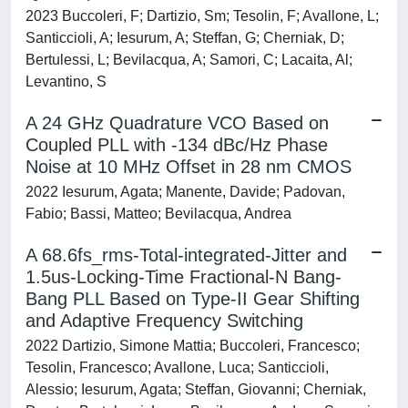
2023 Buccoleri, F; Dartizio, Sm; Tesolin, F; Avallone, L;
Santiccioli, A; Iesurum, A; Steffan, G; Cherniak, D;
Bertulessi, L; Bevilacqua, A; Samori, C; Lacaita, Al;
Levantino, S
A 24 GHz Quadrature VCO Based on
Coupled PLL with -134 dBc/Hz Phase
Noise at 10 MHz Offset in 28 nm CMOS
2022 Iesurum, Agata; Manente, Davide; Padovan,
Fabio; Bassi, Matteo; Bevilacqua, Andrea
A 68.6fs_rms-Total-integrated-Jitter and
1.5us-Locking-Time Fractional-N Bang-
Bang PLL Based on Type-II Gear Shifting
and Adaptive Frequency Switching
2022 Dartizio, Simone Mattia; Buccoleri, Francesco;
Tesolin, Francesco; Avallone, Luca; Santiccioli,
Alessio; Iesurum, Agata; Steffan, Giovanni; Cherniak,