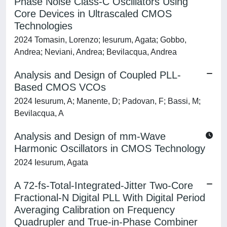
Phase Noise Class-C Oscillators Using
Core Devices in Ultrascaled CMOS
Technologies
2024 Tomasin, Lorenzo; Iesurum, Agata; Gobbo,
Andrea; Neviani, Andrea; Bevilacqua, Andrea
Analysis and Design of Coupled PLL-
Based CMOS VCOs
2024 Iesurum, A; Manente, D; Padovan, F; Bassi, M;
Bevilacqua, A
Analysis and Design of mm-Wave
Harmonic Oscillators in CMOS Technology
2024 Iesurum, Agata
A 72-fs-Total-Integrated-Jitter Two-Core
Fractional-N Digital PLL With Digital Period
Averaging Calibration on Frequency
Quadrupler and True-in-Phase Combiner