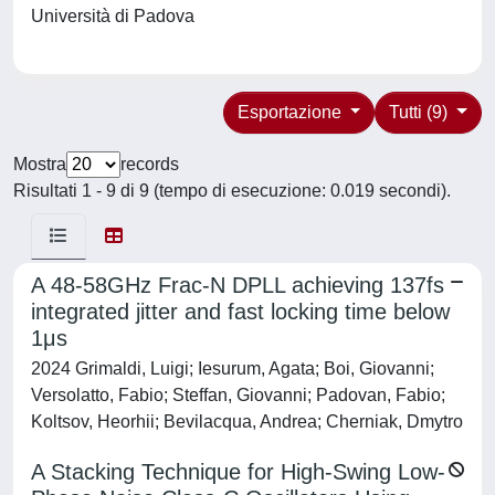
Università di Padova
Esportazione
Tutti (9)
Mostra
records
Risultati 1 - 9 di 9 (tempo di esecuzione: 0.019 secondi).
A 48-58GHz Frac-N DPLL achieving 137fs
integrated jitter and fast locking time below
1μs
2024 Grimaldi, Luigi; Iesurum, Agata; Boi, Giovanni;
Versolatto, Fabio; Steffan, Giovanni; Padovan, Fabio;
Koltsov, Heorhii; Bevilacqua, Andrea; Cherniak, Dmytro
A Stacking Technique for High-Swing Low-