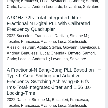
Dmytro; Bertulessi, Luca; Bevilacqua, Andrea; Samori,
Carlo; Lacaita, Andrea Leonardo; Levantino, Salvatore
A 9GHz 72fs-Total-lntegrated-Jitter
Fractional-N Digital PLL with Calibrated
Frequency Quadrupler
2022 Buccoleri, Francesco; Dartizio, Simone M.;
Tesolin, Francesco; Avallone, Luca; Santiccioli,
Alessio; Iesurum, Agata; Steffan, Giovanni; Bevilacqua,
Andrea; Bertulessi, Luca; Cherniak, Dmytro; Samori,
Carlo; Lacaita, Andrea L.; Levantino, Salvatore
A Fractional-N Bang-Bang PLL Based on
Type-II Gear Shifting and Adaptive
Frequency Switching Achieving 68.6 fs-
rms-Total-Integrated-Jitter and 1.56 μs-
Locking-Time
2022 Dartizio, Simone M.; Buccoleri, Francesco;
Tesolin, Francesco; Avallone, Luca; Santiccioli,