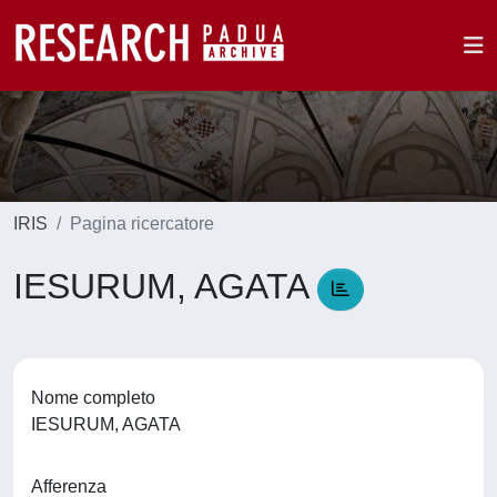
IRIS
Pagina ricercatore
IESURUM, AGATA
Nome completo
IESURUM, AGATA
Afferenza