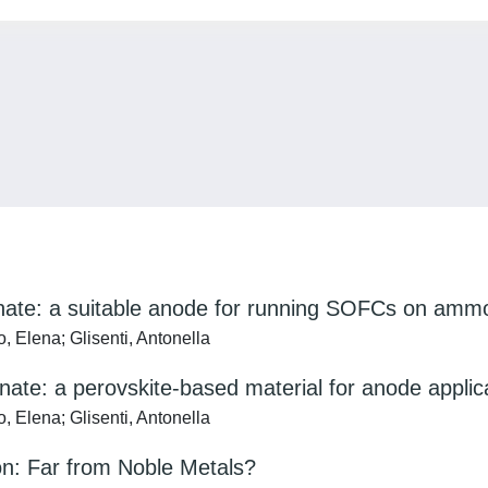
anate: a suitable anode for running SOFCs on ammon
 Elena; Glisenti, Antonella
nate: a perovskite-based material for anode applic
 Elena; Glisenti, Antonella
n: Far from Noble Metals?