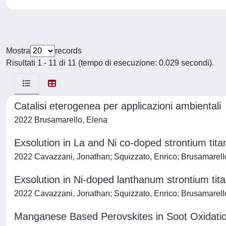
Mostra
records
Risultati 1 - 11 di 11 (tempo di esecuzione: 0.029 secondi).
Catalisi eterogenea per applicazioni ambientali
2022 Brusamarello, Elena
Exsolution in La and Ni co-doped strontium tit
2022 Cavazzani, Jonathan; Squizzato, Enrico; Brusamarello,
Exsolution in Ni-doped lanthanum strontium tita
2022 Cavazzani, Jonathan; Squizzato, Enrico; Brusamarello,
Manganese Based Perovskites in Soot Oxidatio