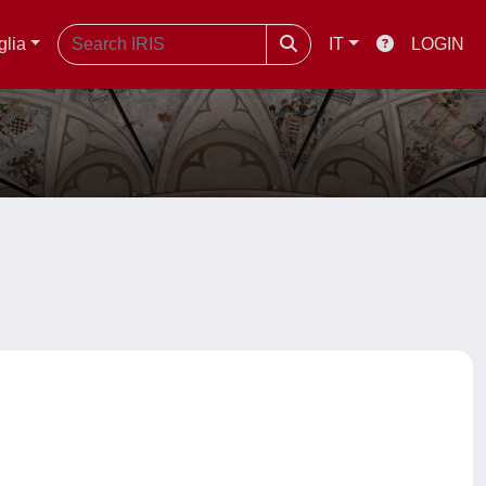
glia
IT
LOGIN