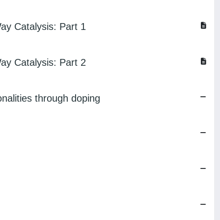
ay Catalysis: Part 1
ay Catalysis: Part 2
onalities through doping