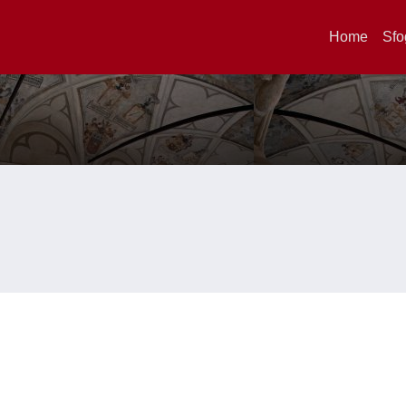
Home
Sfo