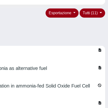
Esportazione
Tutti (11)
ia as alternative fuel
ation in ammonia-fed Solid Oxide Fuel Cell