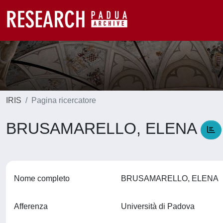
IRIS
Pagina ricercatore
BRUSAMARELLO, ELENA
Nome completo
BRUSAMARELLO, ELENA
Afferenza
Università di Padova