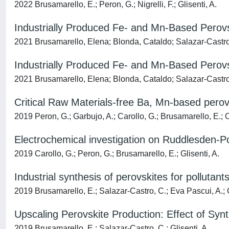
2022 Brusamarello, E.; Peron, G.; Nigrelli, F.; Glisenti, A.
Industrially Produced Fe- and Mn-Based Perovsk
2021 Brusamarello, Elena; Blonda, Cataldo; Salazar-Castro,
Industrially Produced Fe- and Mn-Based Perovsk
2021 Brusamarello, Elena; Blonda, Cataldo; Salazar-Castro,
Critical Raw Materials-free Ba, Mn-based perovs
2019 Peron, G.; Garbujo, A.; Carollo, G.; Brusamarello, E.; C
Electrochemical investigation on Ruddlesden-P
2019 Carollo, G.; Peron, G.; Brusamarello, E.; Glisenti, A.
Industrial synthesis of perovskites for pollutant
2019 Brusamarello, E.; Salazar-Castro, C.; Eva Pascui, A.; G
Upscaling Perovskite Production: Effect of Synth
2019 Brusamarello, E.; Salazar-Castro, C.; Glisenti, A.