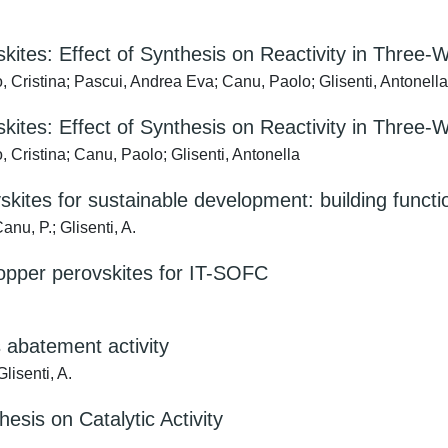
ites: Effect of Synthesis on Reactivity in Three-W
 Cristina; Pascui, Andrea Eva; Canu, Paolo; Glisenti, Antonella
ites: Effect of Synthesis on Reactivity in Three-W
 Cristina; Canu, Paolo; Glisenti, Antonella
kites for sustainable development: building functi
anu, P.; Glisenti, A.
opper perovskites for IT-SOFC
s abatement activity
lisenti, A.
esis on Catalytic Activity