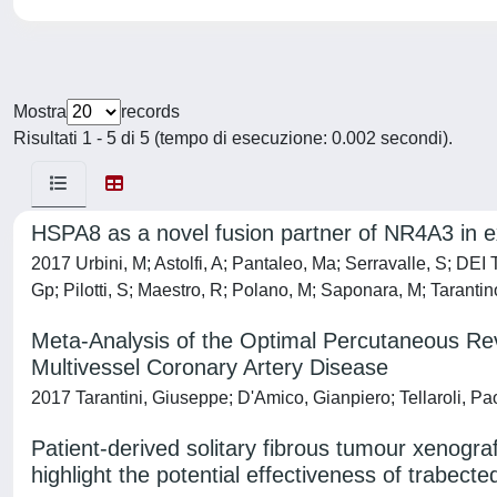
Mostra
records
Risultati 1 - 5 di 5 (tempo di esecuzione: 0.002 secondi).
HSPA8 as a novel fusion partner of NR4A3 in 
2017 Urbini, M; Astolfi, A; Pantaleo, Ma; Serravalle, S; DEI
Gp; Pilotti, S; Maestro, R; Polano, M; Saponara, M; Tarantino
Meta-Analysis of the Optimal Percutaneous Reva
Multivessel Coronary Artery Disease
2017 Tarantini, Giuseppe; D'Amico, Gianpiero; Tellaroli, Pa
Patient-derived solitary fibrous tumour xenograf
highlight the potential effectiveness of trabecte