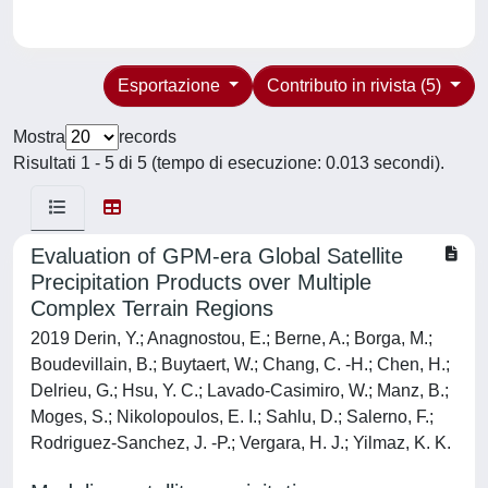
Esportazione
Contributo in rivista (5)
Mostra
records
Risultati 1 - 5 di 5 (tempo di esecuzione: 0.013 secondi).
Evaluation of GPM-era Global Satellite
Precipitation Products over Multiple
Complex Terrain Regions
2019 Derin, Y.; Anagnostou, E.; Berne, A.; Borga, M.;
Boudevillain, B.; Buytaert, W.; Chang, C. -H.; Chen, H.;
Delrieu, G.; Hsu, Y. C.; Lavado-Casimiro, W.; Manz, B.;
Moges, S.; Nikolopoulos, E. I.; Sahlu, D.; Salerno, F.;
Rodriguez-Sanchez, J. -P.; Vergara, H. J.; Yilmaz, K. K.