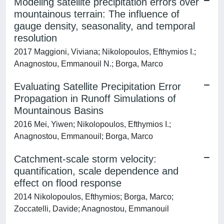
Modeling satellite precipitation errors over
mountainous terrain: The influence of
gauge density, seasonality, and temporal
resolution
2017 Maggioni, Viviana; Nikolopoulos, Efthymios I.;
Anagnostou, Emmanouil N.; Borga, Marco
Evaluating Satellite Precipitation Error
Propagation in Runoff Simulations of
Mountainous Basins
2016 Mei, Yiwen; Nikolopoulos, Efthymios I.;
Anagnostou, Emmanouil; Borga, Marco
Catchment-scale storm velocity:
quantification, scale dependence and
effect on flood response
2014 Nikolopoulos, Efthymios; Borga, Marco;
Zoccatelli, Davide; Anagnostou, Emmanouil