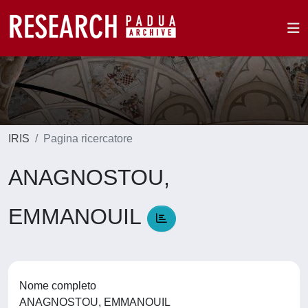
IRIS
Pagina ricercatore
ANAGNOSTOU,
EMMANOUIL
Nome completo
ANAGNOSTOU, EMMANOUIL