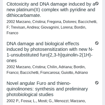
Citotoxicity and DNA damage induced by a
new platinum(II) complex with pyridine and
dithiocarbamate.
2002 Marzano, Cristina; Fregona, Dolores; Baccichetti,
F; Trevisan, Andrea; Giovagnini, Lorena; Bordin,
Franco
DNA damage and biological effects
induced by photosensitization with new N-
1-unsubstituted furo[2,3-h]quinolin-2(1H)-
ones
2002 Marzano, Cristina; Chilin, Adriana; Bordin,
Franco; Baccichetti, Francarosa; Guiotto, Adriano
Novel angular Furo and thieno-
quinolinones: synthesis and preliminary
photobiological studies
2002 P., Fossa; L., Mosti; G., Menozzi; Marzano,