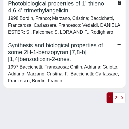
Photobiological properties of 1’-thieno-
4,6,4’-trimethylangelicin.
1998 Bordin, Franco; Marzano, Cristina; Baccichetti,
Francarosa; Carlassare, Francesco; Vedaldi, DANIELA
ESTER; S., Falcomer; S. LORA AND P., Rodighiero
Synthesis and biological properties of
some 2H-1-benzopyran [7,8-b]
[1,4]benzodioxin-2-ones.
1997 Baccichetti, Francarosa; Chilin, Adriana; Guiotto,
Adriano; Marzano, Cristina; F., Baccichetti; Carlassare,
Francesco; Bordin, Franco
1
2