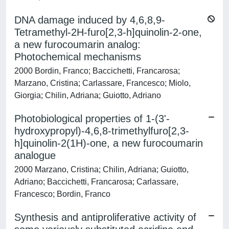
DNA damage induced by 4,6,8,9-
Tetramethyl-2H-furo[2,3-h]quinolin-2-one,
a new furocoumarin analog:
Photochemical mechanisms
2000 Bordin, Franco; Baccichetti, Francarosa;
Marzano, Cristina; Carlassare, Francesco; Miolo,
Giorgia; Chilin, Adriana; Guiotto, Adriano
Photobiological properties of 1-(3'-
hydroxypropyl)-4,6,8-trimethylfuro[2,3-
h]quinolin-2(1H)-one, a new furocoumarin
analogue
2000 Marzano, Cristina; Chilin, Adriana; Guiotto,
Adriano; Baccichetti, Francarosa; Carlassare,
Francesco; Bordin, Franco
Synthesis and antiproliferative activity of