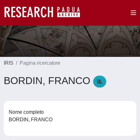
IRIS
Pagina ricercatore
BORDIN, FRANCO
Nome completo
BORDIN, FRANCO