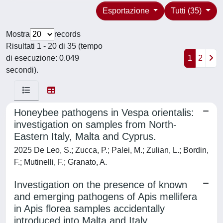
Esportazione
Tutti (35)
Mostra
records
Risultati 1 - 20 di 35 (tempo
di esecuzione: 0.049
1
2
secondi).
Honeybee pathogens in Vespa orientalis:
investigation on samples from North-
Eastern Italy, Malta and Cyprus.
2025 De Leo, S.; Zucca, P.; Palei, M.; Zulian, L.; Bordin,
F.; Mutinelli, F.; Granato, A.
Investigation on the presence of known
and emerging pathogens of Apis mellifera
in Apis florea samples accidentally
introduced into Malta and Italy