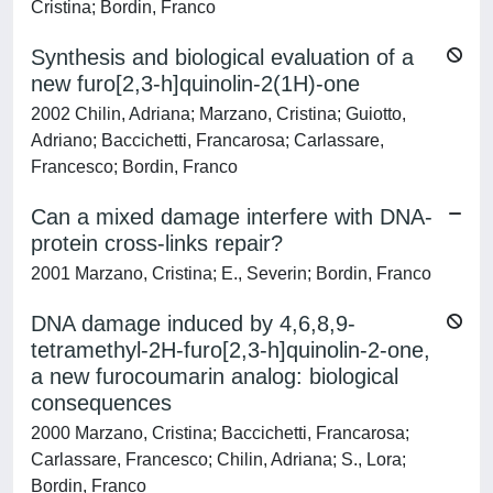
Cristina; Bordin, Franco
Synthesis and biological evaluation of a
new furo[2,3-h]quinolin-2(1H)-one
2002 Chilin, Adriana; Marzano, Cristina; Guiotto,
Adriano; Baccichetti, Francarosa; Carlassare,
Francesco; Bordin, Franco
Can a mixed damage interfere with DNA-
protein cross-links repair?
2001 Marzano, Cristina; E., Severin; Bordin, Franco
DNA damage induced by 4,6,8,9-
tetramethyl-2H-furo[2,3-h]quinolin-2-one,
a new furocoumarin analog: biological
consequences
2000 Marzano, Cristina; Baccichetti, Francarosa;
Carlassare, Francesco; Chilin, Adriana; S., Lora;
Bordin, Franco