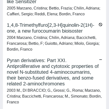
like Sensitizer
2005 Marzano, Cristina; Bettio, Frazia; Chilin, Adriana;
Caffieri, Sergio; Reddi, Elena; Bordin, Franco
1,4,8-Trimethylfuro[2,3-H]quinolin-2(1H)-
one, a new furocoumarin bioisoster
2004 Marzano, Cristina; Chilin, Adriana; Baccichetti,
Francarosa; Bettio, F; Guiotto, Adriano; Miolo, Giorgia;
Bordin, Franco
Pyran derivatives: Part XXI.
Antiproliferative and cytotoxic properties of
novel N-substituted 4-aminocoumarins,
their benzo-fused derivatives, and some
related 2-aminochromones
2003 M., DI BRACCIO; G., Grossi; G., Roma; Marzano,
Cristina; Baccichetti, Francarosa; M., Simonato; Bordin,
Franco