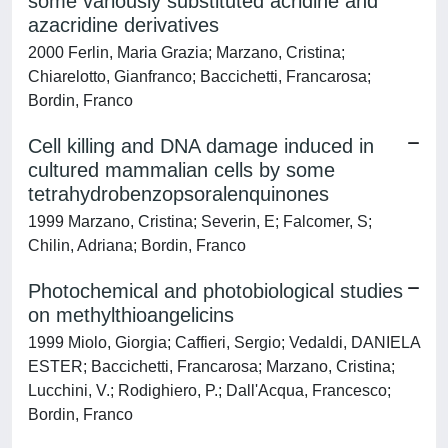
some variously substituted acridine and
azacridine derivatives
2000 Ferlin, Maria Grazia; Marzano, Cristina;
Chiarelotto, Gianfranco; Baccichetti, Francarosa;
Bordin, Franco
Cell killing and DNA damage induced in
cultured mammalian cells by some
tetrahydrobenzopsoralenquinones
1999 Marzano, Cristina; Severin, E; Falcomer, S;
Chilin, Adriana; Bordin, Franco
Photochemical and photobiological studies
on methylthioangelicins
1999 Miolo, Giorgia; Caffieri, Sergio; Vedaldi, DANIELA
ESTER; Baccichetti, Francarosa; Marzano, Cristina;
Lucchini, V.; Rodighiero, P.; Dall'Acqua, Francesco;
Bordin, Franco