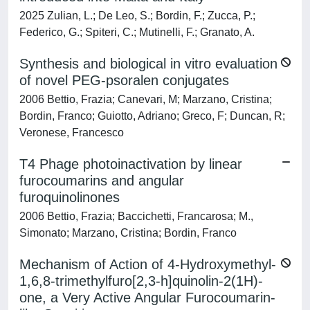
2025 Zulian, L.; De Leo, S.; Bordin, F.; Zucca, P.;
Federico, G.; Spiteri, C.; Mutinelli, F.; Granato, A.
Synthesis and biological in vitro evaluation
of novel PEG-psoralen conjugates
2006 Bettio, Frazia; Canevari, M; Marzano, Cristina;
Bordin, Franco; Guiotto, Adriano; Greco, F; Duncan, R;
Veronese, Francesco
T4 Phage photoinactivation by linear
furocoumarins and angular
furoquinolinones
2006 Bettio, Frazia; Baccichetti, Francarosa; M.,
Simonato; Marzano, Cristina; Bordin, Franco
Mechanism of Action of 4-Hydroxymethyl-
1,6,8-trimethylfuro[2,3-h]quinolin-2(1H)-
one, a Very Active Angular Furocoumarin-