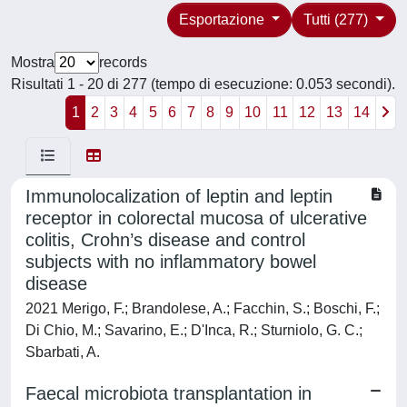
Esportazione
Tutti (277)
Mostra
records
Risultati 1 - 20 di 277 (tempo di esecuzione: 0.053 secondi).
1
2
3
4
5
6
7
8
9
10
11
12
13
14
Immunolocalization of leptin and leptin
receptor in colorectal mucosa of ulcerative
colitis, Crohn’s disease and control
subjects with no inflammatory bowel
disease
2021 Merigo, F.; Brandolese, A.; Facchin, S.; Boschi, F.;
Di Chio, M.; Savarino, E.; D'Inca, R.; Sturniolo, G. C.;
Sbarbati, A.
Faecal microbiota transplantation in