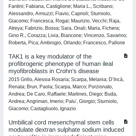
Fantini; Fabiana, Castiglione; Maria L., Scribano;
Alessandro, Armuzzi; Flavio, Caprioli; Sturniolo,
Giacomo; Francesca, Rogai; Maurizio, Vecchi; Raja,
Atreya; Fabrizio, Bossa; Sara, Onali; Maria, Fichera;
Gino R., Corazza; Livia, Biancone; Vincenzo, Savarino;
Roberta, Pica; Ambrogio, Orlando; Francesco, Pallone
TAK1 is a key modulator of the
profibrogenic phenotype of human ileal
myofibroblasts in Crohn’s disease
2015 Grillo, Alessia Rosaria; Scarpa, Melania; D’Incà,
Renata; Brun, Paola; Scarpa, Marco; Porzionato,
Andrea; De Caro, Raffaele; Martines, Diego; Buda,
Andrea; Angriman, Imerio; Palu', Giorgio; Sturniolo,
Giacomo; Castagliuolo, Ignazio
Umbilical cord mesenchymal stem cells
modulate dextran sulphate sodium induced