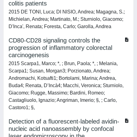
colitis patients
2015 DE TONI, Luca; DI NISIO, Andrea; Magagna, S.;
Michielan, Andrea; Martinato, M.; Sturniolo, Giacomo;
D'Inca', Renata; Foresta, Carlo; Garolla, Andrea
CD80-CD28 signaling controls the
progression of inflammatory colorectal
carcinogenesis
2015 Scarpa1, Marco; *, ; Brun, Paola; *, ; Melania,
Scarpa1; Susan, Morgan3; Porzionato, Andrea;
Andromachi, Kotsafti1; Bortolami, Marina; Andrea,
Buda4; Renata, D’Incà4; Macchi, Veronica; Sturniolo,
Giacomo; Rugge, Massimo; Bardini, Romeo;
Castagliuolo, Ignazio; Angriman, Imerio; §, ; Carlo,
Castoro1; §,
Detection of a fluorescent-labeled avidin-
nucleic acid nanoassembly by confocal
laser endomicroscopy in the