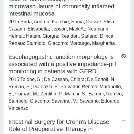
microvasculature of chronically inflamed
intestinal mucosa
2015 Buda, Andrea; Facchin, Sonia; Dassie, Elisa;
Casarin, Elisabetta; Jepson, Mark A.; Neumann,
Helmut; Hatem, Giorgia; Realdon, Stefano; D'Inca',
Renata; Sturniolo, Giacomo; Morpurgo, Margherita
Esophagogastric junction morphology is
associated with a positive impedance-pH
monitoring in patients with GERD
2015 Tolone, S.; De Cassan, Chiara; De Bortoli, N.;
Roman, S.; Galeazzi, F.; Salvador, Renato; Marabotto,
E.; Furnari, M.; Zentilin, P.; Marchi, S.; Bardini, Romeo;
Sturniolo, Giacomo; Savarino, V.; Savarino, Edoardo
Vincenzo
Intestinal Surgery for Crohn's Disease:
Role of Preoperative Therapy in