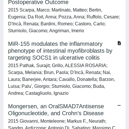
Postoperative Outcome
2015 Scarpa, Marco; Martinato, Matteo; Bertin,
Eugenia; Da Roit, Anna; Pozza, Anna; Ruffolo, Cesare;
D'Incà, Renata; Bardini, Romeo; Castoro, Carlo;
Sturniolo, Giacomo; Angriman, Imerio
MiR-155 modulates the inflammatory
phenotype of intestinal myofibroblasts by
targeting SOCS1 in ulcerative colitis
2015 Pathak, Surajit; Grillo, ALESSIA ROSARIA;
Scarpa, Melania; Brun, Paola; D'Incà, Renata; Nai,
Laura; Banerjee, Antara; Cavallo, Donatella; Barzon,
Luisa; Palu', Giorgio; Sturniolo, Giacomo; Buda,
Andrea; Castagliuolo, Ignazio
Mongersen, an OralSMAD7Antisense
Oligonucleotide, and Crohn’s Disease
2015 Giovanni, Monteleone; Markus F., Neurath;
Sandro, Ardizzone; Antonio Di, Sabatino; Massimo C.,