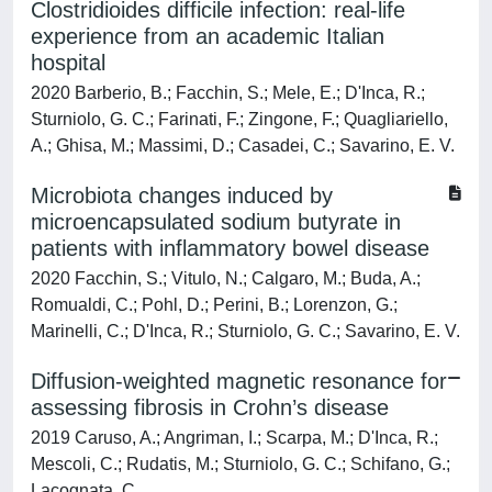
Clostridioides difficile infection: real-life
experience from an academic Italian
hospital
2020 Barberio, B.; Facchin, S.; Mele, E.; D'Inca, R.;
Sturniolo, G. C.; Farinati, F.; Zingone, F.; Quagliariello,
A.; Ghisa, M.; Massimi, D.; Casadei, C.; Savarino, E. V.
Microbiota changes induced by
microencapsulated sodium butyrate in
patients with inflammatory bowel disease
2020 Facchin, S.; Vitulo, N.; Calgaro, M.; Buda, A.;
Romualdi, C.; Pohl, D.; Perini, B.; Lorenzon, G.;
Marinelli, C.; D'Inca, R.; Sturniolo, G. C.; Savarino, E. V.
Diffusion-weighted magnetic resonance for
assessing fibrosis in Crohn’s disease
2019 Caruso, A.; Angriman, I.; Scarpa, M.; D'Inca, R.;
Mescoli, C.; Rudatis, M.; Sturniolo, G. C.; Schifano, G.;
Lacognata, C.