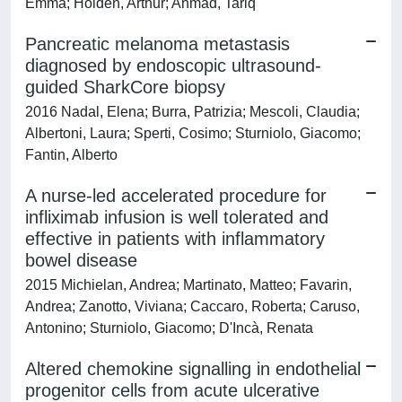
Emma; Holden, Arthur; Ahmad, Tariq
Pancreatic melanoma metastasis
diagnosed by endoscopic ultrasound-
guided SharkCore biopsy
2016 Nadal, Elena; Burra, Patrizia; Mescoli, Claudia;
Albertoni, Laura; Sperti, Cosimo; Sturniolo, Giacomo;
Fantin, Alberto
A nurse-led accelerated procedure for
infliximab infusion is well tolerated and
effective in patients with inflammatory
bowel disease
2015 Michielan, Andrea; Martinato, Matteo; Favarin,
Andrea; Zanotto, Viviana; Caccaro, Roberta; Caruso,
Antonino; Sturniolo, Giacomo; D'Incà, Renata
Altered chemokine signalling in endothelial
progenitor cells from acute ulcerative