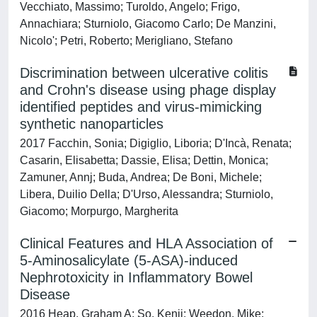
Vecchiato, Massimo; Turoldo, Angelo; Frigo,
Annachiara; Sturniolo, Giacomo Carlo; De Manzini,
Nicolo'; Petri, Roberto; Merigliano, Stefano
Discrimination between ulcerative colitis
and Crohn's disease using phage display
identified peptides and virus-mimicking
synthetic nanoparticles
2017 Facchin, Sonia; Digiglio, Liboria; D'Incà, Renata;
Casarin, Elisabetta; Dassie, Elisa; Dettin, Monica;
Zamuner, Annj; Buda, Andrea; De Boni, Michele;
Libera, Duilio Della; D'Urso, Alessandra; Sturniolo,
Giacomo; Morpurgo, Margherita
Clinical Features and HLA Association of
5-Aminosalicylate (5-ASA)-induced
Nephrotoxicity in Inflammatory Bowel
Disease
2016 Heap, Graham A; So, Kenji; Weedon, Mike;