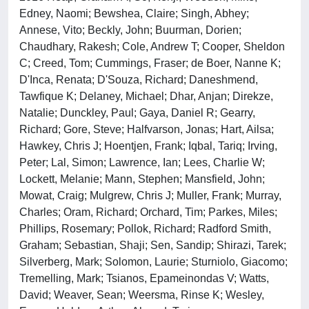
Edney, Naomi; Bewshea, Claire; Singh, Abhey;
Annese, Vito; Beckly, John; Buurman, Dorien;
Chaudhary, Rakesh; Cole, Andrew T; Cooper, Sheldon
C; Creed, Tom; Cummings, Fraser; de Boer, Nanne K;
D'Inca, Renata; D'Souza, Richard; Daneshmend,
Tawfique K; Delaney, Michael; Dhar, Anjan; Direkze,
Natalie; Dunckley, Paul; Gaya, Daniel R; Gearry,
Richard; Gore, Steve; Halfvarson, Jonas; Hart, Ailsa;
Hawkey, Chris J; Hoentjen, Frank; Iqbal, Tariq; Irving,
Peter; Lal, Simon; Lawrence, Ian; Lees, Charlie W;
Lockett, Melanie; Mann, Stephen; Mansfield, John;
Mowat, Craig; Mulgrew, Chris J; Muller, Frank; Murray,
Charles; Oram, Richard; Orchard, Tim; Parkes, Miles;
Phillips, Rosemary; Pollok, Richard; Radford Smith,
Graham; Sebastian, Shaji; Sen, Sandip; Shirazi, Tarek;
Silverberg, Mark; Solomon, Laurie; Sturniolo, Giacomo;
Tremelling, Mark; Tsianos, Epameinondas V; Watts,
David; Weaver, Sean; Weersma, Rinse K; Wesley,