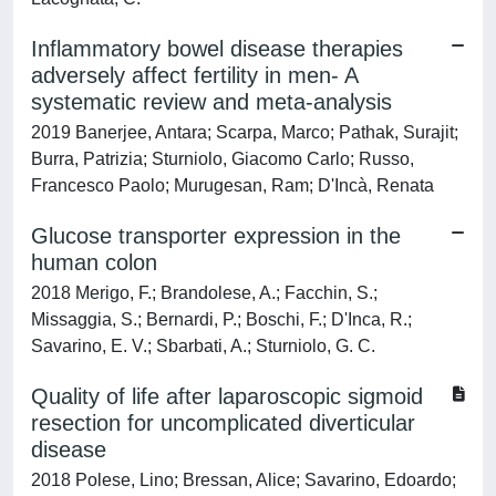
Inflammatory bowel disease therapies
adversely affect fertility in men- A
systematic review and meta-analysis
2019 Banerjee, Antara; Scarpa, Marco; Pathak, Surajit;
Burra, Patrizia; Sturniolo, Giacomo Carlo; Russo,
Francesco Paolo; Murugesan, Ram; D'Incà, Renata
Glucose transporter expression in the
human colon
2018 Merigo, F.; Brandolese, A.; Facchin, S.;
Missaggia, S.; Bernardi, P.; Boschi, F.; D'Inca, R.;
Savarino, E. V.; Sbarbati, A.; Sturniolo, G. C.
Quality of life after laparoscopic sigmoid
resection for uncomplicated diverticular
disease
2018 Polese, Lino; Bressan, Alice; Savarino, Edoardo;