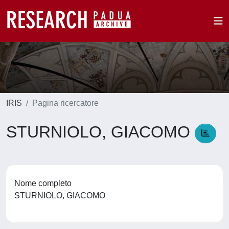
IRIS
Pagina ricercatore
STURNIOLO, GIACOMO
Nome completo
STURNIOLO, GIACOMO