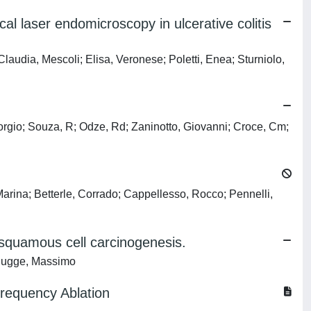
l laser endomicroscopy in ulcerative colitis
dia, Mescoli; Elisa, Veronese; Poletti, Enea; Sturniolo,
Giorgio; Souza, R; Odze, Rd; Zaninotto, Giovanni; Croce, Cm;
rina; Betterle, Corrado; Cappellesso, Rocco; Pennelli,
 squamous cell carcinogenesis.
; Rugge, Massimo
frequency Ablation