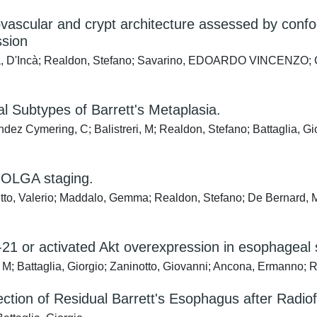
ascular and crypt architecture assessed by confoca
ssion
a, D'Incà; Realdon, Stefano; Savarino, EDOARDO VINCENZO; Clau
al Subtypes of Barrett's Metaplasia.
nandez Cymering, C; Balistreri, M; Realdon, Stefano; Battaglia, 
d OLGA staging.
to, Valerio; Maddalo, Gemma; Realdon, Stefano; De Bernard, Ma
21 or activated Akt overexpression in esophageal
i, M; Battaglia, Giorgio; Zaninotto, Giovanni; Ancona, Ermanno
ction of Residual Barrett's Esophagus after Radio