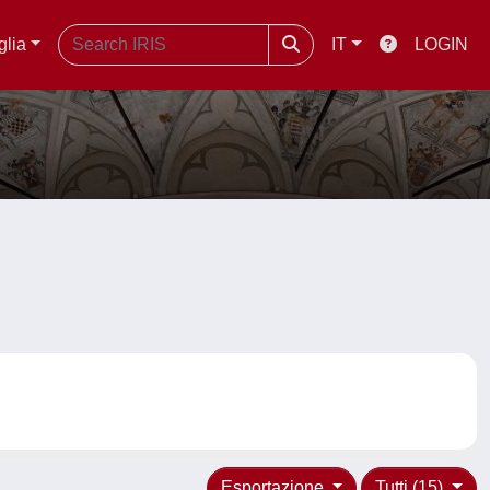
glia
IT
LOGIN
Esportazione
Tutti (15)