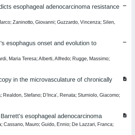
edicts esophageal adenocarcinoma resistance
arco; Zaninotto, Giovanni; Guzzardo, Vincenza; Silen,
’s esophagus onset and evolution to
rdi, Maria Teresa; Alberti, Alfredo; Rugge, Massimo;
opy in the microvasculature of chronically
; Realdon, Stefano; D'Inca', Renata; Sturniolo, Giacomo;
of Barrett's esophageal adenocarcinoma
ia; Cassano, Mauro; Guido, Ennio; De Lazzari, Franca;