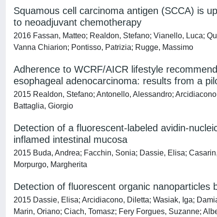
Squamous cell carcinoma antigen (SCCA) is up-
to neoadjuvant chemotherapy
2016 Fassan, Matteo; Realdon, Stefano; Vianello, Luca; Qu
Vanna Chiarion; Pontisso, Patrizia; Rugge, Massimo
Adherence to WCRF/AICR lifestyle recommendati
esophageal adenocarcinoma: results from a pilot
2015 Realdon, Stefano; Antonello, Alessandro; Arcidiacono, 
Battaglia, Giorgio
Detection of a fluorescent-labeled avidin-nucle
inflamed intestinal mucosa
2015 Buda, Andrea; Facchin, Sonia; Dassie, Elisa; Casarin,
Morpurgo, Margherita
Detection of fluorescent organic nanoparticles
2015 Dassie, Elisa; Arcidiacono, Diletta; Wasiak, Iga; Dam
Marin, Oriano; Ciach, Tomasz; Fery Forgues, Suzanne; Albert