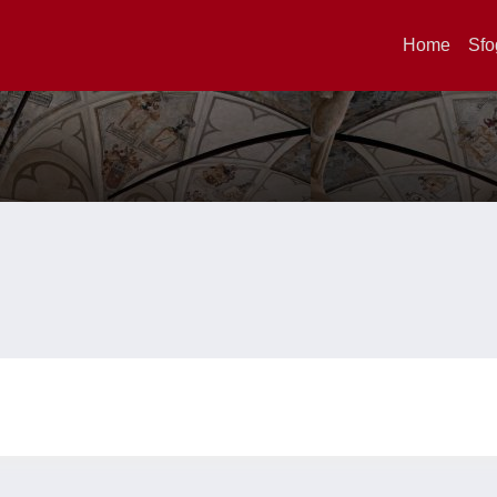
Home
Sfo