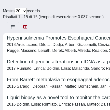
Mostra
records
Risultati 1 - 15 di 15 (tempo di esecuzione: 0.037 secondi).
Hyperinsulinemia Promotes Esophageal Cancer
2018 Arcidiacono, Diletta; Dedja, Arben; Giacometti, Cinzia
Rugge, Massimo; Leroith, Derek; Alberti, Alfredo; Realdon,
Detection of genetic alterations in cfDNA as a 
2017 Rumiato, Enrica; Boldrin, Elisa; Malacrida, Sandro; R
From Barrett metaplasia to esophageal adenoc
2016 Saraggi, Deborah; Fassan, Matteo; Bornschein, Jan; F
Liquid biopsy as a novel tool to monitor the ca
2016 Boldrin, Elisa; Rumiato, Enrica; Fassan, Matteo; Bals