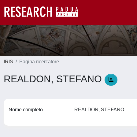
IRIS
Pagina ricercatore
REALDON, STEFANO
Nome completo
REALDON, STEFANO