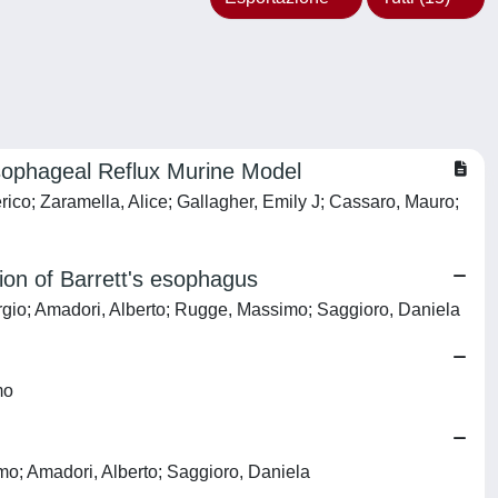
sophageal Reflux Murine Model
rico; Zaramella, Alice; Gallagher, Emily J; Cassaro, Mauro;
sion of Barrett's esophagus
orgio; Amadori, Alberto; Rugge, Massimo; Saggioro, Daniela
mo
mo; Amadori, Alberto; Saggioro, Daniela