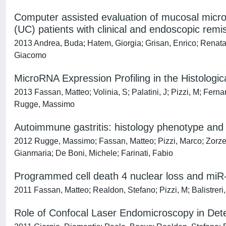
Computer assisted evaluation of mucosal microv
(UC) patients with clinical and endoscopic remi
2013 Andrea, Buda; Hatem, Giorgia; Grisan, Enrico; Renat
Giacomo
MicroRNA Expression Profiling in the Histologic
2013 Fassan, Matteo; Volinia, S; Palatini, J; Pizzi, M; Fer
Rugge, Massimo
Autoimmune gastritis: histology phenotype an
2012 Rugge, Massimo; Fassan, Matteo; Pizzi, Marco; Zorzet
Gianmaria; De Boni, Michele; Farinati, Fabio
Programmed cell death 4 nuclear loss and miR-
2011 Fassan, Matteo; Realdon, Stefano; Pizzi, M; Balistrer
Role of Confocal Laser Endomicroscopy in Dete