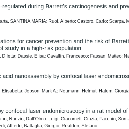
regulated during Barrett's carcinogenesis and pr
arta, SANTINA MARIA; Ruol, Alberto; Castoro, Carlo; Scarpa, M
ons for cancer prevention and the risk of Barrett
 study in a high-risk population
Diletta; Dassie, Elisa; Cavallin, Francesco; Fassan, Matteo; Na
ic acid nanoassembly by confocal laser endomicrosc
 Elisabetta; Jepson, Mark A.; Neumann, Helmut; Hatem, Giorgia
 by confocal laser endomicroscopy in a rat model 
iano, Nunzio; Dall'Olmo, Luigi; Giacomett, Cinzia; Facchin, Son
i, Alfredo; Battaglia, Giorgio; Realdon, Stefano