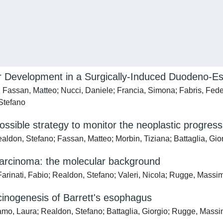
 Development in a Surgically-Induced Duodeno-E
; Fassan, Matteo; Nucci, Daniele; Francia, Simona; Fabris, Fede
 Stefano
possible strategy to monitor the neoplastic progres
ealdon, Stefano; Fassan, Matteo; Morbin, Tiziana; Battaglia, Gi
arcinoma: the molecular background
arinati, Fabio; Realdon, Stefano; Valeri, Nicola; Rugge, Massi
rcinogenesis of Barrett's esophagus
amo, Laura; Realdon, Stefano; Battaglia, Giorgio; Rugge, Massi