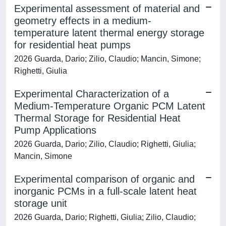
Experimental assessment of material and
geometry effects in a medium-
temperature latent thermal energy storage
for residential heat pumps
2026 Guarda, Dario; Zilio, Claudio; Mancin, Simone;
Righetti, Giulia
Experimental Characterization of a
Medium-Temperature Organic PCM Latent
Thermal Storage for Residential Heat
Pump Applications
2026 Guarda, Dario; Zilio, Claudio; Righetti, Giulia;
Mancin, Simone
Experimental comparison of organic and
inorganic PCMs in a full-scale latent heat
storage unit
2026 Guarda, Dario; Righetti, Giulia; Zilio, Claudio;