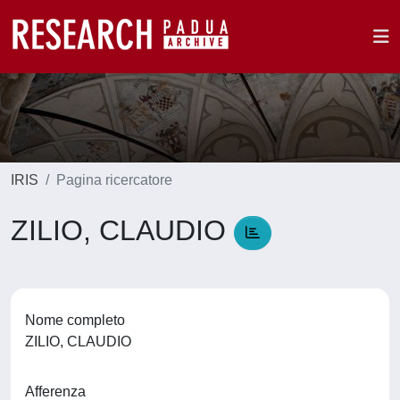
IRIS
Pagina ricercatore
ZILIO, CLAUDIO
Nome completo
ZILIO, CLAUDIO
Afferenza