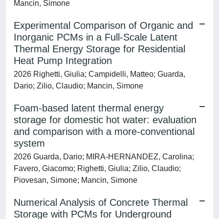
Mancin, Simone
Experimental Comparison of Organic and
Inorganic PCMs in a Full-Scale Latent
Thermal Energy Storage for Residential
Heat Pump Integration
2026 Righetti, Giulia; Campidelli, Matteo; Guarda,
Dario; Zilio, Claudio; Mancin, Simone
Foam-based latent thermal energy
storage for domestic hot water: evaluation
and comparison with a more-conventional
system
2026 Guarda, Dario; MIRA-HERNANDEZ, Carolina;
Favero, Giacomo; Righetti, Giulia; Zilio, Claudio;
Piovesan, Simone; Mancin, Simone
Numerical Analysis of Concrete Thermal
Storage with PCMs for Underground