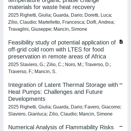
temperature organic phase change
materials for waste heat recovery
2025 Righetti, Giulia; Guarda, Dario; Doretti, Luca;
Zilio, Claudio; Martelletto, Francesca; Dolfi, Andrea;
Travaglini, Giuseppe; Mancin, Simone
Feasibility study of potential application of
off-grid cold room with LTES for food
preservation in remote areas of Africa
2025 Slaviero, G.; Zilio, C.; Noro, M.; Traverso, D.;
Traverso, F.; Mancin, S.
Integration of Latent Thermal Storage with
Heat Pumps: Challenges and Future
Developments
2025 Righetti, Giulia; Guarda, Dario; Favero, Giacomo;
Slaviero, Gianluca; Zilio, Claudio; Mancin, Simone
Numerical Analysis of Flammability Risks