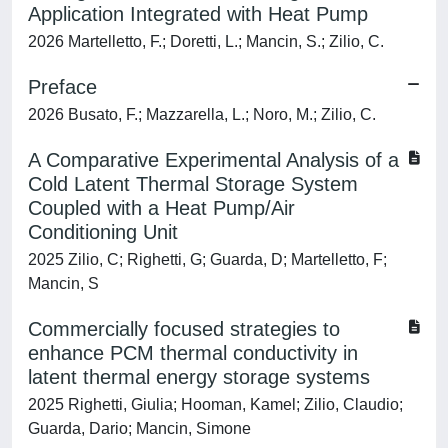
Application Integrated with Heat Pump
2026 Martelletto, F.; Doretti, L.; Mancin, S.; Zilio, C.
Preface
2026 Busato, F.; Mazzarella, L.; Noro, M.; Zilio, C.
A Comparative Experimental Analysis of a
Cold Latent Thermal Storage System
Coupled with a Heat Pump/Air
Conditioning Unit
2025 Zilio, C; Righetti, G; Guarda, D; Martelletto, F;
Mancin, S
Commercially focused strategies to
enhance PCM thermal conductivity in
latent thermal energy storage systems
2025 Righetti, Giulia; Hooman, Kamel; Zilio, Claudio;
Guarda, Dario; Mancin, Simone