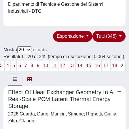
Dipartimento di Tecnica e Gestione dei Sistemi
Industriali - DTG
Esportazione
Tutti (345)
Mostra
records
Risultati 1 - 20 di 345 (tempo di esecuzione: 0.064 secondi).
3
4
5
6
7
8
9
10
11
12
13
14
15
16
17
18
Effect Of Heat Exchanger Geometry In A
Real-Scale PCM Latent Thermal Energy
Storage
2026 Guarda, Dario; Mancin, Simone; Righetti, Giulia;
Zilio, Claudio