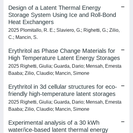
Design of a Latent Thermal Energy
Storage System Using Ice and Roll-Bond
Heat Exchangers
2025 Plomitallo, R. E.; Slaviero, G.; Righetti, G.; Zilio,
C.; Mancin, S.
Erythritol as Phase Change Materials for
High Temperature Latent Energy Storages
2025 Righetti, Giulia; Guarda, Dario; Mensah, Ernesta
Baaba; Zilio, Claudio; Mancin, Simone
Erythritol in 3d cellular structures for eco-
friendly high-temperature latent storages
2025 Righetti, Giulia; Guarda, Dario; Mensah, Ernesta
Baaba; Zilio, Claudio; Mancin, Simone
Experimental analysis of a 30 kWh
water/ice-based latent thermal energy