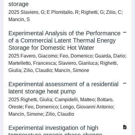
storage
2025 Slaviero, G; E Plomitallo, R; Righetti, G; Zilio, C;
Mancin, S
Experimental Analysis of the Performance
of a Commercial Latent Thermal Energy
Storage for Domestic Hot Water
2025 Favero, Giacomo; Feo, Domenico; Guarda, Dario;
Martelletto, Francesca; Slaviero, Gianluca; Righetti,
Giulia; Zilio, Claudio; Mancin, Simone
Experimental assessment of a residential
latent storage heat pump
2025 Righetti, Giulia; Campidelli, Matteo; Bottaro,
Oreste; Feo, Domenico; Longo, Giovanni Antonio;
Mancin, Simone; Zilio, Claudio
Experimental investigation of high