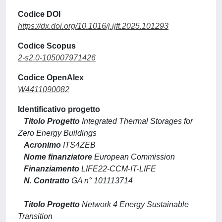
Codice DOI
https://dx.doi.org/10.1016/j.ijft.2025.101293
Codice Scopus
2-s2.0-105007971426
Codice OpenAlex
W4411090082
Identificativo progetto
Titolo Progetto
Integrated Thermal Storages for
Zero Energy Buildings
Acronimo
ITS4ZEB
Nome finanziatore
European Commission
Finanziamento
LIFE22-CCM-IT-LIFE
N. Contratto
GA n° 101113714
Titolo Progetto
Network 4 Energy Sustainable
Transition