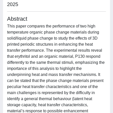
2025
Abstract
This paper compares the performance of two high
temperature organic phase change materials during
solid/liquid phase change to study the effects of 3D
printed periodic structures in enhancing the heat
transfer performance. The experimental results reveal
that erythritol and an organic material, P130 respond
differently to the same thermal stimuli, emphasizing the
importance of this analysis to highlight the
underpinning heat and mass transfer mechanisms. It
can be stated that the phase change materials present
peculiar heat transfer characteristics and one of the
main challenges is represented by the difficulty in
identify a general thermal behaviour (latent heat
storage capacity, heat transfer characteristics,
material’s response to possible enhancement