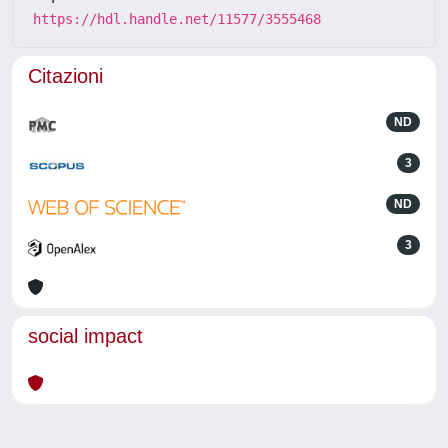
https://hdl.handle.net/11577/3555468
Citazioni
ND
3
ND
3
social impact