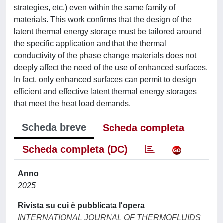
strategies, etc.) even within the same family of
materials. This work confirms that the design of the
latent thermal energy storage must be tailored around
the specific application and that the thermal
conductivity of the phase change materials does not
deeply affect the need of the use of enhanced surfaces.
In fact, only enhanced surfaces can permit to design
efficient and effective latent thermal energy storages
that meet the heat load demands.
Scheda breve
Scheda completa
Scheda completa (DC)
Anno
2025
Rivista su cui è pubblicata l'opera
INTERNATIONAL JOURNAL OF THERMOFLUIDS