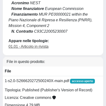
Acronimo
NEST
Nome finanziatore
European Commission
Finanziamento
MUR PE00000021 within the
Piano Nazionale di Ripresa e Resilienza (PNRR),
Mission 4, Component 2
N. Contratto
C93C22005230007
Appare nelle tipologie:
01.01 - Articolo in rivista
File in questo prodotto:
File
1-s2.0-S266620272500240X-main.pdf
accesso aperto
Tipologia: Published (Publisher's Version of Record)
Licenza: Creative commons
Dimensione 4.79 MB