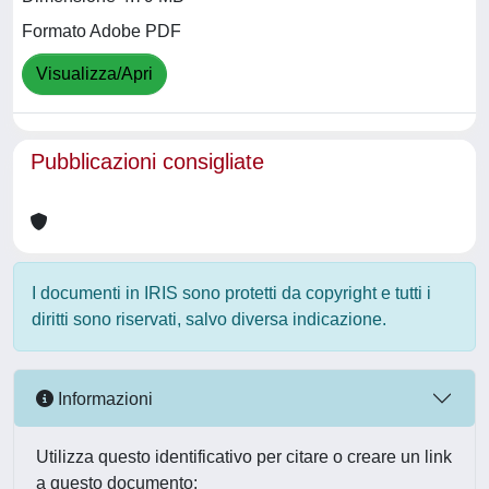
Formato Adobe PDF
Visualizza/Apri
Pubblicazioni consigliate
I documenti in IRIS sono protetti da copyright e tutti i
diritti sono riservati, salvo diversa indicazione.
Informazioni
Utilizza questo identificativo per citare o creare un link
a questo documento: