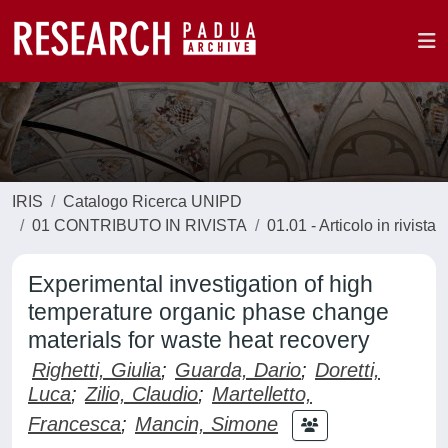
IRIS
Catalogo Ricerca UNIPD
01 CONTRIBUTO IN RIVISTA
01.01 - Articolo in rivista
Experimental investigation of high
temperature organic phase change
materials for waste heat recovery
Righetti, Giulia
;
Guarda, Dario
;
Doretti,
Luca
;
Zilio, Claudio
;
Martelletto,
Francesca
;
Mancin, Simone