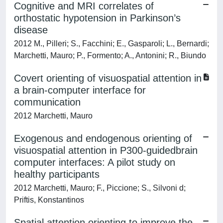
Cognitive and MRI correlates of
orthostatic hypotension in Parkinson’s
disease
2012 M., Pilleri; S., Facchini; E., Gasparoli; L., Bernardi;
Marchetti, Mauro; P., Formento; A., Antonini; R., Biundo
Covert orienting of visuospatial attention in
a brain-computer interface for
communication
2012 Marchetti, Mauro
Exogenous and endogenous orienting of
visuospatial attention in P300-guidedbrain
computer interfaces: A pilot study on
healthy participants
2012 Marchetti, Mauro; F., Piccione; S., Silvoni d;
Priftis, Konstantinos
Spatial attention orienting to improve the