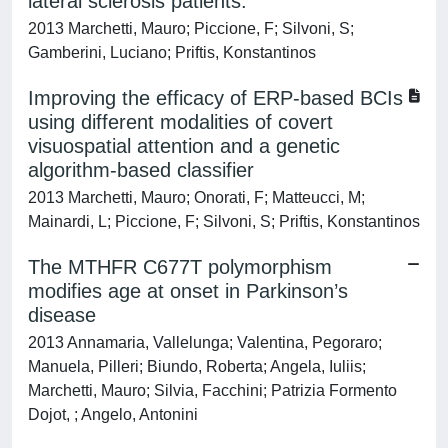
lateral sclerosis patients.
2013 Marchetti, Mauro; Piccione, F; Silvoni, S;
Gamberini, Luciano; Priftis, Konstantinos
Improving the efficacy of ERP-based BCIs
using different modalities of covert
visuospatial attention and a genetic
algorithm-based classifier
2013 Marchetti, Mauro; Onorati, F; Matteucci, M;
Mainardi, L; Piccione, F; Silvoni, S; Priftis, Konstantinos
The MTHFR C677T polymorphism
modifies age at onset in Parkinson’s
disease
2013 Annamaria, Vallelunga; Valentina, Pegoraro;
Manuela, Pilleri; Biundo, Roberta; Angela, Iuliis;
Marchetti, Mauro; Silvia, Facchini; Patrizia Formento
Dojot, ; Angelo, Antonini