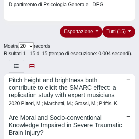
Dipartimento di Psicologia Generale - DPG
Esportazione
Tutti (15)
Mostra
records
Risultati 1 - 15 di 15 (tempo di esecuzione: 0.004 secondi).
Pitch height and brightness both
contribute to elicit the SMARC effect: a
replication study with expert musicians
2020 Pitteri, M.; Marchetti, M.; Grassi, M.; Priftis, K.
Are Moral and Socio-conventional
Knowledge Impaired in Severe Traumatic
Brain Injury?