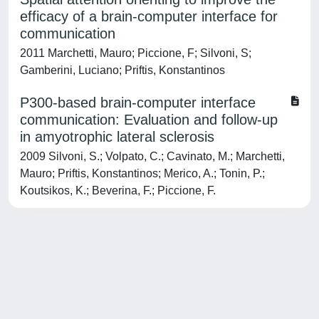
efficacy of a brain-computer interface for
communication
2011 Marchetti, Mauro; Piccione, F; Silvoni, S;
Gamberini, Luciano; Priftis, Konstantinos
P300-based brain-computer interface
communication: Evaluation and follow-up
in amyotrophic lateral sclerosis
2009 Silvoni, S.; Volpato, C.; Cavinato, M.; Marchetti,
Mauro; Priftis, Konstantinos; Merico, A.; Tonin, P.;
Koutsikos, K.; Beverina, F.; Piccione, F.
Powered by
IRIS
-
about IRIS
-