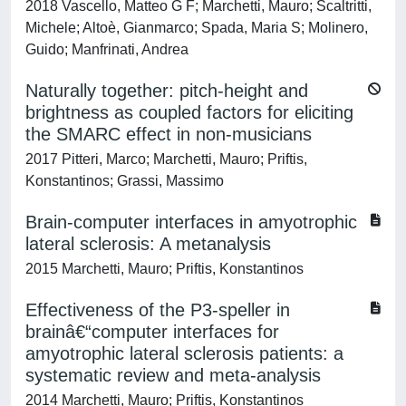
2018 Vascello, Matteo G F; Marchetti, Mauro; Scaltritti,
Michele; Altoè, Gianmarco; Spada, Maria S; Molinero,
Guido; Manfrinati, Andrea
Naturally together: pitch-height and
brightness as coupled factors for eliciting
the SMARC effect in non-musicians
2017 Pitteri, Marco; Marchetti, Mauro; Priftis,
Konstantinos; Grassi, Massimo
Brain-computer interfaces in amyotrophic
lateral sclerosis: A metanalysis
2015 Marchetti, Mauro; Priftis, Konstantinos
Effectiveness of the P3-speller in
brainâ€“computer interfaces for
amyotrophic lateral sclerosis patients: a
systematic review and meta-analysis
2014 Marchetti, Mauro; Priftis, Konstantinos