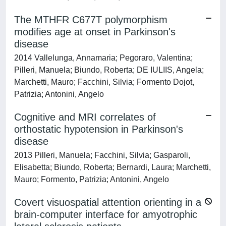
The MTHFR C677T polymorphism
modifies age at onset in Parkinson's
disease
2014 Vallelunga, Annamaria; Pegoraro, Valentina;
Pilleri, Manuela; Biundo, Roberta; DE IULIIS, Angela;
Marchetti, Mauro; Facchini, Silvia; Formento Dojot,
Patrizia; Antonini, Angelo
Cognitive and MRI correlates of
orthostatic hypotension in Parkinson's
disease
2013 Pilleri, Manuela; Facchini, Silvia; Gasparoli,
Elisabetta; Biundo, Roberta; Bernardi, Laura; Marchetti,
Mauro; Formento, Patrizia; Antonini, Angelo
Covert visuospatial attention orienting in a
brain-computer interface for amyotrophic