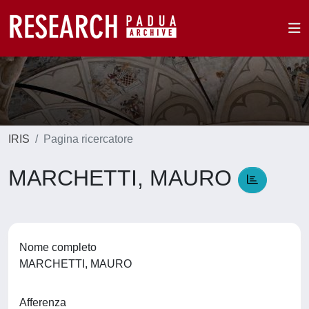
IRIS
Pagina ricercatore
MARCHETTI, MAURO
Nome completo
MARCHETTI, MAURO
Afferenza