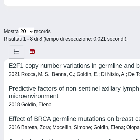
Mostra
records
Risultati 1 - 8 di 8 (tempo di esecuzione: 0.021 secondi).
E2F1 copy number variations in germline and br
2021 Rocca, M. S.; Benna, C.; Goldin, E.; Di Nisio, A.; De Toni
Predictive factors of non-sentinel axillary lymp
microenvironment
2018 Goldin, Elena
Effect of BRCA germline mutations on breast c
2016 Baretta, Zora; Mocellin, Simone; Goldin, Elena; Olop