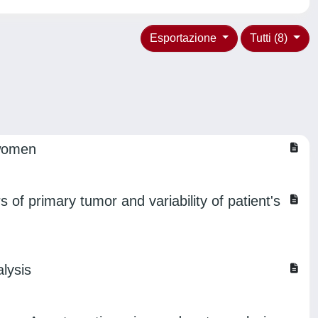
Esportazione
Tutti (8)
 women
 of primary tumor and variability of patient's
lysis