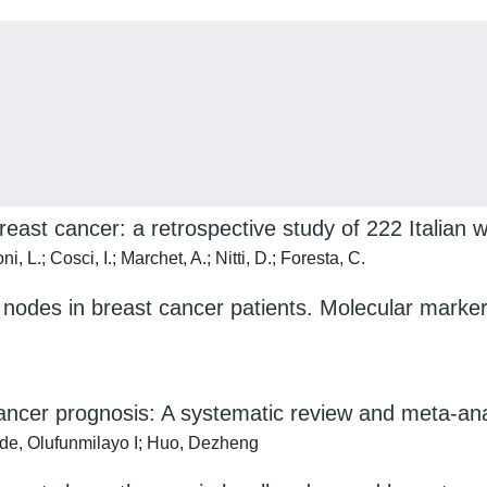
east cancer: a retrospective study of 222 Italian
, L.; Cosci, I.; Marchet, A.; Nitti, D.; Foresta, C.
h nodes in breast cancer patients. Molecular markers
ancer prognosis: A systematic review and meta-ana
ade, Olufunmilayo I; Huo, Dezheng