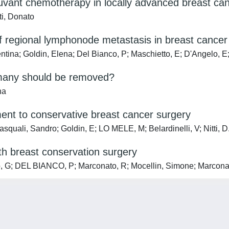
uvant chemotherapy in locally advanced breast can
ti, Donato
f regional lymphonode metastasis in breast cancer 
ntina; Goldin, Elena; Del Bianco, P; Maschietto, E; D'Angelo, E; 
 many should be removed?
na
ent to conservative breast cancer surgery
quali, Sandro; Goldin, E; LO MELE, M; Belardinelli, V; Nitti, D
ith breast conservation surgery
, G; DEL BIANCO, P; Marconato, R; Mocellin, Simone; Marconato, 