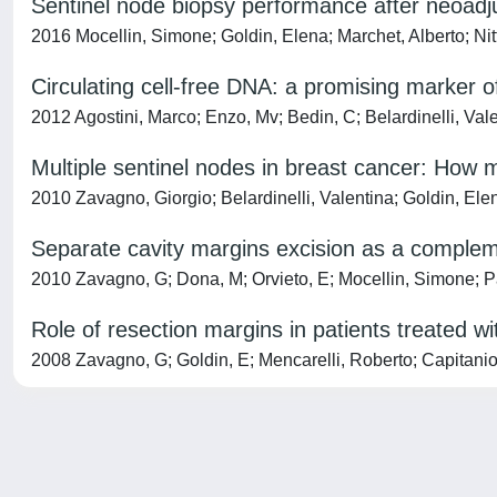
Sentinel node biopsy performance after neoadj
2016 Mocellin, Simone; Goldin, Elena; Marchet, Alberto; Nit
Circulating cell-free DNA: a promising marker o
2012 Agostini, Marco; Enzo, Mv; Bedin, C; Belardinelli, Vale
Multiple sentinel nodes in breast cancer: How
2010 Zavagno, Giorgio; Belardinelli, Valentina; Goldin, Ele
Separate cavity margins excision as a complem
2010 Zavagno, G; Dona, M; Orvieto, E; Mocellin, Simone; Pas
Role of resection margins in patients treated w
2008 Zavagno, G; Goldin, E; Mencarelli, Roberto; Capitanio