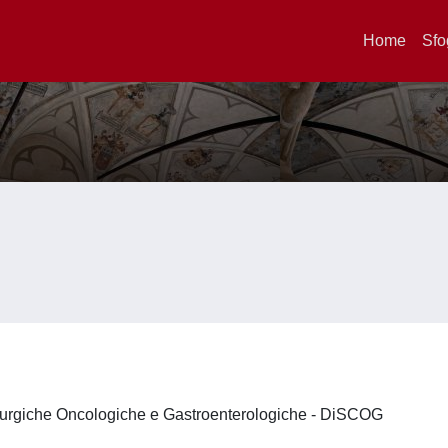
Home
Sfo
irurgiche Oncologiche e Gastroenterologiche - DiSCOG