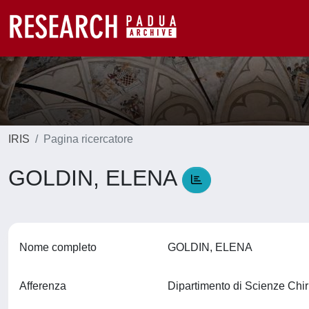
IRIS
Pagina ricercatore
GOLDIN, ELENA
Nome completo
GOLDIN, ELENA
Afferenza
Dipartimento di Scienze Ch