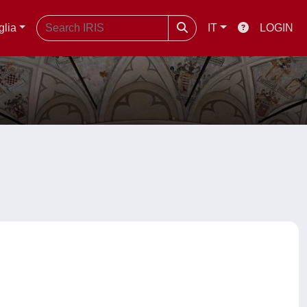
glia
IT
LOGIN