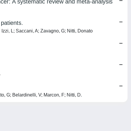
cer: A systematic review and meta-analysis
patients.
Izzi, L; Saccani, A; Zavagno, G; Nitti, Donato
.
G; Belardinelli, V; Marcon, F; Nitti, D.